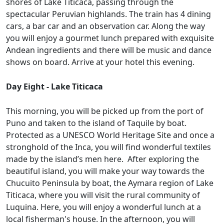
shores of Lake Titicaca, passing through the
spectacular Peruvian highlands. The train has 4 dining
cars, a bar car and an observation car. Along the way
you will enjoy a gourmet lunch prepared with exquisite
Andean ingredients and there will be music and dance
shows on board. Arrive at your hotel this evening.
Day Eight - Lake Titicaca
This morning, you will be picked up from the port of
Puno and taken to the island of Taquile by boat.
Protected as a UNESCO World Heritage Site and once a
stronghold of the Inca, you will find wonderful textiles
made by the island’s men here. After exploring the
beautiful island, you will make your way towards the
Chucuito Peninsula by boat, the Aymara region of Lake
Titicaca, where you will visit the rural community of
Luquina. Here, you will enjoy a wonderful lunch at a
local fisherman's house. In the afternoon, you will