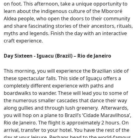
on foot. This afternoon, take a unique opportunity to
learn about the indigenous culture of the Mbororé
Aldea people, who open the doors to their community
and share fascinating stories of their ancestors, rituals,
myths and legends. Finish the day with an interactive
craft experience.
Day Sixteen - Iguacu (Brazil) – Rio de Janeiro
This morning, you will experience the Brazilian side of
these spectacular falls. This side of Iguaçu offers a
completely different experience with paths and
boardwalks to wander. These will lead you to some of
the numerous smaller cascades that dance their way
along gullies and through lush greenery. Afterwards,
you will hop on a plane to Brazil’s ‘Cidade Maravilhosa’,
Rio de Janeiro. The flight is approximately 2 hours. On
arrival, transfer to your hotel. You have the rest of the
day at your leisure. Perhaps head to the world-famous