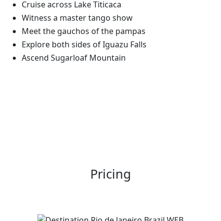
Cruise across Lake Titicaca
Witness a master tango show
Meet the gauchos of the pampas
Explore both sides of Iguazu Falls
Ascend Sugarloaf Mountain
Pricing