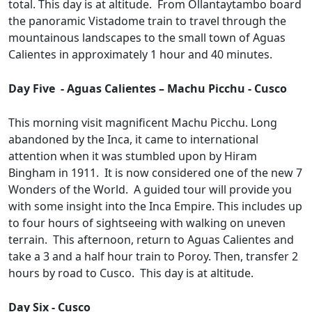
total. This day is at altitude. From Ollantaytambo board
the panoramic Vistadome train to travel through the
mountainous landscapes to the small town of Aguas
Calientes in approximately 1 hour and 40 minutes.
Day Five - Aguas Calientes – Machu Picchu - Cusco
This morning visit magnificent Machu Picchu. Long
abandoned by the Inca, it came to international
attention when it was stumbled upon by Hiram
Bingham in 1911. It is now considered one of the new 7
Wonders of the World. A guided tour will provide you
with some insight into the Inca Empire. This includes up
to four hours of sightseeing with walking on uneven
terrain. This afternoon, return to Aguas Calientes and
take a 3 and a half hour train to Poroy. Then, transfer 2
hours by road to Cusco. This day is at altitude.
Day Six - Cusco