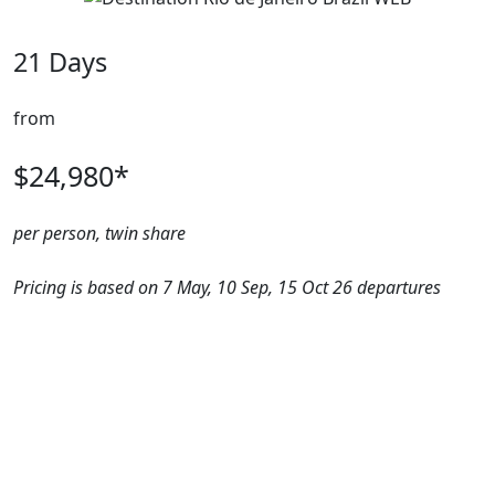
21 Days
from
$24,980*
per person, twin share
Pricing is based on 7 May, 10 Sep, 15 Oct 26 departures