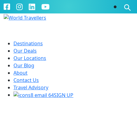
Destinations
Our Deals
Our Locations
Our Blog
About
Contact Us
Travel Advisory
SIGN UP
Treasures of South America
21 Days | Lima - Rio De Janeiro