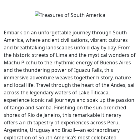
Embark on an unforgettable journey through South
America, where ancient civilisations, vibrant cultures
and breathtaking landscapes unfold day by day. From
the historic streets of Lima and the mystical wonders of
Machu Picchu to the rhythmic energy of Buenos Aires
and the thundering power of Iguazu Falls, this
immersive adventure weaves together history, nature
and local life. Travel through the heart of the Andes, sail
across the legendary waters of Lake Titicaca,
experience iconic rail journeys and soak up the passion
of tango and samba. Finishing on the sun-drenched
shores of Rio de Janeiro, this remarkable itinerary
offers a rich tapestry of experiences across Peru,
Argentina, Uruguay and Brazil—an extraordinary
exploration of South America’s most celebrated