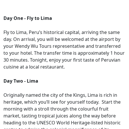
Day One - Fly to Lima
Fly to Lima, Peru’s historical capital, arriving the same
day. On arrival, you will be welcomed at the airport by
your Wendy Wu Tours representative and transferred
to your hotel. The transfer time is approximately 1 hour
30 minutes. Tonight, enjoy your first taste of Peruvian
cuisine at a local restaurant.
Day Two - Lima
Originally named the city of the Kings, Lima is rich in
heritage, which you’ll see for yourself today. Start the
morning with a stroll through the colourful fruit
market, tasting tropical juices along the way before
heading to the UNESCO World Heritage-listed historic