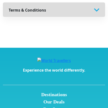
Terms & Conditions
Experience the world differently.
Destinations
Our Deals