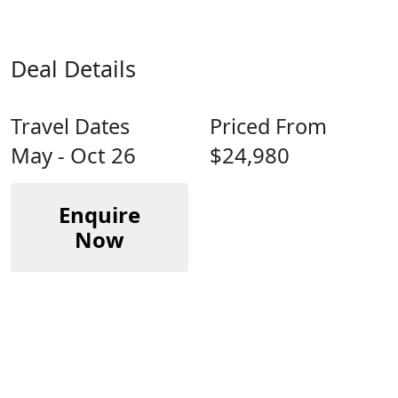
Deal Details
Travel Dates
Priced From
May - Oct 26
$24,980
Enquire
Now