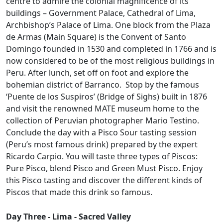
centre to admire the colonial magnificence of its
buildings – Government Palace, Cathedral of Lima,
Archbishop’s Palace of Lima. One block from the Plaza
de Armas (Main Square) is the Convent of Santo
Domingo founded in 1530 and completed in 1766 and is
now considered to be of the most religious buildings in
Peru. After lunch, set off on foot and explore the
bohemian district of Barranco. Stop by the famous
‘Puente de los Suspiros’ (Bridge of Sighs) built in 1876
and visit the renowned MATE museum home to the
collection of Peruvian photographer Mario Testino.
Conclude the day with a Pisco Sour tasting session
(Peru’s most famous drink) prepared by the expert
Ricardo Carpio. You will taste three types of Piscos:
Pure Pisco, blend Pisco and Green Must Pisco. Enjoy
this Pisco tasting and discover the different kinds of
Piscos that made this drink so famous.
Day Three - Lima - Sacred Valley