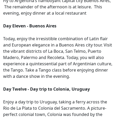
Fly to Argentina’s flamboyant capital city Buenos Aires,
The remainder of the afternoon is at leisure. This
evening, enjoy dinner at a local restaurant
Day Eleven - Buenos Aires
Today, enjoy the irresistible combination of Latin flair
and European elegance in a Buenos Aires city tour. Visit
the vibrant districts of La Boca, San Telmo, Puerto
Madero, Palermo and Recoleta. Today, you will also
experience a quintessential part of Argentinian culture,
the Tango. Take a Tango class before enjoying dinner
with a dance show in the evening.
Day Twelve - Day trip to Colonia, Uruguay
Enjoy a day trip to Uruguay, taking a ferry across the
Rio de La Plata to Colonia del Sacramento. A picture-
perfect colonial town, Colonia was founded by the