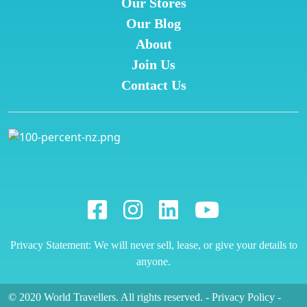
Our Stores
Our Blog
About
Join Us
Contact Us
Privacy Statement: We will never sell, lease, or give your details to
anyone.
© 2020 World Travellers. All rights reserved.
-
Privacy Policy
-