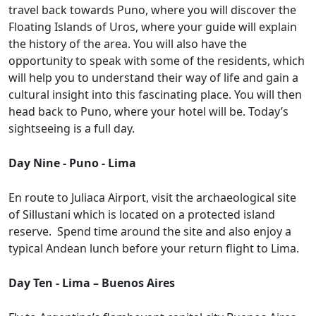
travel back towards Puno, where you will discover the
Floating Islands of Uros, where your guide will explain
the history of the area. You will also have the
opportunity to speak with some of the residents, which
will help you to understand their way of life and gain a
cultural insight into this fascinating place. You will then
head back to Puno, where your hotel will be. Today’s
sightseeing is a full day.
Day Nine - Puno - Lima
En route to Juliaca Airport, visit the archaeological site
of Sillustani which is located on a protected island
reserve. Spend time around the site and also enjoy a
typical Andean lunch before your return flight to Lima.
Day Ten - Lima – Buenos Aires