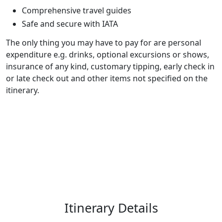
Comprehensive travel guides
Safe and secure with IATA
The only thing you may have to pay for are personal
expenditure e.g. drinks, optional excursions or shows,
insurance of any kind, customary tipping, early check in
or late check out and other items not specified on the
itinerary.
Itinerary Details