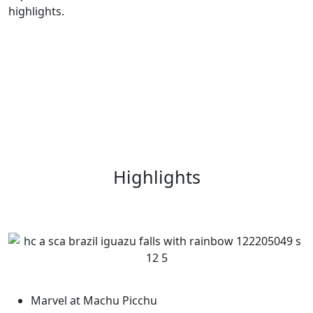
highlights.
Highlights
Marvel at Machu Picchu