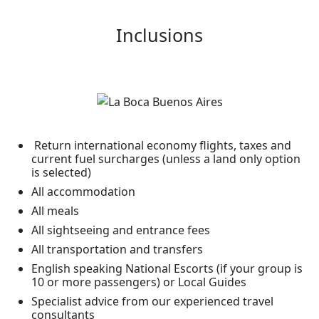
Inclusions
Return international economy flights, taxes and
current fuel surcharges (unless a land only option
is selected)
All accommodation
All meals
All sightseeing and entrance fees
All transportation and transfers
English speaking National Escorts (if your group is
10 or more passengers) or Local Guides
Specialist advice from our experienced travel
consultants