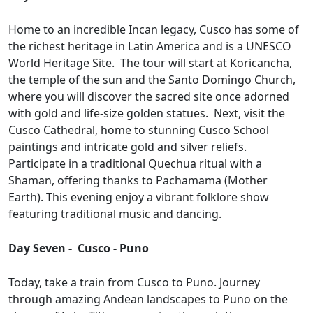
Home to an incredible Incan legacy, Cusco has some of
the richest heritage in Latin America and is a UNESCO
World Heritage Site. The tour will start at Koricancha,
the temple of the sun and the Santo Domingo Church,
where you will discover the sacred site once adorned
with gold and life-size golden statues. Next, visit the
Cusco Cathedral, home to stunning Cusco School
paintings and intricate gold and silver reliefs.
Participate in a traditional Quechua ritual with a
Shaman, offering thanks to Pachamama (Mother
Earth). This evening enjoy a vibrant folklore show
featuring traditional music and dancing.
Day Seven - Cusco - Puno
Today, take a train from Cusco to Puno. Journey
through amazing Andean landscapes to Puno on the