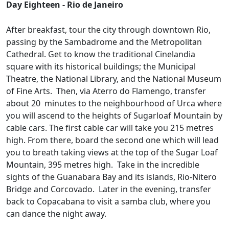
Day Eighteen - Rio de Janeiro
After breakfast, tour the city through downtown Rio,
passing by the Sambadrome and the Metropolitan
Cathedral. Get to know the traditional Cinelandia
square with its historical buildings; the Municipal
Theatre, the National Library, and the National Museum
of Fine Arts. Then, via Aterro do Flamengo, transfer
about 20 minutes to the neighbourhood of Urca where
you will ascend to the heights of Sugarloaf Mountain by
cable cars. The first cable car will take you 215 metres
high. From there, board the second one which will lead
you to breath taking views at the top of the Sugar Loaf
Mountain, 395 metres high. Take in the incredible
sights of the Guanabara Bay and its islands, Rio-Nitero
Bridge and Corcovado. Later in the evening, transfer
back to Copacabana to visit a samba club, where you
can dance the night away.