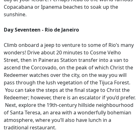
Copacabana or Ipanema beaches to soak up the
sunshine.
Day Seventeen - Rio de Janeiro
Climb onboard a jeep to venture to some of Rio’s many
wonders! Drive about 20 minutes to Cosme Velho
Street, then in Paineras Station transfer into a van to
ascend the Corcovado, on the peak of which Christ the
Redeemer watches over the city, on the way you will
pass through the lush vegetation of the Tijuca Forest.
You can take the steps at the final stage to Christ the
Redeemer; however, there is an escalator if you’d prefer.
Next, explore the 19th-century hillside neighbourhood
of Santa Teresa, an area with a wonderfully bohemian
atmosphere, where you’ll also have lunch in a
traditional restaurant.