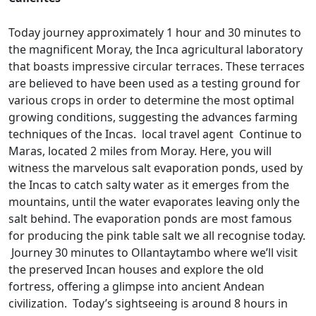
Today journey approximately 1 hour and 30 minutes to
the magnificent Moray, the Inca agricultural laboratory
that boasts impressive circular terraces. These terraces
are believed to have been used as a testing ground for
various crops in order to determine the most optimal
growing conditions, suggesting the advances farming
techniques of the Incas. local travel agent Continue to
Maras, located 2 miles from Moray. Here, you will
witness the marvelous salt evaporation ponds, used by
the Incas to catch salty water as it emerges from the
mountains, until the water evaporates leaving only the
salt behind. The evaporation ponds are most famous
for producing the pink table salt we all recognise today.
Journey 30 minutes to Ollantaytambo where we’ll visit
the preserved Incan houses and explore the old
fortress, offering a glimpse into ancient Andean
civilization. Today’s sightseeing is around 8 hours in