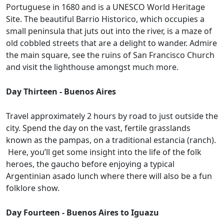
Portuguese in 1680 and is a UNESCO World Heritage
Site. The beautiful Barrio Historico, which occupies a
small peninsula that juts out into the river, is a maze of
old cobbled streets that are a delight to wander. Admire
the main square, see the ruins of San Francisco Church
and visit the lighthouse amongst much more.
Day Thirteen - Buenos Aires
Travel approximately 2 hours by road to just outside the
city. Spend the day on the vast, fertile grasslands
known as the pampas, on a traditional estancia (ranch).
Here, you’ll get some insight into the life of the folk
heroes, the gaucho before enjoying a typical
Argentinian asado lunch where there will also be a fun
folklore show.
Day Fourteen - Buenos Aires to Iguazu