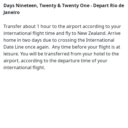
Days Nineteen, Twenty & Twenty One - Depart Rio de
Janeiro
Transfer about 1 hour to the airport according to your
international flight time and fly to New Zealand. Arrive
home in two days due to crossing the International
Date Line once again. Any time before your flight is at
leisure. You will be transferred from your hotel to the
airport, according to the departure time of your
international flight.