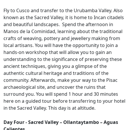
Fly to Cusco and transfer to the Urubamba Valley. Also
known as the Sacred Valley, it is home to Incan citadels
and beautiful landscapes. Spend the afternoon in
Manos de la Cominidad, learning about the traditional
crafts of weaving, pottery and jewellery making from
local artisans. You will have the opportunity to join a
hands-on workshop that will allow you to gain an
understanding to the significance of preserving these
ancient techniques, giving you a glimpse of the
authentic cultural heritage and traditions of the
community. Afterwards, make your way to the Pisac
archaeological site, and uncover the ruins that
surround you. You will spend 1 hour and 30 minutes
here on a guided tour before transferring to your hotel
in the Sacred Valley. This day is at altitude.
Day Four - Sacred Valley – Ollantaytambo – Aguas
Calientes