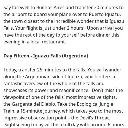
Say farewell to Buenos Aires and transfer 30 minutes to
the airport to board your plane over to Puerto Iguazu,
the town closest to the incredible wonder that is Iguazu
Falls. Your flight is just under 2 hours. Upon arrival you
have the rest of the day to yourself before dinner this
evening in a local restaurant.
Day Fifteen - Iguazu Falls (Argentina)
Today, transfer 25 minutes to the falls. You will wander
along the Argentinian side of Iguazu, which offers a
fantastic overview of the whole of the falls and
showcases its power and magnificence. Don’t miss the
viewpoint of one of the falls’ most impressive sights,
the Garganta del Diablo. Take the Ecological Jungle
Train, a 15-minute journey, which takes you to the most
impressive observation point – the Devil’s Throat.
Sightseeing today will be a full day with around 6 hours