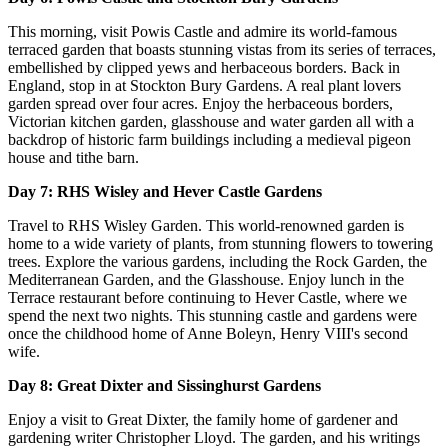
This morning, visit Powis Castle and admire its world-famous
terraced garden that boasts stunning vistas from its series of terraces,
embellished by clipped yews and herbaceous borders. Back in
England, stop in at Stockton Bury Gardens. A real plant lovers
garden spread over four acres. Enjoy the herbaceous borders,
Victorian kitchen garden, glasshouse and water garden all with a
backdrop of historic farm buildings including a medieval pigeon
house and tithe barn.
Day 7: RHS Wisley and Hever Castle Gardens
Travel to RHS Wisley Garden. This world-renowned garden is
home to a wide variety of plants, from stunning flowers to towering
trees. Explore the various gardens, including the Rock Garden, the
Mediterranean Garden, and the Glasshouse. Enjoy lunch in the
Terrace restaurant before continuing to Hever Castle, where we
spend the next two nights. This stunning castle and gardens were
once the childhood home of Anne Boleyn, Henry VIII's second
wife.
Day 8: Great Dixter and Sissinghurst Gardens
Enjoy a visit to Great Dixter, the family home of gardener and
gardening writer Christopher Lloyd. The garden, and his writings