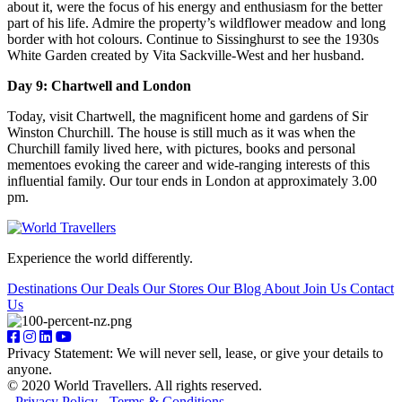
about it, were the focus of his energy and enthusiasm for the better
part of his life. Admire the property’s wildflower meadow and long
border with hot colours. Continue to Sissinghurst to see the 1930s
White Garden created by Vita Sackville-West and her husband.
Day 9: Chartwell and London
Today, visit Chartwell, the magnificent home and gardens of Sir
Winston Churchill. The house is still much as it was when the
Churchill family lived here, with pictures, books and personal
mementoes evoking the career and wide-ranging interests of this
influential family. Our tour ends in London at approximately 3.00
pm.
Experience the world differently.
Destinations
Our Deals
Our Stores
Our Blog
About
Join Us
Contact
Us
Privacy Statement: We will never sell, lease, or give your details to
anyone.
© 2020 World Travellers. All rights reserved.
-
Privacy Policy
-
Terms & Conditions