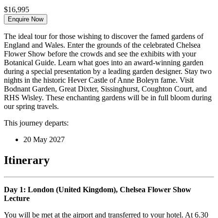
$16,995
Enquire Now
The ideal tour for those wishing to discover the famed gardens of
England and Wales. Enter the grounds of the celebrated Chelsea
Flower Show before the crowds and see the exhibits with your
Botanical Guide. Learn what goes into an award-winning garden
during a special presentation by a leading garden designer. Stay two
nights in the historic Hever Castle of Anne Boleyn fame. Visit
Bodnant Garden, Great Dixter, Sissinghurst, Coughton Court, and
RHS Wisley. These enchanting gardens will be in full bloom during
our spring travels.
This journey departs:
20 May 2027
Itinerary
Day 1: London (United Kingdom), Chelsea Flower Show
Lecture
You will be met at the airport and transferred to your hotel. At 6.30