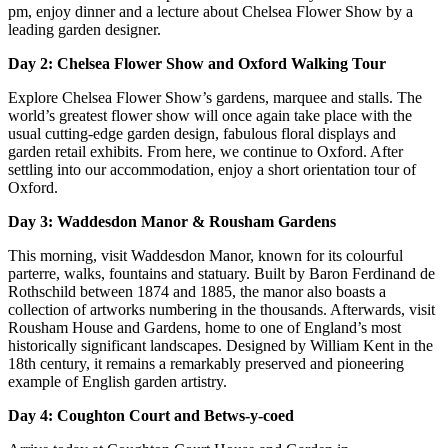
pm, enjoy dinner and a lecture about Chelsea Flower Show by a
leading garden designer.
Day 2: Chelsea Flower Show and Oxford Walking Tour
Explore Chelsea Flower Show’s gardens, marquee and stalls. The
world’s greatest flower show will once again take place with the
usual cutting-edge garden design, fabulous floral displays and
garden retail exhibits. From here, we continue to Oxford. After
settling into our accommodation, enjoy a short orientation tour of
Oxford.
Day 3: Waddesdon Manor & Rousham Gardens
This morning, visit Waddesdon Manor, known for its colourful
parterre, walks, fountains and statuary. Built by Baron Ferdinand de
Rothschild between 1874 and 1885, the manor also boasts a
collection of artworks numbering in the thousands. Afterwards, visit
Rousham House and Gardens, home to one of England’s most
historically significant landscapes. Designed by William Kent in the
18th century, it remains a remarkably preserved and pioneering
example of English garden artistry.
Day 4: Coughton Court and Betws-y-coed