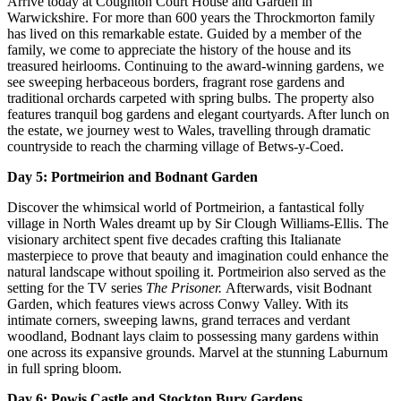
Arrive today at Coughton Court House and Garden in
Warwickshire. For more than 600 years the Throckmorton family
has lived on this remarkable estate. Guided by a member of the
family, we come to appreciate the history of the house and its
treasured heirlooms. Continuing to the award‑winning gardens, we
see sweeping herbaceous borders, fragrant rose gardens and
traditional orchards carpeted with spring bulbs. The property also
features tranquil bog gardens and elegant courtyards. After lunch on
the estate, we journey west to Wales, travelling through dramatic
countryside to reach the charming village of Betws‑y‑Coed.
Day 5: Portmeirion and Bodnant Garden
Discover the whimsical world of Portmeirion, a fantastical folly
village in North Wales dreamt up by Sir Clough Williams-Ellis. The
visionary architect spent five decades crafting this Italianate
masterpiece to prove that beauty and imagination could enhance the
natural landscape without spoiling it. Portmeirion also served as the
setting for the TV series
The Prisoner.
Afterwards,
visit Bodnant
Garden, which features views across Conwy Valley. With its
intimate corners, sweeping lawns, grand terraces and verdant
woodland, Bodnant lays claim to possessing many gardens within
one across its expansive grounds. Marvel at the stunning Laburnum
in full spring bloom.
Day 6: Powis Castle and Stockton Bury Gardens