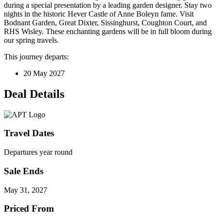
during a special presentation by a leading garden designer. Stay two
nights in the historic Hever Castle of Anne Boleyn fame. Visit
Bodnant Garden, Great Dixter, Sissinghurst, Coughton Court, and
RHS Wisley. These enchanting gardens will be in full bloom during
our spring travels.
This journey departs:
20 May 2027
Deal Details
Travel Dates
Departures year round
Sale Ends
May 31, 2027
Priced From