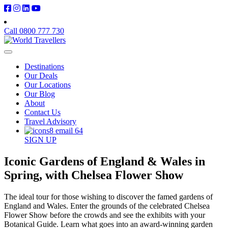
Call 0800 777 730
Destinations
Our Deals
Our Locations
Our Blog
About
Contact Us
Travel Advisory
SIGN UP
Iconic Gardens of England & Wales in
Spring, with Chelsea Flower Show
The ideal tour for those wishing to discover the famed gardens of
England and Wales. Enter the grounds of the celebrated Chelsea
Flower Show before the crowds and see the exhibits with your
Botanical Guide. Learn what goes into an award-winning garden