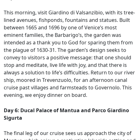
This morning, visit Giardino di Valsanzibio, with its tree-
lined avenues, fishponds, fountains and statues. Built
between 1665 and 1696 by one of Venice’s most
eminent families, the Barbarigo’s, the garden was
intended as a thank you to God for sparing them from
the plague of 1630-31. The garden’s design seeks to
convey to visitors a positive message: that one should
stop and meditate, live life with joy, and that there is
always a solution to life’s difficulties. Return to our river
ship, moored in Trevenzuolo, for an afternoon canal
cruise past villages and farmsteads to Governolo. This
evening, we enjoy dinner on board.
Day 6: Ducal Palace of Mantua and Parco Giardino
Sigurta
The final leg of our cruise sees us approach the city of