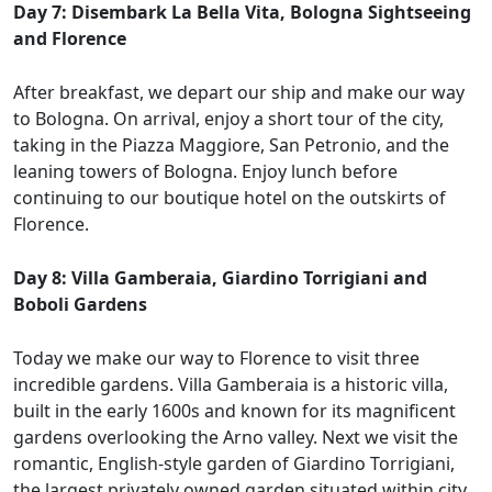
Day 7: Disembark La Bella Vita, Bologna Sightseeing
and Florence
After breakfast, we depart our ship and make our way
to Bologna. On arrival, enjoy a short tour of the city,
taking in the Piazza Maggiore, San Petronio, and the
leaning towers of Bologna. Enjoy lunch before
continuing to our boutique hotel on the outskirts of
Florence.
Day 8: Villa Gamberaia, Giardino Torrigiani and
Boboli Gardens
Today we make our way to Florence to visit three
incredible gardens. Villa Gamberaia is a historic villa,
built in the early 1600s and known for its magnificent
gardens overlooking the Arno valley. Next we visit the
romantic, English-style garden of Giardino Torrigiani,
the largest privately owned garden situated within city