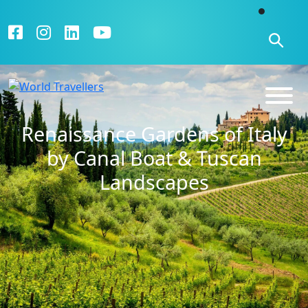
Renaissance Gardens of Italy
by Canal Boat & Tuscan
Landscapes