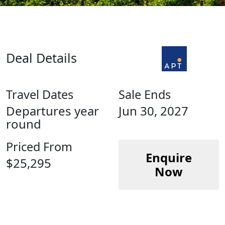
Deal Details
Travel Dates
Sale Ends
Departures year
Jun 30, 2027
round
Priced From
Enquire
$25,295
Now