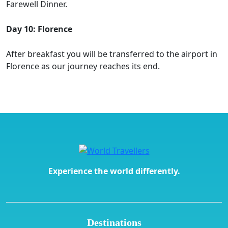
Farewell Dinner.
Day 10: Florence
After breakfast you will be transferred to the airport in
Florence as our journey reaches its end.
Experience the world differently.
Destinations