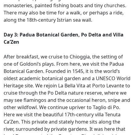
monasteries, painted fishing boats and tiny churches.
There may also be time for a walk, or perhaps a ride,
along the 18th-century Istrian sea wall.
Day 3: Padua Botanical Garden, Po Delta and Villa
Ca’Zen
After breakfast, we cruise to Chioggia, the setting of
one of Goldoni’s plays. From here, we visit the Padua
Botanical Garden. Founded in 1545, it is the world’s
oldest academic botanical garden and a UNESCO World
Heritage site. We rejoin La Bella Vita at Porto Levante to
cruise through the Po Delta nature reserve, where we
may see flamingos and the occasional heron, snipe and
other wildfowl. We continue upriver to Taglio di Po.
Here we visit the beautiful 17th-century villa Tenuta
Ca’Zen. This private and stately home sits along the
river, surrounded by private gardens. It was here that