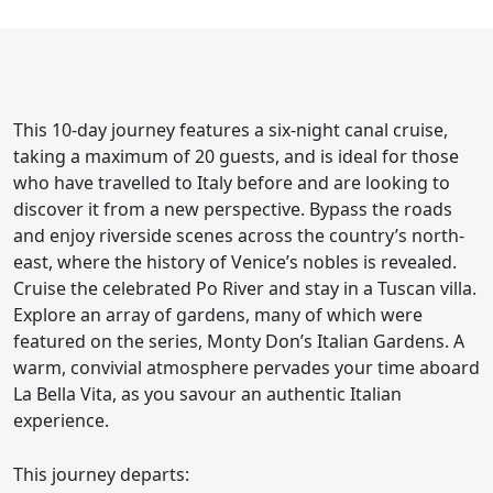
This 10-day journey features a six-night canal cruise,
taking a maximum of 20 guests, and is ideal for those
who have travelled to Italy before and are looking to
discover it from a new perspective. Bypass the roads
and enjoy riverside scenes across the country’s north-
east, where the history of Venice’s nobles is revealed.
Cruise the celebrated Po River and stay in a Tuscan villa.
Explore an array of gardens, many of which were
featured on the series, Monty Don’s Italian Gardens. A
warm, convivial atmosphere pervades your time aboard
La Bella Vita, as you savour an authentic Italian
experience.
This journey departs: