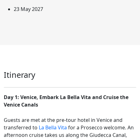
23 May 2027
Itinerary
Day 1: Venice, Embark La Bella Vita and Cruise the
Venice Canals
Guests are met at the pre-tour hotel in Venice and
transferred to
La Bella Vita
for a Prosecco welcome. An
afternoon cruise takes us along the Giudecca Canal,