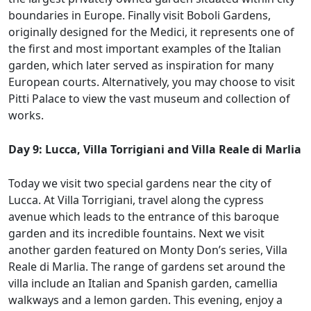
boundaries in Europe. Finally visit Boboli Gardens,
originally designed for the Medici, it represents one of
the first and most important examples of the Italian
garden, which later served as inspiration for many
European courts. Alternatively, you may choose to visit
Pitti Palace to view the vast museum and collection of
works.
Day 9: Lucca, Villa Torrigiani and Villa Reale di Marlia
Today we visit two special gardens near the city of
Lucca. At Villa Torrigiani, travel along the cypress
avenue which leads to the entrance of this baroque
garden and its incredible fountains. Next we visit
another garden featured on Monty Don’s series, Villa
Reale di Marlia. The range of gardens set around the
villa include an Italian and Spanish garden, camellia
walkways and a lemon garden. This evening, enjoy a