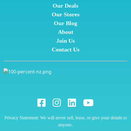
Our Deals
Our Stores
Our Blog
About
Join Us
Contact Us
Privacy Statement: We will never sell, lease, or give your details to
anyone.