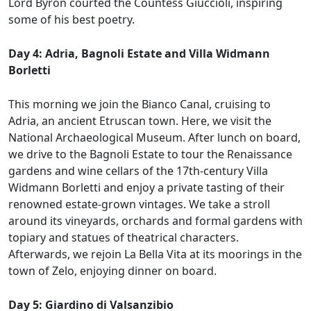
Lord Byron courted the Countess Giuccioli, inspiring
some of his best poetry.
Day 4: Adria, Bagnoli Estate and Villa Widmann
Borletti
This morning we join the Bianco Canal, cruising to
Adria, an ancient Etruscan town. Here, we visit the
National Archaeological Museum. After lunch on board,
we drive to the Bagnoli Estate to tour the Renaissance
gardens and wine cellars of the 17th-century Villa
Widmann Borletti and enjoy a private tasting of their
renowned estate-grown vintages. We take a stroll
around its vineyards, orchards and formal gardens with
topiary and statues of theatrical characters.
Afterwards, we rejoin La Bella Vita at its moorings in the
town of Zelo, enjoying dinner on board.
Day 5: Giardino di Valsanzibio