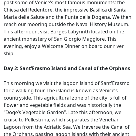
past some of Venice’s most famous monuments: the
Chiesa del Redentore, the impressive Basilica di Santa
Maria della Salute and the Punta della Dogana. We then
reach our mooring outside the Naval History Museum.
This afternoon, visit Borges Labyrinth located on the
ancient monastery of San Giorgio Maggiore. This
evening, enjoy a Welcome Dinner on board our river
ship.
Day 2: Sant’Erasmo Island and Canal of the Orphans
This morning we visit the lagoon island of Sant’Erasmo
for a walking tour. The island is known as Venice’s
countryside. This agricultural zone of the city is full of
flower and vegetable fields and was historically the
“Doge’s Vegetable Garden”. Late this afternoon, we
cruise to Pellestrina, which separates the Venetian
Lagoon from the Adriatic Sea. We traverse the Canal of
the Orphans, passing lagoon islands with their ancient