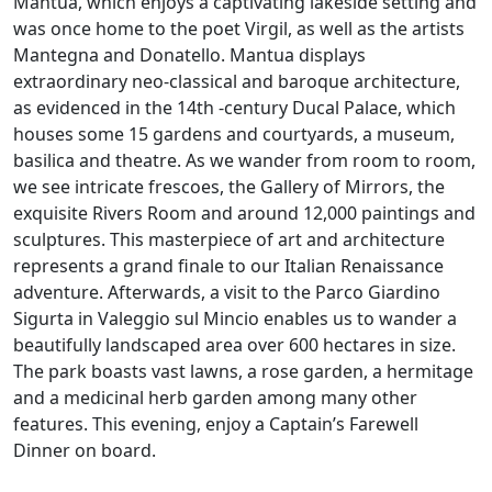
Mantua, which enjoys a captivating lakeside setting and
was once home to the poet Virgil, as well as the artists
Mantegna and Donatello. Mantua displays
extraordinary neo-classical and baroque architecture,
as evidenced in the 14th -century Ducal Palace, which
houses some 15 gardens and courtyards, a museum,
basilica and theatre. As we wander from room to room,
we see intricate frescoes, the Gallery of Mirrors, the
exquisite Rivers Room and around 12,000 paintings and
sculptures. This masterpiece of art and architecture
represents a grand finale to our Italian Renaissance
adventure. Afterwards, a visit to the Parco Giardino
Sigurta in Valeggio sul Mincio enables us to wander a
beautifully landscaped area over 600 hectares in size.
The park boasts vast lawns, a rose garden, a hermitage
and a medicinal herb garden among many other
features. This evening, enjoy a Captain’s Farewell
Dinner on board.