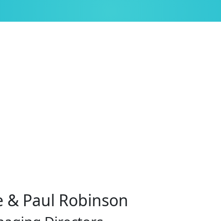
 & Paul Robinson