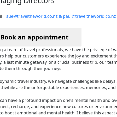
aging Directors
sue@traveltheworld.co.nz & paul@traveltheworld.co.nz
Book an appointment
g a team of travel professionals, we have the privilege of 
rs help our customers experience the joy and excitement tha
y, a last minute getaway, or a crucial business trip, our team
de them through their journeys.
 dynamic travel industry, we navigate challenges like dela
rthwhile are the unforgettable experiences, memories, and s
 can have a profound impact on one’s mental health and ove
nect, recharge, and experience new cultures or environment
to boost emotional and mental health. I believe this aspect 