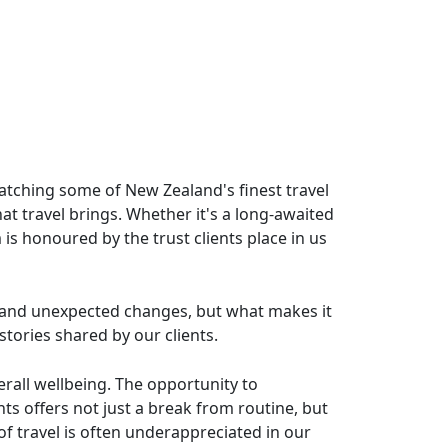
watching some of New Zealand's finest travel
t travel brings. Whether it's a long-awaited
 is honoured by the trust clients place in us
ys and unexpected changes, but what makes it
tories shared by our clients.
rall wellbeing. The opportunity to
s offers not just a break from routine, but
of travel is often underappreciated in our