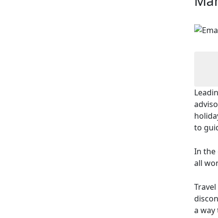
Man
Leadin
adviso
holida
to gui
In the
all wo
Travel
discon
a way 