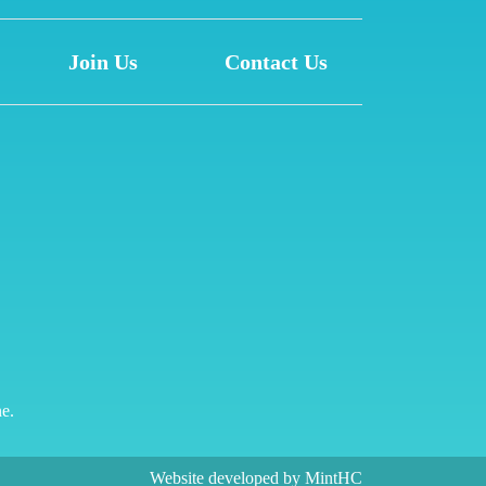
Join Us
Contact Us
ne.
Website developed by
MintHC