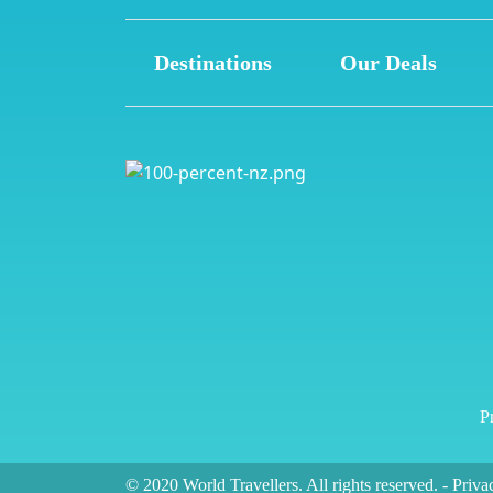
Destinations
Our Deals
Pr
© 2020 World Travellers. All rights reserved.
-
Priva