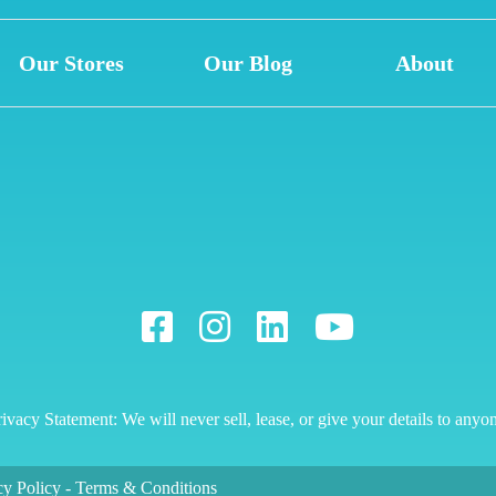
Our Stores
Our Blog
About
ivacy Statement: We will never sell, lease, or give your details to anyo
cy Policy
-
Terms & Conditions