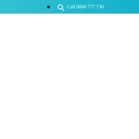
Call 0800 777 730