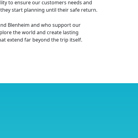
bility to ensure our customers needs and
ey start planning until their safe return.
le and Blenheim and who support our
lore the world and create lasting
t extend far beyond the trip itself.