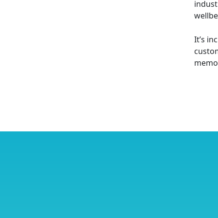
indust
wellbe
It’s i
custom
memori