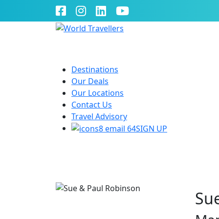
Destinations
Our Deals
Our Locations
Contact Us
Travel Advisory
SIGN UP
Sue