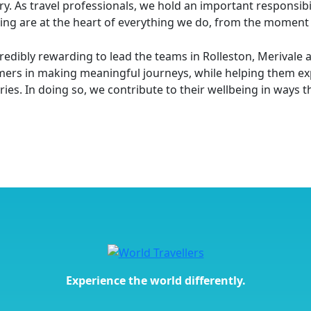
ry. As travel professionals, we hold an important responsi
ing are at the heart of everything we do, from the moment th
ncredibly rewarding to lead the teams in Rolleston, Meriva
ers in making meaningful journeys, while helping them exp
es. In doing so, we contribute to their wellbeing in ways tha
Experience the world differently.