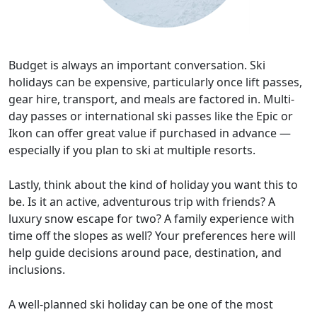
Budget is always an important conversation. Ski
holidays can be expensive, particularly once lift passes,
gear hire, transport, and meals are factored in. Multi-
day passes or international ski passes like the Epic or
Ikon can offer great value if purchased in advance —
especially if you plan to ski at multiple resorts.
Lastly, think about the kind of holiday you want this to
be. Is it an active, adventurous trip with friends? A
luxury snow escape for two? A family experience with
time off the slopes as well? Your preferences here will
help guide decisions around pace, destination, and
inclusions.
A well-planned ski holiday can be one of the most