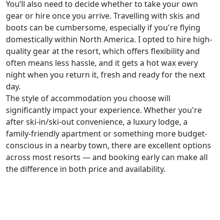
You’ll also need to decide whether to take your own
gear or hire once you arrive. Travelling with skis and
boots can be cumbersome, especially if you're flying
domestically within North America. I opted to hire high-
quality gear at the resort, which offers flexibility and
often means less hassle, and it gets a hot wax every
night when you return it, fresh and ready for the next
day.
The style of accommodation you choose will
significantly impact your experience. Whether you're
after ski-in/ski-out convenience, a luxury lodge, a
family-friendly apartment or something more budget-
conscious in a nearby town, there are excellent options
across most resorts — and booking early can make all
the difference in both price and availability.