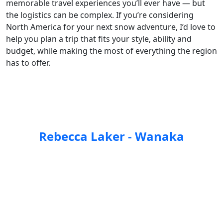
memorable travel experiences you’ll ever have — but
the logistics can be complex. If you’re considering
North America for your next snow adventure, I’d love to
help you plan a trip that fits your style, ability and
budget, while making the most of everything the region
has to offer.
Rebecca Laker - Wanaka