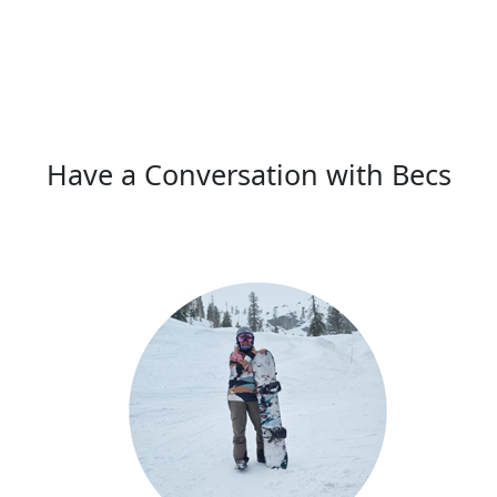
Have a Conversation with Becs