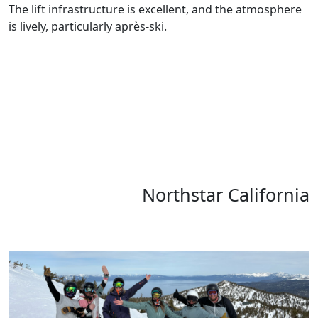
The lift infrastructure is excellent, and the atmosphere
is lively, particularly après-ski.
Northstar California