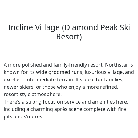
Incline Village (Diamond Peak Ski
Resort)
A more polished and family-friendly resort, Northstar is
known for its wide groomed runs, luxurious village, and
excellent intermediate terrain. It’s ideal for families,
newer skiers, or those who enjoy a more refined,
resort-style atmosphere.
There’s a strong focus on service and amenities here,
including a charming après scene complete with fire
pits and s’mores.