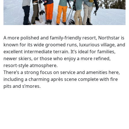
A more polished and family-friendly resort, Northstar is
known for its wide groomed runs, luxurious village, and
excellent intermediate terrain. It’s ideal for families,
newer skiers, or those who enjoy a more refined,
resort-style atmosphere.
There’s a strong focus on service and amenities here,
including a charming après scene complete with fire
pits and s’mores.