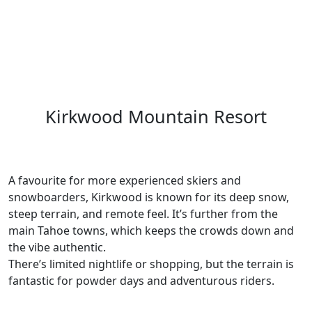
Kirkwood Mountain Resort
A favourite for more experienced skiers and
snowboarders, Kirkwood is known for its deep snow,
steep terrain, and remote feel. It’s further from the
main Tahoe towns, which keeps the crowds down and
the vibe authentic.
There’s limited nightlife or shopping, but the terrain is
fantastic for powder days and adventurous riders.