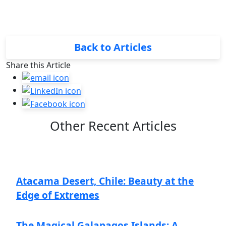
Back to Articles
Share this Article
Other Recent Articles
Atacama Desert, Chile: Beauty at the
Edge of Extremes
The Magical Galapagos Islands: A