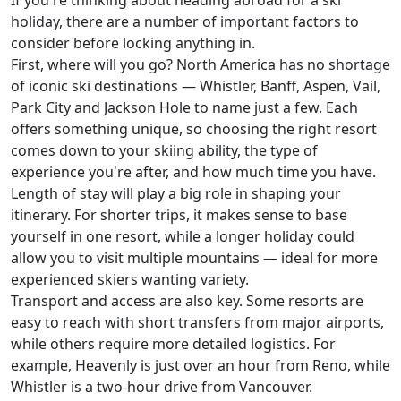
If you're thinking about heading abroad for a ski
holiday, there are a number of important factors to
consider before locking anything in.
First, where will you go? North America has no shortage
of iconic ski destinations — Whistler, Banff, Aspen, Vail,
Park City and Jackson Hole to name just a few. Each
offers something unique, so choosing the right resort
comes down to your skiing ability, the type of
experience you're after, and how much time you have.
Length of stay will play a big role in shaping your
itinerary. For shorter trips, it makes sense to base
yourself in one resort, while a longer holiday could
allow you to visit multiple mountains — ideal for more
experienced skiers wanting variety.
Transport and access are also key. Some resorts are
easy to reach with short transfers from major airports,
while others require more detailed logistics. For
example, Heavenly is just over an hour from Reno, while
Whistler is a two-hour drive from Vancouver.