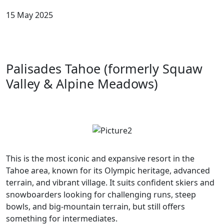
15 May 2025
Palisades Tahoe (formerly Squaw
Valley & Alpine Meadows)
This is the most iconic and expansive resort in the
Tahoe area, known for its Olympic heritage, advanced
terrain, and vibrant village. It suits confident skiers and
snowboarders looking for challenging runs, steep
bowls, and big-mountain terrain, but still offers
something for intermediates.