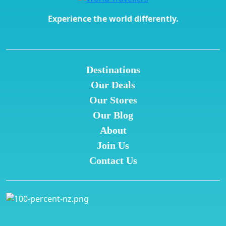
Experience the world differently.
Destinations
Our Deals
Our Stores
Our Blog
About
Join Us
Contact Us