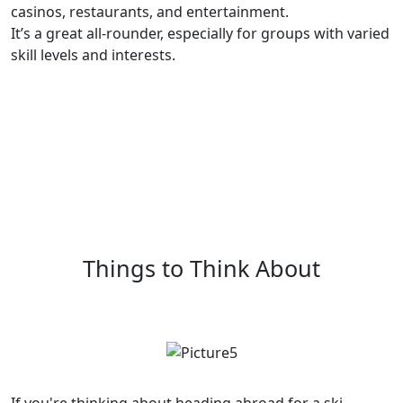
casinos, restaurants, and entertainment.
It’s a great all-rounder, especially for groups with varied
skill levels and interests.
Things to Think About