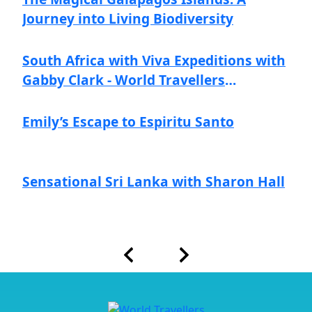
Journey into Living Biodiversity
South Africa with Viva Expeditions with
Gabby Clark - World Travellers
Navigators
Emily’s Escape to Espiritu Santo
Sensational Sri Lanka with Sharon Hall