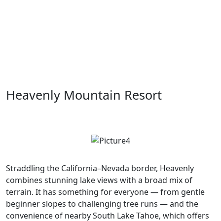
Heavenly Mountain Resort
Straddling the California–Nevada border, Heavenly
combines stunning lake views with a broad mix of
terrain. It has something for everyone — from gentle
beginner slopes to challenging tree runs — and the
convenience of nearby South Lake Tahoe, which offers