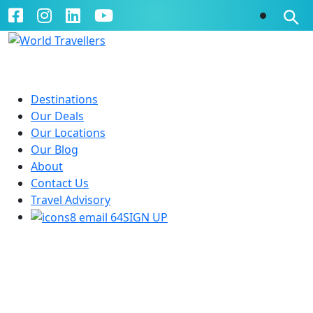
Destinations
Our Deals
Our Locations
Our Blog
About
Contact Us
Travel Advisory
SIGN UP
Planning A Ski Holiday in the
USA or Canada - What You
Need to Know by Becs Laker