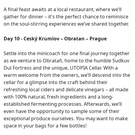
A final feast awaits at a local restaurant, where we’ll
gather for dinner – it's the perfect chance to reminisce
on the soul-stirring experiences we’ve shared together.
Day 10 - Ceský Krumlov – Obratan – Prague
Settle into the minicoach for one final journey together
as we venture to Obrataň, home to the humble Sudkuv
Dul Fortress and the unique, UTOPIA Cellar. With a
warm welcome from the owners, we’ll descend into the
cellar for a glimpse into the craft behind their
refreshing local ciders and delicate vinegars – all made
with 100% natural, fresh ingredients and a long-
established fermenting processes. Afterwards, we’ll
even have the opportunity to sample some of their
exceptional produce ourselves. You may want to make
space in your bags for a few bottles!