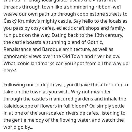
threads through town like a shimmering ribbon, we’ll
weave our own path up through cobblestone streets to
Český Krumlov’s mighty castle. Say hello to the locals as
you pass by cosy cafes, eclectic craft shops and family-
run pubs on the way. Dating back to the 13th century,
the castle boasts a stunning blend of Gothic,
Renaissance and Baroque architecture, as well as
panoramic views over the Old Town and river below.
What iconic landmarks can you spot from all the way up
here?
Following our in-depth visit, you’ll have the afternoon to
take on the town as you wish. Why not meander
through the castle’s manicured gardens and inhale the
kaleidoscope of flowers in full bloom? Or, simply settle
in at one of the sun-soaked riverside cafes, listening to
the gentle melody of the flowing water, and watch the
world go by...