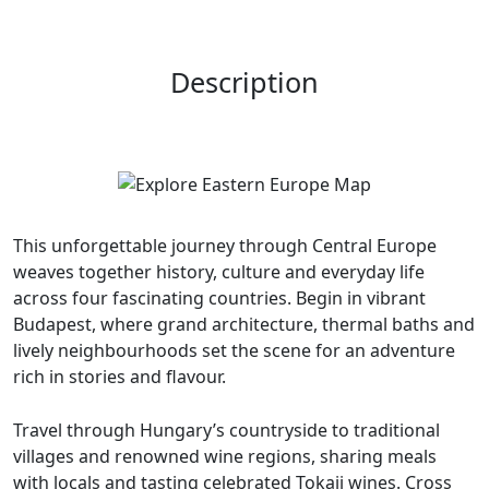
Description
This unforgettable journey through Central Europe
weaves together history, culture and everyday life
across four fascinating countries. Begin in vibrant
Budapest, where grand architecture, thermal baths and
lively neighbourhoods set the scene for an adventure
rich in stories and flavour.
Travel through Hungary’s countryside to traditional
villages and renowned wine regions, sharing meals
with locals and tasting celebrated Tokaji wines. Cross