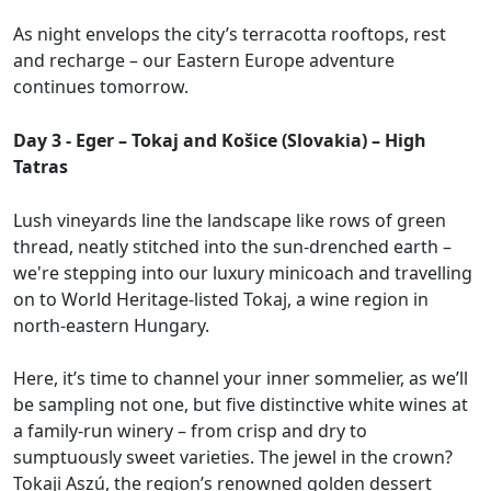
As night envelops the city’s terracotta rooftops, rest
and recharge – our Eastern Europe adventure
continues tomorrow.
Day 3 - Eger – Tokaj and Košice (Slovakia) – High
Tatras
Lush vineyards line the landscape like rows of green
thread, neatly stitched into the sun-drenched earth –
we're stepping into our luxury minicoach and travelling
on to World Heritage-listed Tokaj, a wine region in
north-eastern Hungary.
Here, it’s time to channel your inner sommelier, as we’ll
be sampling not one, but five distinctive white wines at
a family-run winery – from crisp and dry to
sumptuously sweet varieties. The jewel in the crown?
Tokaji Aszú, the region’s renowned golden dessert