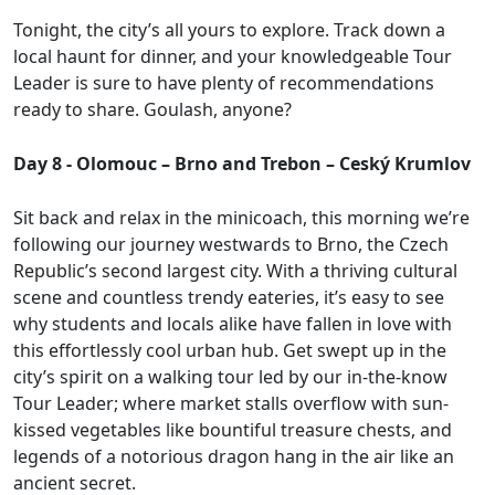
Tonight, the city’s all yours to explore. Track down a
local haunt for dinner, and your knowledgeable Tour
Leader is sure to have plenty of recommendations
ready to share. Goulash, anyone?
Day 8 - Olomouc – Brno and Trebon – Ceský Krumlov
Sit back and relax in the minicoach, this morning we’re
following our journey westwards to Brno, the Czech
Republic’s second largest city. With a thriving cultural
scene and countless trendy eateries, it’s easy to see
why students and locals alike have fallen in love with
this effortlessly cool urban hub. Get swept up in the
city’s spirit on a walking tour led by our in-the-know
Tour Leader; where market stalls overflow with sun-
kissed vegetables like bountiful treasure chests, and
legends of a notorious dragon hang in the air like an
ancient secret.