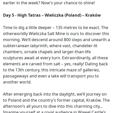
earlier in the week? Now’s your chance to shine!
Day 5 - High Tatras – Wieliczka (Poland) – Kraków
Time to dig a little deeper – 135 metres to be exact. The
otherworldly Wieliczka Salt Mine is ours to discover this
morning. We’ll descend around 800 steps and unearth a
subterranean labyrinth, where vast, chandelier-lit
chambers, ornate chapels and larger-than-life
sculptures await at every turn. Extraordinarily, all these
elements are carved from salt – yes, really! Dating back
to the 13th century, this intricate maze of galleries,
passageways and even a lake will transport you to
another world.
After emerging back into the daylight, we’ll journey on
to Poland and the country’s former capital, Kraków. The
afternoon’s all yours to dive into this charming city...
Imagine yourself at a royal audience in Wawel Castle’s