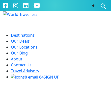
Destinations
Our Deals
Our Locations
Our Blog
About
Contact Us
Travel Advisory
SIGN UP
Explore Eastern Europe
10 Days | Budapest to Prague