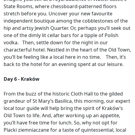
State Rooms, where chessboard-patterned floors
stretch before you. Uncover your new favourite
independent boutique among the cobblestones of the
hip and artsy Jewish Quarter. Or, perhaps you’ll seek out
one of the dimly lit cellar bars for a tipple of Polish
vodka. Then, settle down for the night in our
characterful hotel. Nestled in the heart of the Old Town,
you’ll be feeling like a local here in no time. Then, it’s
back to the hotel for an evening spent at our leisure.
Day 6 - Kraków
From the buzz of the historic Cloth Hall to the gilded
grandeur of St Mary’s Basilica, this morning, our expert
local tour guide will help bring the spirit of Kraków’s
Old Town to life. And, after working up an appetite,
you’ll have free time for lunch. So, why not opt for
Placki ziemniaczane for a taste of quintessential, local