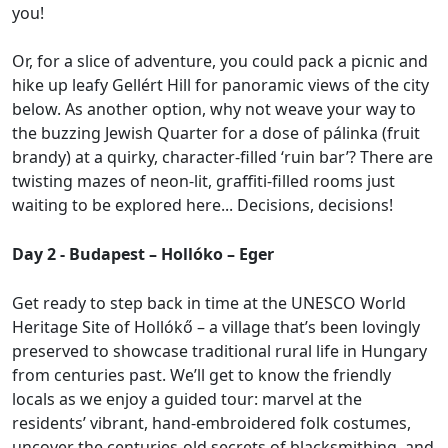
you!
Or, for a slice of adventure, you could pack a picnic and
hike up leafy Gellért Hill for panoramic views of the city
below. As another option, why not weave your way to
the buzzing Jewish Quarter for a dose of pálinka (fruit
brandy) at a quirky, character-filled ‘ruin bar’? There are
twisting mazes of neon-lit, graffiti-filled rooms just
waiting to be explored here... Decisions, decisions!
Day 2 - Budapest – Hollóko – Eger
Get ready to step back in time at the UNESCO World
Heritage Site of Hollókő – a village that’s been lovingly
preserved to showcase traditional rural life in Hungary
from centuries past. We’ll get to know the friendly
locals as we enjoy a guided tour: marvel at the
residents’ vibrant, hand-embroidered folk costumes,
uncover the centuries-old secrets of blacksmithing, and