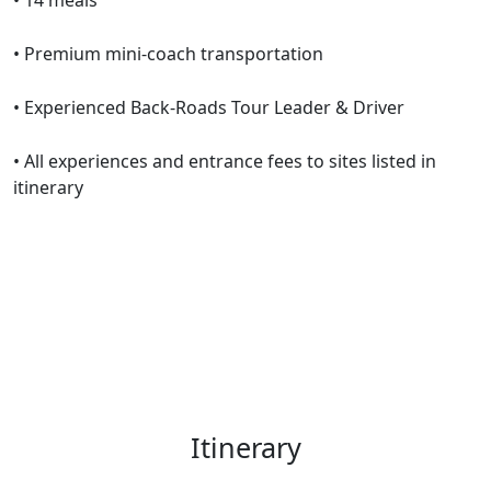
• 14 meals
• Premium mini-coach transportation
• Experienced Back-Roads Tour Leader & Driver
• All experiences and entrance fees to sites listed in
itinerary
Itinerary