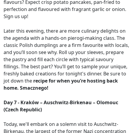
flavours? Expect crisp potato pancakes, pan-fried to
perfection and flavoured with fragrant garlic or onion.
Sign us up!
Later this evening, there are more culinary delights on
the agenda with a hands-on pierogi-making class. The
classic Polish dumplings are a firm favourite with locals,
and you’ll soon see why. Roll up your sleeves, prepare
the pastry and fill each circle with typical savoury
fillings. The best part? You’ll get to sample your unique,
freshly baked creations for tonight's dinner. Be sure to
jot down the
recipe for when you’re hosting back
home. Smacznego!
Day 7 - Kraków – Auschwitz-Birkenau – Olomouc
(Czech Republic)
Today, we'll embark on a solemn visit to Auschwitz-
Birkenau, the largest of the former Nazi concentration