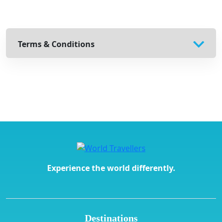
Terms & Conditions
Experience the world differently.
Destinations