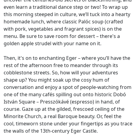
even learn a traditional dance step or two! To wrap up
this morning steeped in culture, we’ll tuck into a hearty
homemade lunch, where classic Palóc soup (crafted
with pork, vegetables and fragrant spices) is on the
menu. Be sure to save room for dessert – there's a
golden apple strudel with your name on it.
Then, it's on to enchanting Eger – where you’ll have the
rest of the afternoon free to meander through its
cobblestone streets. So, how will your adventures
shape up? You might soak up the cosy hum of
conversation and enjoy a spot of people-watching from
one of the many cafés spilling out onto historic Dobó
István Square – Presszókávé (espresso) in hand, of
course. Gaze up at the gilded, frescoed ceiling of the
Minorite Church, a real Baroque beauty. Or, feel the
cool, timeworn stone under your fingertips as you trace
the walls of the 13th-century Eger Castle.