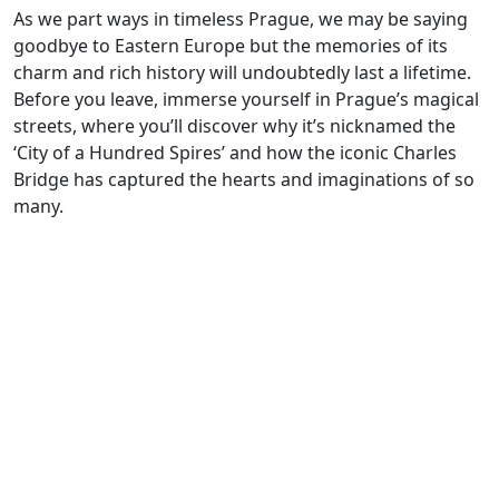
As we part ways in timeless Prague, we may be saying
goodbye to Eastern Europe but the memories of its
charm and rich history will undoubtedly last a lifetime.
Before you leave, immerse yourself in Prague’s magical
streets, where you’ll discover why it’s nicknamed the
‘City of a Hundred Spires’ and how the iconic Charles
Bridge has captured the hearts and imaginations of so
many.