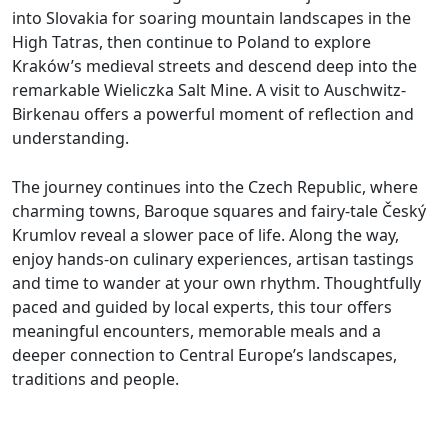
into Slovakia for soaring mountain landscapes in the
High Tatras, then continue to Poland to explore
Kraków’s medieval streets and descend deep into the
remarkable Wieliczka Salt Mine. A visit to Auschwitz-
Birkenau offers a powerful moment of reflection and
understanding.
The journey continues into the Czech Republic, where
charming towns, Baroque squares and fairy-tale Český
Krumlov reveal a slower pace of life. Along the way,
enjoy hands-on culinary experiences, artisan tastings
and time to wander at your own rhythm. Thoughtfully
paced and guided by local experts, this tour offers
meaningful encounters, memorable meals and a
deeper connection to Central Europe’s landscapes,
traditions and people.