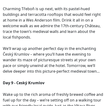
Charming Třeboň is up next, with its pastel-hued
buildings and terracotta rooftops that would feel right
at home in a Wes Anderson film. Drink it all in on a
welcome walk as we admire the 17th-century Château,
trace the town’s medieval walls and learn about the
local fishponds.
We’ll wrap up another perfect day in the enchanting
Český Krumlov – where you’ll have the evening to
wander its maze of picturesque streets at your own
pace or simply unwind at the hotel. Tomorrow, we’ll
delve deeper into this picture-perfect medieval town...
Day 9 - Ceský Krumlov
Wake up to the rich aroma of freshly brewed coffee and
fuel up for the day – we’re setting off on a walking tour
with our friendly local guide. Just as the Vltava River