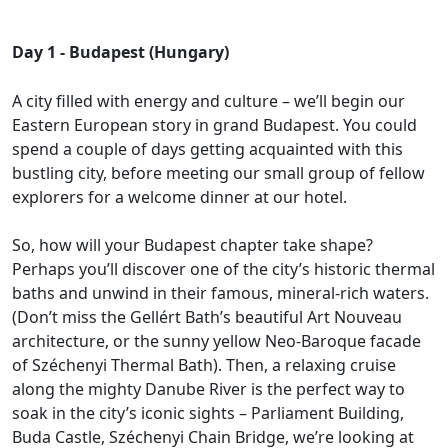
Day 1 - Budapest (Hungary)
A city filled with energy and culture – we’ll begin our
Eastern European story in grand Budapest. You could
spend a couple of days getting acquainted with this
bustling city, before meeting our small group of fellow
explorers for a welcome dinner at our hotel.
So, how will your Budapest chapter take shape?
Perhaps you’ll discover one of the city’s historic thermal
baths and unwind in their famous, mineral-rich waters.
(Don’t miss the Gellért Bath’s beautiful Art Nouveau
architecture, or the sunny yellow Neo-Baroque facade
of Széchenyi Thermal Bath). Then, a relaxing cruise
along the mighty Danube River is the perfect way to
soak in the city’s iconic sights – Parliament Building,
Buda Castle, Széchenyi Chain Bridge, we’re looking at