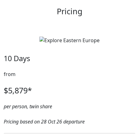
Pricing
10 Days
from
$5,879*
per person, twin share
Pricing based on 28 Oct 26 departure