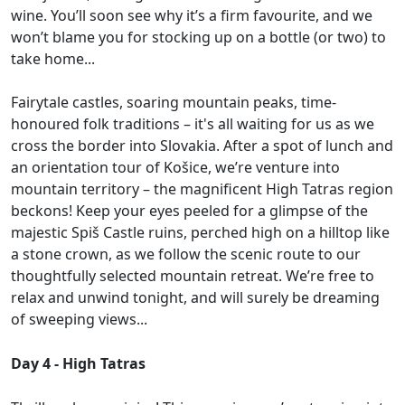
wine. You’ll soon see why it’s a firm favourite, and we
won’t blame you for stocking up on a bottle (or two) to
take home...
Fairytale castles, soaring mountain peaks, time-
honoured folk traditions – it's all waiting for us as we
cross the border into Slovakia. After a spot of lunch and
an orientation tour of Košice, we’re venture into
mountain territory – the magnificent High Tatras region
beckons! Keep your eyes peeled for a glimpse of the
majestic Spiš Castle ruins, perched high on a hilltop like
a stone crown, as we follow the scenic route to our
thoughtfully selected mountain retreat. We’re free to
relax and unwind tonight, and will surely be dreaming
of sweeping views...
Day 4 - High Tatras