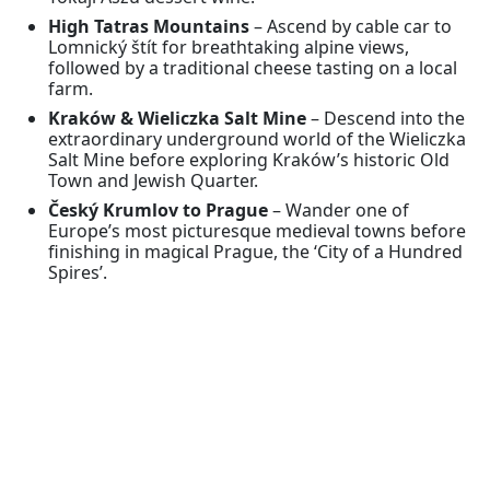
High Tatras Mountains
– Ascend by cable car to
Lomnický štít for breathtaking alpine views,
followed by a traditional cheese tasting on a local
farm.
Kraków & Wieliczka Salt Mine
– Descend into the
extraordinary underground world of the Wieliczka
Salt Mine before exploring Kraków’s historic Old
Town and Jewish Quarter.
Český Krumlov to Prague
– Wander one of
Europe’s most picturesque medieval towns before
finishing in magical Prague, the ‘City of a Hundred
Spires’.