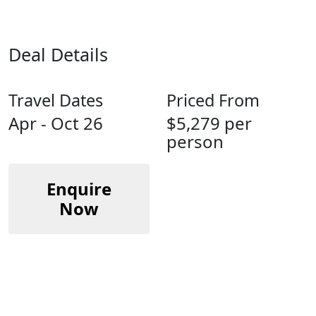
Deal Details
Travel Dates
Priced From
Apr - Oct 26
$5,279 per
person
Enquire
Now