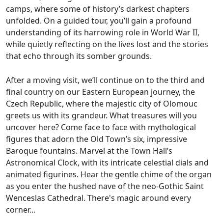
camps, where some of history’s darkest chapters
unfolded. On a guided tour, you’ll gain a profound
understanding of its harrowing role in World War II,
while quietly reflecting on the lives lost and the stories
that echo through its somber grounds.
After a moving visit, we’ll continue on to the third and
final country on our Eastern European journey, the
Czech Republic, where the majestic city of Olomouc
greets us with its grandeur. What treasures will you
uncover here? Come face to face with mythological
figures that adorn the Old Town’s six, impressive
Baroque fountains. Marvel at the Town Hall’s
Astronomical Clock, with its intricate celestial dials and
animated figurines. Hear the gentle chime of the organ
as you enter the hushed nave of the neo-Gothic Saint
Wenceslas Cathedral. There's magic around every
corner...