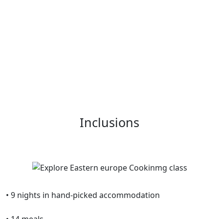
Inclusions
• 9 nights in hand-picked accommodation