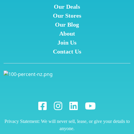
Our Deals
Our Stores
Our Blog
About
Join Us
Contact Us
Privacy Statement: We will never sell, lease, or give your details to
anyone.