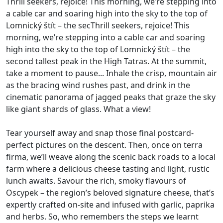
Thrill seekers, rejoice! This morning, we’re stepping into
a cable car and soaring high into the sky to the top of
Lomnický štít – the secThrill seekers, rejoice! This
morning, we’re stepping into a cable car and soaring
high into the sky to the top of Lomnický štít – the
second tallest peak in the High Tatras. At the summit,
take a moment to pause... Inhale the crisp, mountain air
as the bracing wind rushes past, and drink in the
cinematic panorama of jagged peaks that graze the sky
like giant shards of glass. What a view!
Tear yourself away and snap those final postcard-
perfect pictures on the descent. Then, once on terra
firma, we’ll weave along the scenic back roads to a local
farm where a delicious cheese tasting and light, rustic
lunch awaits. Savour the rich, smoky flavours of
Oscypek – the region’s beloved signature cheese, that’s
expertly crafted on-site and infused with garlic, paprika
and herbs. So, who remembers the steps we learnt