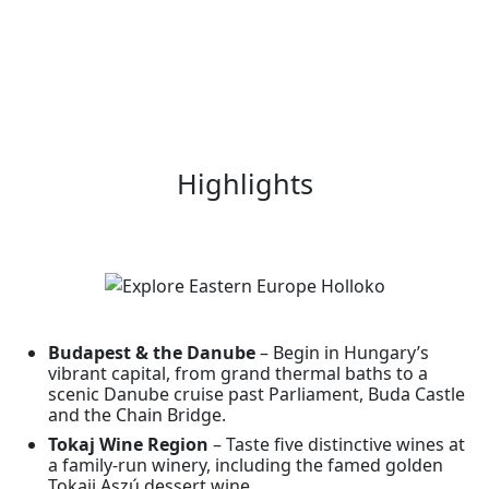
Highlights
Budapest & the Danube
– Begin in Hungary’s
vibrant capital, from grand thermal baths to a
scenic Danube cruise past Parliament, Buda Castle
and the Chain Bridge.
Tokaj Wine Region
– Taste five distinctive wines at
a family-run winery, including the famed golden
Tokaji Aszú dessert wine.