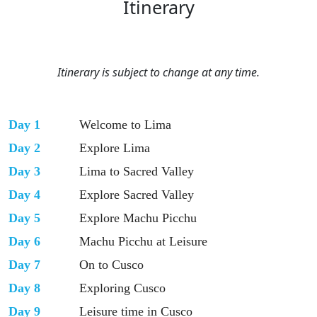
Itinerary
Itinerary is subject to change at any time.
Day 1
Welcome to Lima
Day 2
Explore Lima
Day 3
Lima to Sacred Valley
Day 4
Explore Sacred Valley
Day 5
Explore Machu Picchu
Day 6
Machu Picchu at Leisure
Day 7
On to Cusco
Day 8
Exploring Cusco
Day 9
Leisure time in Cusco