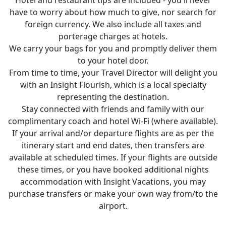
have to worry about how much to give, nor search for
foreign currency. We also include all taxes and
porterage charges at hotels.
We carry your bags for you and promptly deliver them
to your hotel door.
From time to time, your Travel Director will delight you
with an Insight Flourish, which is a local specialty
representing the destination.
Stay connected with friends and family with our
complimentary coach and hotel Wi-Fi (where available).
If your arrival and/or departure flights are as per the
itinerary start and end dates, then transfers are
available at scheduled times. If your flights are outside
these times, or you have booked additional nights
accommodation with Insight Vacations, you may
purchase transfers or make your own way from/to the
airport.