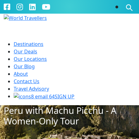
Destinations
Our Deals
Our Locations
Our Blog
About
Contact Us
Travel Advisory
SIGN UP
Peru with Machu Picchu - A
Women-Only Tour