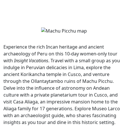
Experience the rich Incan heritage and ancient
archaeology of Peru on this 10-day women-only tour
with
Insight Vacations
. Travel with a small group as you
indulge in Peruvian delicacies in Lima, explore the
ancient Korikancha temple in Cusco, and venture
through the Ollantaytambo ruins of Machu Picchu.
Delve into the influence of astronomy on Andean
culture with a private planetarium tour in Cusco, and
visit Casa Aliaga, an impressive mansion home to the
Aliaga family for 17 generations. Explore Museo Larco
with an archaeologist guide, who shares fascinating
insights as you tour and dine in this historic setting.