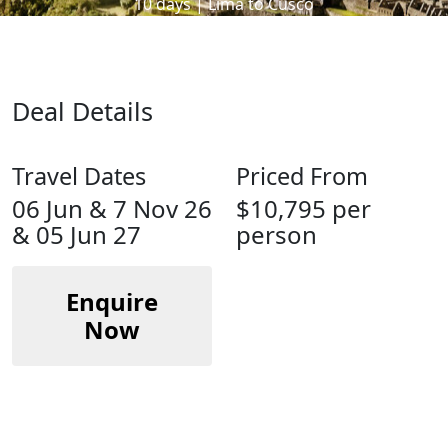
10 days | Lima to Cusco
Deal Details
Travel Dates
Priced From
06 Jun & 7 Nov 26
$10,795 per
& 05 Jun 27
person
Enquire
Now