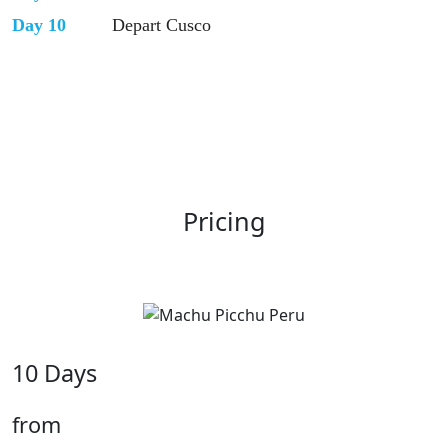
Day 10
Depart Cusco
Pricing
10 Days
from