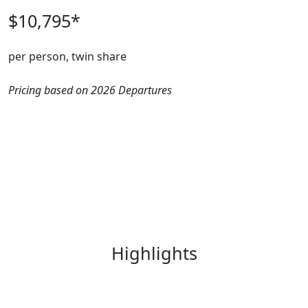
$10,795*
per person, twin share
Pricing based on 2026 Departures
Highlights