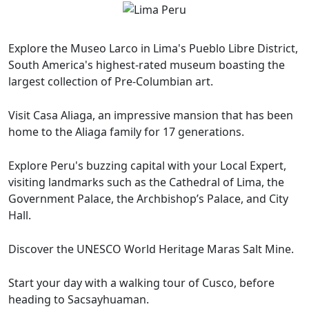
Explore the Museo Larco in Lima's Pueblo Libre District,
South America's highest-rated museum boasting the
largest collection of Pre-Columbian art.
Visit Casa Aliaga, an impressive mansion that has been
home to the Aliaga family for 17 generations.
Explore Peru's buzzing capital with your Local Expert,
visiting landmarks such as the Cathedral of Lima, the
Government Palace, the Archbishop’s Palace, and City
Hall.
Discover the UNESCO World Heritage Maras Salt Mine.
Start your day with a walking tour of Cusco, before
heading to Sacsayhuaman.