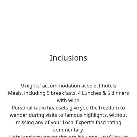
Inclusions
9 nights' accommodation at select hotels
Meals, including 9 breakfasts, 4 Lunches & 5 dinners
with wine.
Personal radio headsets give you the freedom to
wander during visits to famous highlights, without
missing any of your Local Expert's fascinating
commentary.
Hotel and restaurant tips are included - you'll never