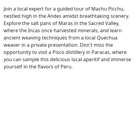
Join a local expert for a guided tour of Machu Picchu,
nestled high in the Andes amidst breathtaking scenery.
Explore the salt pans of Maras in the Sacred Valley,
where the Incas once harvested minerals, and learn
ancient weaving techniques from a local Quechua
weaver in a private presentation. Don't miss the
opportunity to visit a Pisco distillery in Paracas, where
you can sample this delicious local aperitif and immerse
yourself in the flavors of Peru.