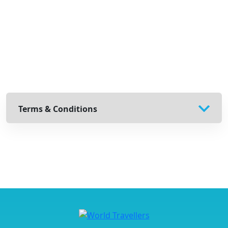
Terms & Conditions