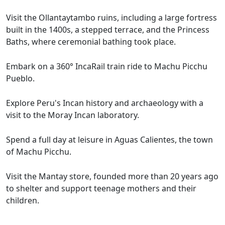
Visit the Ollantaytambo ruins, including a large fortress
built in the 1400s, a stepped terrace, and the Princess
Baths, where ceremonial bathing took place.
Embark on a 360° IncaRail train ride to Machu Picchu
Pueblo.
Explore Peru's Incan history and archaeology with a
visit to the Moray Incan laboratory.
Spend a full day at leisure in Aguas Calientes, the town
of Machu Picchu.
Visit the Mantay store, founded more than 20 years ago
to shelter and support teenage mothers and their
children.