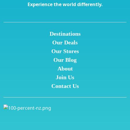
Experience the world differently.
Destinations
Our Deals
Our Stores
Our Blog
About
Join Us
Contact Us