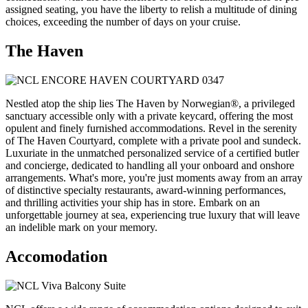
assigned seating, you have the liberty to relish a multitude of dining
choices, exceeding the number of days on your cruise.
The Haven
Nestled atop the ship lies The Haven by Norwegian®, a privileged
sanctuary accessible only with a private keycard, offering the most
opulent and finely furnished accommodations. Revel in the serenity
of The Haven Courtyard, complete with a private pool and sundeck.
Luxuriate in the unmatched personalized service of a certified butler
and concierge, dedicated to handling all your onboard and onshore
arrangements. What's more, you're just moments away from an array
of distinctive specialty restaurants, award-winning performances,
and thrilling activities your ship has in store. Embark on an
unforgettable journey at sea, experiencing true luxury that will leave
an indelible mark on your memory.
Accomodation