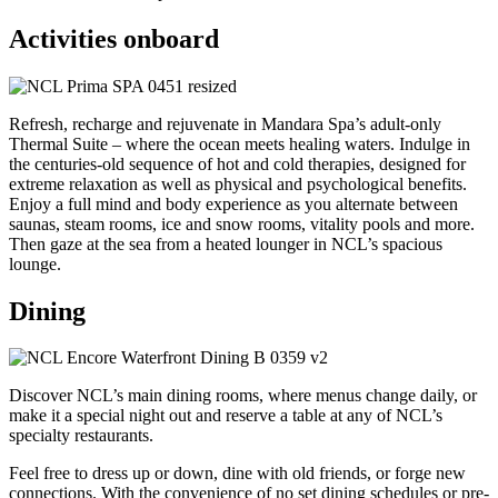
Activities onboard
Refresh, recharge and rejuvenate in Mandara Spa’s adult-only
Thermal Suite – where the ocean meets healing waters. Indulge in
the centuries-old sequence of hot and cold therapies, designed for
extreme relaxation as well as physical and psychological benefits.
Enjoy a full mind and body experience as you alternate between
saunas, steam rooms, ice and snow rooms, vitality pools and more.
Then gaze at the sea from a heated lounger in NCL’s spacious
lounge.
Dining
Discover NCL’s main dining rooms, where menus change daily, or
make it a special night out and reserve a table at any of NCL’s
specialty restaurants.
Feel free to dress up or down, dine with old friends, or forge new
connections. With the convenience of no set dining schedules or pre-