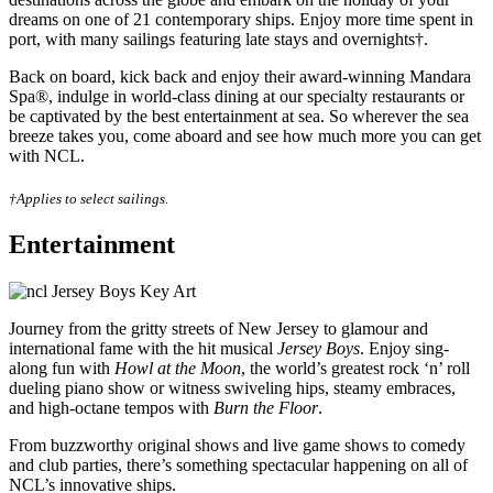
dreams on one of 21 contemporary ships. Enjoy more time spent in
port, with many sailings featuring late stays and overnights†.
Back on board, kick back and enjoy their award-winning Mandara
Spa®, indulge in world-class dining at our specialty restaurants or
be captivated by the best entertainment at sea. So wherever the sea
breeze takes you, come aboard and see how much more you can get
with NCL.
†Applies to select sailings.
Entertainment
Journey from the gritty streets of New Jersey to glamour and
international fame with the hit musical
Jersey Boys
. Enjoy sing-
along fun with
Howl at the Moon
, the world’s greatest rock ‘n’ roll
dueling piano show or witness swiveling hips, steamy embraces,
and high-octane tempos with
Burn the Floor
.
From buzzworthy original shows and live game shows to comedy
and club parties, there’s something spectacular happening on all of
NCL’s innovative ships.