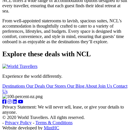
NCL offers a wide range of accommodation options designed to suit
every traveller, ensuring that each guest finds their ideal retreat at
sea.
From well-appointed staterooms to lavish, spacious suites, NCL’s
accommodation is thoughtfully crafted to cater to a variety of
preferences, lifestyles, and budgets. Every space is designed with
comfort, convenience, and style in mind, ensuring that guests’ time
onboard is as enjoyable as the destinations they’ll explore.
Explore these deals with NCL
Experience the world differently.
Destinations
Our Deals
Our Stores
Our Blog
About
Join Us
Contact
Us
Privacy Statement: We will never sell, lease, or give your details to
anyone.
© 2020 World Travellers. All rights reserved.
-
Privacy Policy
-
Terms & Conditions
Website developed by
MintHC