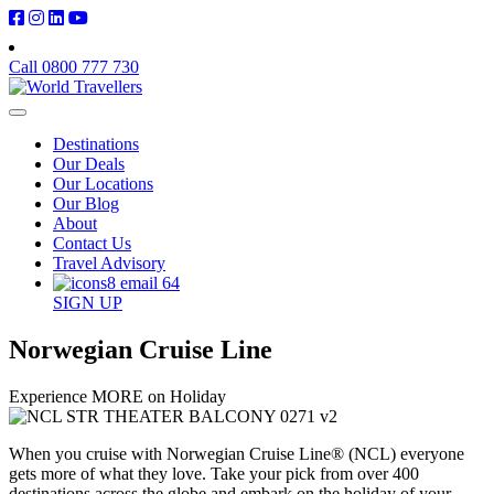
Call 0800 777 730
Destinations
Our Deals
Our Locations
Our Blog
About
Contact Us
Travel Advisory
SIGN UP
Norwegian Cruise Line
Experience MORE on Holiday
When you cruise with Norwegian Cruise Line® (NCL) everyone
gets more of what they love. Take your pick from over 400
destinations across the globe and embark on the holiday of your