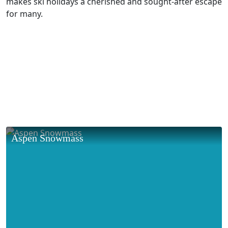
makes ski holidays a cherished and sought-after escape
for many.
Aspen Snowmass