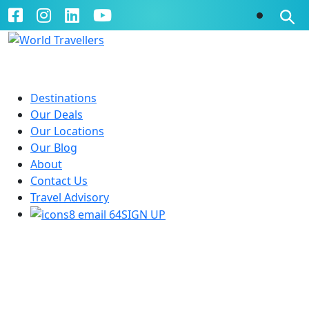
Destinations
Our Deals
Our Locations
Our Blog
About
Contact Us
Travel Advisory
SIGN UP
Ski Holidays