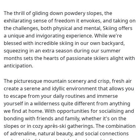
The thrill of gliding down powdery slopes, the
exhilarating sense of freedom it envokes, and taking on
the challenges, both physical and mental, Skiing offers
a unique and invigorating experience. While we're
blessed with incredible skiing in our own backyard,
squeezing in an extra season during our summer
months sets the hearts of passionate skiiers alight with
anticipation.
The picturesque mountain scenery and crisp, fresh air
create a serene and idyllic environment that allows you
to escape from your daily routines and immerse
yourself in a wilderness quite different from anything
we find at home. With opportunities for socialising and
bonding with friends and family, whether it's on the
slopes or in cozy après-ski gatherings. The combination
of adrenaline, natural beauty, and social connections