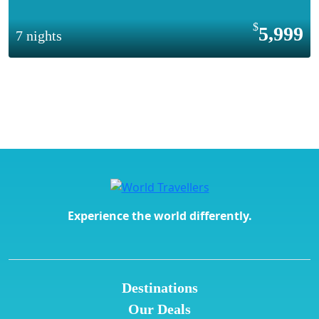
5,999
7 nights
Experience the world differently.
Destinations
Our Deals