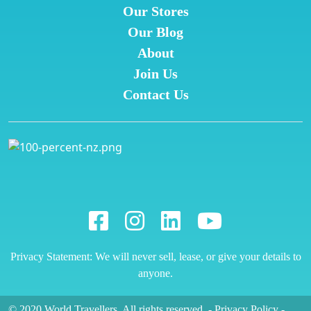
Our Stores
Our Blog
About
Join Us
Contact Us
Privacy Statement: We will never sell, lease, or give your details to
anyone.
© 2020 World Travellers. All rights reserved.
-
Privacy Policy
-