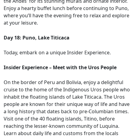
the Andes' for its stunning murals and ornate interior.
Enjoy a hearty buffet lunch before continuing to Puno,
where you’ll have the evening free to relax and explore
at your leisure.
Day 18: Puno, Lake Titicaca
Today, embark on a unique Insider Experience.
Insider Experience – Meet with the Uros People
On the border of Peru and Bolivia, enjoy a delightful
cruise to the home of the Indigenous Uros people who
inhabit the floating islands of Lake Titicaca. The Uros
people are known for their unique way of life and have
a long history that dates back to pre-Columbian times.
Visit one of the 40 floating islands, Titino, before
reaching the lesser-known community of Luquina.
Learn about daily life and customs from the locals