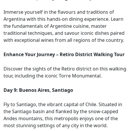
Immerse yourself in the flavours and traditions of
Argentina with this hands-on dining experience. Learn
the fundamentals of Argentine cuisine, master
traditional techniques, and savour iconic dishes paired
with exceptional wines from all regions of the country.
Enhance Your Journey – Retiro District Walking Tour
Discover the sights of the Retiro district on this walking
tour, including the iconic Torre Monumental.
Day 9: Buenos Aires, Santiago
Fly to Santiago, the vibrant capital of Chile. Situated in
the Santiago basin and flanked by the snow-capped
Andes mountains, this metropolis enjoys one of the
most stunning settings of any city in the world.