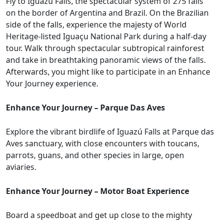
Fly to Iguazú Falls, the spectacular system of 275 falls
on the border of Argentina and Brazil. On the Brazilian
side of the falls, experience the majesty of World
Heritage-listed Iguaçu National Park during a half-day
tour. Walk through spectacular subtropical rainforest
and take in breathtaking panoramic views of the falls.
Afterwards, you might like to participate in an Enhance
Your Journey experience.
Enhance Your Journey – Parque Das Aves
Explore the vibrant birdlife of Iguazú Falls at Parque das
Aves sanctuary, with close encounters with toucans,
parrots, guans, and other species in large, open
aviaries.
Enhance Your Journey – Motor Boat Experience
Board a speedboat and get up close to the mighty