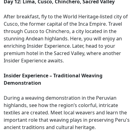
Day 12: Lima, Cusco, Chinchero, Sacred Valley
After breakfast, fly to the World Heritage-listed city of
Cusco, the former capital of the Inca Empire. Travel
through Cusco to Chinchero, a city located in the
stunning Andean highlands. Here, you will enjoy an
enriching Insider Experience. Later, head to your
premium hotel in the Sacred Valley, where another
Insider Experience awaits.
Insider Experience – Traditional Weaving
Demonstration
During a weaving demonstration in the Peruvian
highlands, see how the region’s colorful, intricate
textiles are created. Meet local weavers and learn the
important role that weaving plays in preserving Peru's
ancient traditions and cultural heritage.