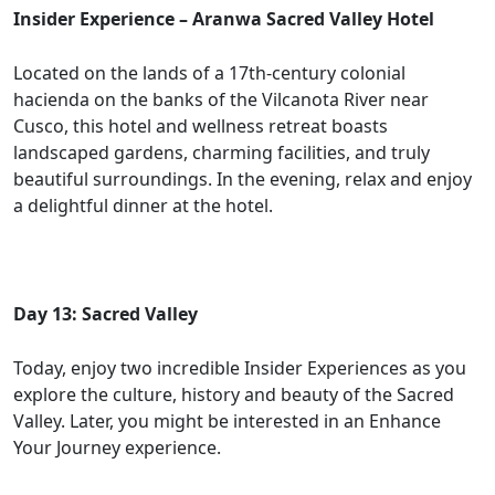
Insider Experience – Aranwa Sacred Valley Hotel
Located on the lands of a 17th-century colonial
hacienda on the banks of the Vilcanota River near
Cusco, this hotel and wellness retreat boasts
landscaped gardens, charming facilities, and truly
beautiful surroundings. In the evening, relax and enjoy
a delightful dinner at the hotel.
Day 13: Sacred Valley
Today, enjoy two incredible Insider Experiences as you
explore the culture, history and beauty of the Sacred
Valley. Later, you might be interested in an Enhance
Your Journey experience.