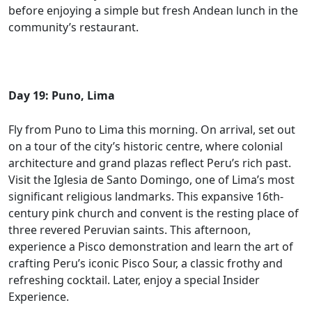
before enjoying a simple but fresh Andean lunch in the
community’s restaurant.
Day 19: Puno, Lima
Fly from Puno to Lima this morning. On arrival, set out
on a tour of the city’s historic centre, where colonial
architecture and grand plazas reflect Peru’s rich past.
Visit the Iglesia de Santo Domingo, one of Lima’s most
significant religious landmarks. This expansive 16th-
century pink church and convent is the resting place of
three revered Peruvian saints. This afternoon,
experience a Pisco demonstration and learn the art of
crafting Peru’s iconic Pisco Sour, a classic frothy and
refreshing cocktail. Later, enjoy a special Insider
Experience.