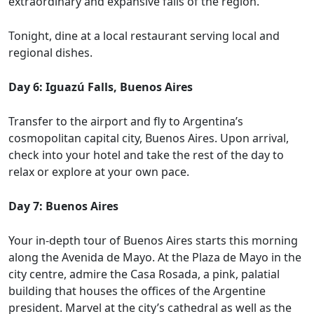
extraordinary and expansive falls of the region.
Tonight, dine at a local restaurant serving local and
regional dishes.
Day 6: Iguazú Falls, Buenos Aires
Transfer to the airport and fly to Argentina’s
cosmopolitan capital city, Buenos Aires. Upon arrival,
check into your hotel and take the rest of the day to
relax or explore at your own pace.
Day 7: Buenos Aires
Your in-depth tour of Buenos Aires starts this morning
along the Avenida de Mayo. At the Plaza de Mayo in the
city centre, admire the Casa Rosada, a pink, palatial
building that houses the offices of the Argentine
president. Marvel at the city’s cathedral as well as the