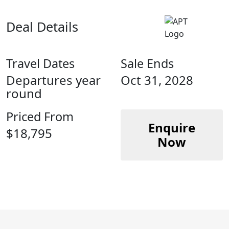
Deal Details
Travel Dates
Sale Ends
Departures year
Oct 31, 2028
round
Priced From
Enquire
$18,795
Now