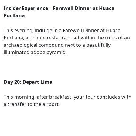
Insider Experience – Farewell Dinner at Huaca
Pucllana
This evening, indulge in a Farewell Dinner at Huaca
Pucllana, a unique restaurant set within the ruins of an
archaeological compound next to a beautifully
illuminated adobe pyramid.
Day 20: Depart Lima
This morning, after breakfast, your tour concludes with
a transfer to the airport.