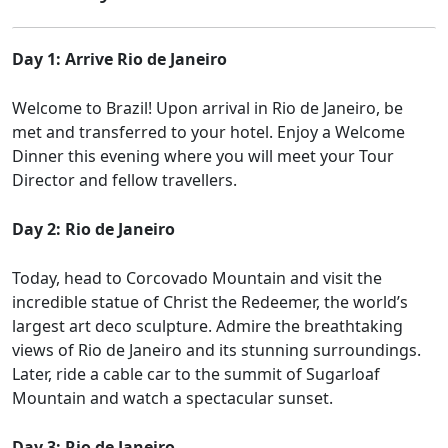
Day 1: Arrive Rio de Janeiro
Welcome to Brazil! Upon arrival in Rio de Janeiro, be
met and transferred to your hotel. Enjoy a Welcome
Dinner this evening where you will meet your Tour
Director and fellow travellers.
Day 2: Rio de Janeiro
Today, head to Corcovado Mountain and visit the
incredible statue of Christ the Redeemer, the world’s
largest art deco sculpture. Admire the breathtaking
views of Rio de Janeiro and its stunning surroundings.
Later, ride a cable car to the summit of Sugarloaf
Mountain and watch a spectacular sunset.
Day 3: Rio de Janeiro