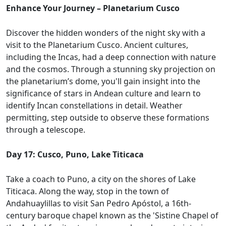
Enhance Your Journey – Planetarium Cusco
Discover the hidden wonders of the night sky with a
visit to the Planetarium Cusco. Ancient cultures,
including the Incas, had a deep connection with nature
and the cosmos. Through a stunning sky projection on
the planetarium’s dome, you'll gain insight into the
significance of stars in Andean culture and learn to
identify Incan constellations in detail. Weather
permitting, step outside to observe these formations
through a telescope.
Day 17: Cusco, Puno, Lake Titicaca
Take a coach to Puno, a city on the shores of Lake
Titicaca. Along the way, stop in the town of
Andahuaylillas to visit San Pedro Apóstol, a 16th-
century baroque chapel known as the 'Sistine Chapel of