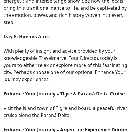
energetic and intense tango show. See how the locals
bring this traditional dance to life, and be captivated by
the emotion, power, and rich history woven into every
step.
Day 8: Buenos Aires
With plenty of insight and advice provided by your
knowledgeable Travelmarvel Tour Director, today is
yours to either relax or explore more of this fascinating
city. Perhaps choose one of our optional Enhance Your
Journey experiences.
Enhance Your Journey – Tigre & Paraná Delta Cruise
Visit the island town of Tigre and board a peaceful river
cruise along the Paraná Delta.
Enhance Your Journey – Argentine Experience Dinner