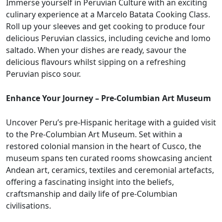
Immerse yourself in Peruvian Culture with an exciting
culinary experience at a Marcelo Batata Cooking Class.
Roll up your sleeves and get cooking to produce four
delicious Peruvian classics, including ceviche and lomo
saltado. When your dishes are ready, savour the
delicious flavours whilst sipping on a refreshing
Peruvian pisco sour.
Enhance Your Journey – Pre-Columbian Art Museum
Uncover Peru’s pre-Hispanic heritage with a guided visit
to the Pre-Columbian Art Museum. Set within a
restored colonial mansion in the heart of Cusco, the
museum spans ten curated rooms showcasing ancient
Andean art, ceramics, textiles and ceremonial artefacts,
offering a fascinating insight into the beliefs,
craftsmanship and daily life of pre-Columbian
civilisations.