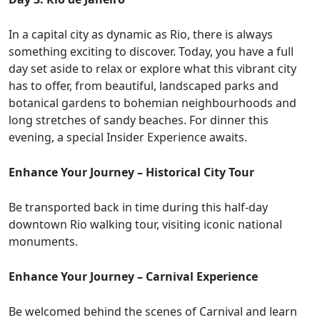
In a capital city as dynamic as Rio, there is always
something exciting to discover. Today, you have a full
day set aside to relax or explore what this vibrant city
has to offer, from beautiful, landscaped parks and
botanical gardens to bohemian neighbourhoods and
long stretches of sandy beaches. For dinner this
evening, a special Insider Experience awaits.
Enhance Your Journey – Historical City Tour
Be transported back in time during this half-day
downtown Rio walking tour, visiting iconic national
monuments.
Enhance Your Journey – Carnival Experience
Be welcomed behind the scenes of Carnival and learn