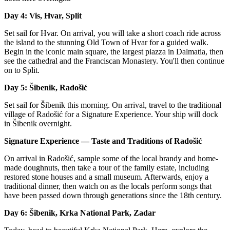
Day 4: Vis, Hvar, Split
Set sail for Hvar. On arrival, you will take a short coach ride across
the island to the stunning Old Town of Hvar for a guided walk.
Begin in the iconic main square, the largest piazza in Dalmatia, then
see the cathedral and the Franciscan Monastery. You'll then continue
on to Split.
Day 5: Šibenik, Radošić
Set sail for Šibenik this morning. On arrival, travel to the traditional
village of Radošić for a Signature Experience. Your ship will dock
in Šibenik overnight.
Signature Experience — Taste and Traditions of Radošić
On arrival in Radošić, sample some of the local brandy and home-
made doughnuts, then take a tour of the family estate, including
restored stone houses and a small museum. Afterwards, enjoy a
traditional dinner, then watch on as the locals perform songs that
have been passed down through generations since the 18th century.
Day 6: Šibenik, Krka National Park, Zadar