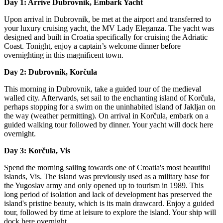
Day 1: Arrive Dubrovnik, Embark Yacht
Upon arrival in Dubrovnik, be met at the airport and transferred to
your luxury cruising yacht, the MV Lady Eleganza. The yacht was
designed and built in Croatia specifically for cruising the Adriatic
Coast. Tonight, enjoy a captain’s welcome dinner before
overnighting in this magnificent town.
Day 2: Dubrovnik, Korčula
This morning in Dubrovnik, take a guided tour of the medieval
walled city. Afterwards, set sail to the enchanting island of Korčula,
perhaps stopping for a swim on the uninhabited island of Jakljan on
the way (weather permitting). On arrival in Korčula, embark on a
guided walking tour followed by dinner. Your yacht will dock here
overnight.
Day 3: Korčula, Vis
Spend the morning sailing towards one of Croatia's most beautiful
islands, Vis. The island was previously used as a military base for
the Yugoslav army and only opened up to tourism in 1989. This
long period of isolation and lack of development has preserved the
island's pristine beauty, which is its main drawcard. Enjoy a guided
tour, followed by time at leisure to explore the island. Your ship will
dock here overnight.