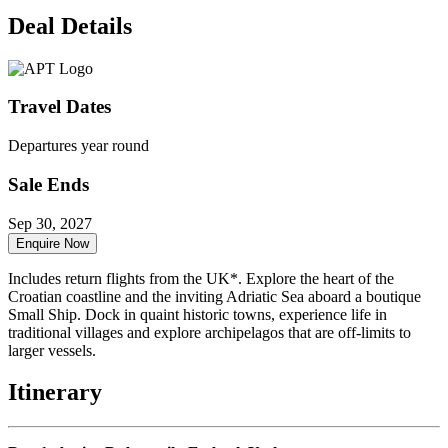
Deal Details
Travel Dates
Departures year round
Sale Ends
Sep 30, 2027
Enquire Now
Includes return flights from the UK*. Explore the heart of the
Croatian coastline and the inviting Adriatic Sea aboard a boutique
Small Ship. Dock in quaint historic towns, experience life in
traditional villages and explore archipelagos that are off-limits to
larger vessels.
Itinerary