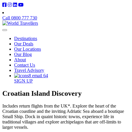
Call 0800 777 730
Destinations
Our Deals
Our Locations
Our Blog
About
Contact Us
Travel Advisory
SIGN UP
Croatian Island Discovery
Includes return flights from the UK*. Explore the heart of the
Croatian coastline and the inviting Adriatic Sea aboard a boutique
Small Ship. Dock in quaint historic towns, experience life in
traditional villages and explore archipelagos that are off-limits to
larger vessels.