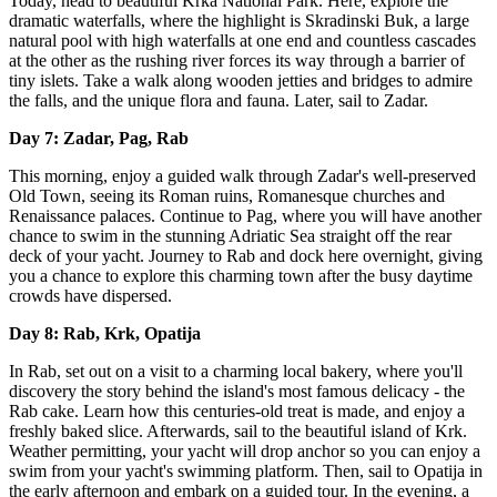
Today, head to beautiful Krka National Park. Here, explore the
dramatic waterfalls, where the highlight is Skradinski Buk, a large
natural pool with high waterfalls at one end and countless cascades
at the other as the rushing river forces its way through a barrier of
tiny islets. Take a walk along wooden jetties and bridges to admire
the falls, and the unique flora and fauna. Later, sail to Zadar.
Day 7: Zadar, Pag, Rab
This morning, enjoy a guided walk through Zadar's well-preserved
Old Town, seeing its Roman ruins, Romanesque churches and
Renaissance palaces. Continue to Pag, where you will have another
chance to swim in the stunning Adriatic Sea straight off the rear
deck of your yacht. Journey to Rab and dock here overnight, giving
you a chance to explore this charming town after the busy daytime
crowds have dispersed.
Day 8: Rab, Krk, Opatija
In Rab, set out on a visit to a charming local bakery, where you'll
discovery the story behind the island's most famous delicacy - the
Rab cake. Learn how this centuries-old treat is made, and enjoy a
freshly baked slice. Afterwards, sail to the beautiful island of Krk.
Weather permitting, your yacht will drop anchor so you can enjoy a
swim from your yacht's swimming platform. Then, sail to Opatija in
the early afternoon and embark on a guided tour. In the evening, a