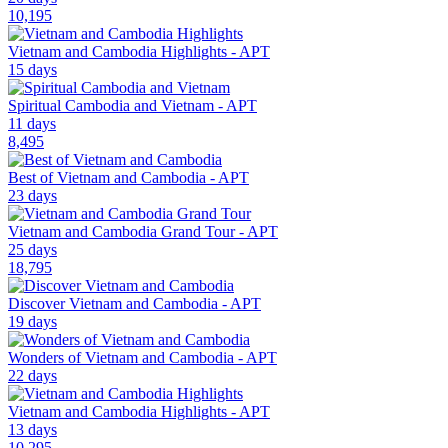
10,195
Vietnam and Cambodia Highlights - APT
15 days
Spiritual Cambodia and Vietnam - APT
11 days
8,495
Best of Vietnam and Cambodia - APT
23 days
Vietnam and Cambodia Grand Tour - APT
25 days
18,795
Discover Vietnam and Cambodia - APT
19 days
Wonders of Vietnam and Cambodia - APT
22 days
Vietnam and Cambodia Highlights - APT
13 days
10,295