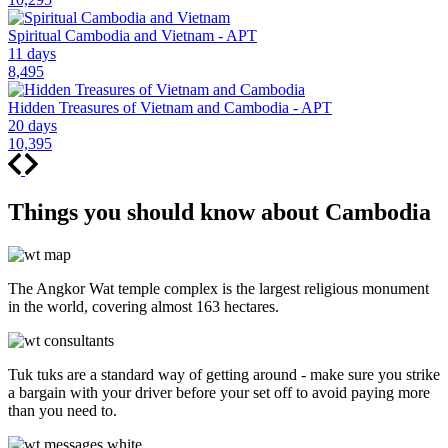
Spiritual Cambodia and Vietnam - APT
11 days
8,495
Hidden Treasures of Vietnam and Cambodia - APT
20 days
10,395
Things you should know about Cambodia
The Angkor Wat temple complex is the largest religious monument
in the world, covering almost 163 hectares.
Tuk tuks are a standard way of getting around - make sure you strike
a bargain with your driver before your set off to avoid paying more
than you need to.