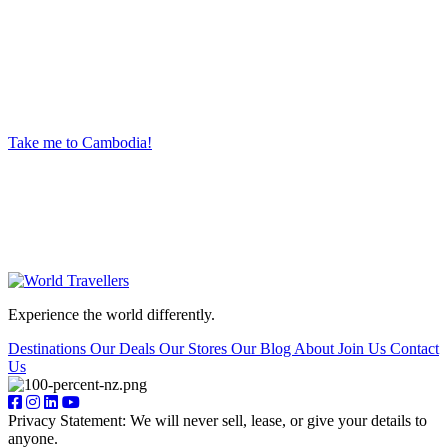
Ready to begin your next big adventure?
Give us a call, or head into your nearest World Travellers store. Our experienced travel
advisors create unique trips so you can experience the world in new and exciting ways.
Take me to Cambodia!
Experience the world differently.
Destinations
Our Deals
Our Stores
Our Blog
About
Join Us
Contact
Us
Privacy Statement: We will never sell, lease, or give your details to
anyone.