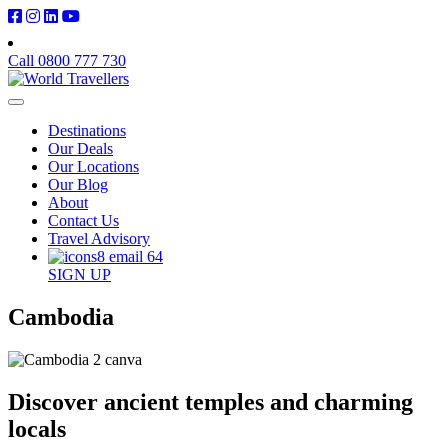
Call 0800 777 730
Destinations
Our Deals
Our Locations
Our Blog
About
Contact Us
Travel Advisory
SIGN UP
Cambodia
Discover ancient temples and charming
locals