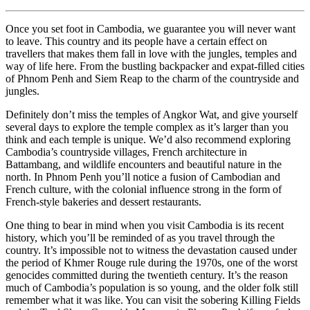
Once you set foot in Cambodia, we guarantee you will never want
to leave. This country and its people have a certain effect on
travellers that makes them fall in love with the jungles, temples and
way of life here. From the bustling backpacker and expat-filled cities
of Phnom Penh and Siem Reap to the charm of the countryside and
jungles.
Definitely don’t miss the temples of Angkor Wat, and give yourself
several days to explore the temple complex as it’s larger than you
think and each temple is unique. We’d also recommend exploring
Cambodia’s countryside villages, French architecture in
Battambang, and wildlife encounters and beautiful nature in the
north. In Phnom Penh you’ll notice a fusion of Cambodian and
French culture, with the colonial influence strong in the form of
French-style bakeries and dessert restaurants.
One thing to bear in mind when you visit Cambodia is its recent
history, which you’ll be reminded of as you travel through the
country. It’s impossible not to witness the devastation caused under
the period of Khmer Rouge rule during the 1970s, one of the worst
genocides committed during the twentieth century. It’s the reason
much of Cambodia’s population is so young, and the older folk still
remember what it was like. You can visit the sobering Killing Fields