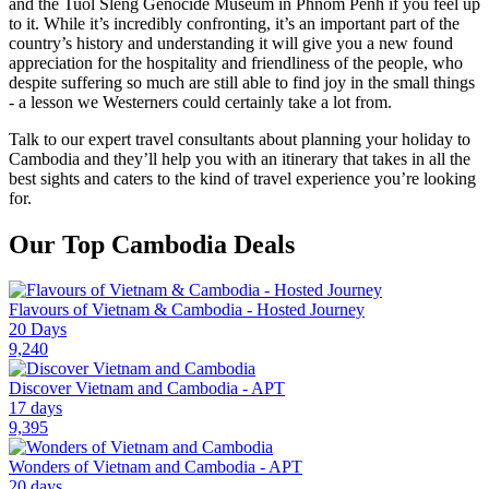
and the Tuol Sleng Genocide Museum in Phnom Penh if you feel up
to it. While it’s incredibly confronting, it’s an important part of the
country’s history and understanding it will give you a new found
appreciation for the hospitality and friendliness of the people, who
despite suffering so much are still able to find joy in the small things
- a lesson we Westerners could certainly take a lot from.
Talk to our expert travel consultants about planning your holiday to
Cambodia and they’ll help you with an itinerary that takes in all the
best sights and caters to the kind of travel experience you’re looking
for.
Our Top Cambodia Deals
Flavours of Vietnam & Cambodia - Hosted Journey
20 Days
9,240
Discover Vietnam and Cambodia - APT
17 days
9,395
Wonders of Vietnam and Cambodia - APT
20 days