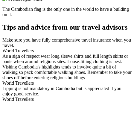
The Cambodian flag is the only one in the world to have a building
on it.
Tips and advice from our travel advisors
Make sure you have fully comprehensive travel insurance when you
travel.
World Travellers
As a sign of respect wear long sleeve shirts and full length skirts or
pants when around religious sites. Loose-fitting clothing is best.
Visiting Cambodia's highlights tends to involve quite a bit of
walking so pack comfortable walking shoes. Remember to take your
shoes off before entering religious buildings.
World Travellers
Tipping is not mandatory in Cambodia but is appreciated if you
enjoy good service.
World Travellers