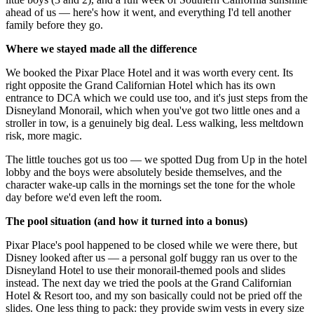
ahead of us — here's how it went, and everything I'd tell another
family before they go.
Where we stayed made all the difference
We booked the Pixar Place Hotel and it was worth every cent. Its
right opposite the Grand Californian Hotel which has its own
entrance to DCA which we could use too, and it's just steps from the
Disneyland Monorail, which when you've got two little ones and a
stroller in tow, is a genuinely big deal. Less walking, less meltdown
risk, more magic.
The little touches got us too — we spotted Dug from Up in the hotel
lobby and the boys were absolutely beside themselves, and the
character wake-up calls in the mornings set the tone for the whole
day before we'd even left the room.
The pool situation (and how it turned into a bonus)
Pixar Place's pool happened to be closed while we were there, but
Disney looked after us — a personal golf buggy ran us over to the
Disneyland Hotel to use their monorail-themed pools and slides
instead. The next day we tried the pools at the Grand Californian
Hotel & Resort too, and my son basically could not be pried off the
slides. One less thing to pack: they provide swim vests in every size