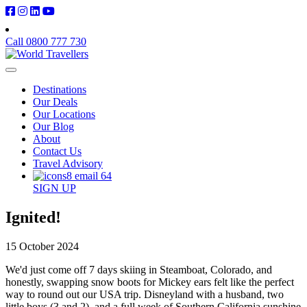
Call 0800 777 730
Destinations
Our Deals
Our Locations
Our Blog
About
Contact Us
Travel Advisory
SIGN UP
Ignited!
15 October 2024
We'd just come off 7 days skiing in Steamboat, Colorado, and
honestly, swapping snow boots for Mickey ears felt like the perfect
way to round out our USA trip. Disneyland with a husband, two
little boys (3 and 2), and a full week of Southern California sunshine