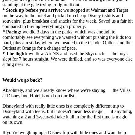
standing at the gate trying to figure it out.
* Stock up before you arrive:
we stopped at Walmart and Target
on the way to the hotel and picked up cheap Disney t-shirts and
souvenirs, plus breakfast and snacks for the week. Saved us a fair bit
compared to buying everything on property.
* Pacing:
we did 3 days in the parks, which was enough to
comfortably see everything we wanted without pushing the kids too
hard, plus a rest day where we headed to the Citadel Outlets and the
Outlets at Orange for a change of pace.
* The flight:
we flew Air NZ and used the Skycouch — the boys
slept for 7 hours straight. We were thrilled, and so was everyone else
sitting near us.
Would we go back?
Absolutely, and we already know where we're staying — the Villas
at Disneyland Hotel is next on our list.
Disneyland with really little ones is a completely different trip to
Disneyland with teens, but it doesn't mean less magic — if anything,
watching a 2 and 3-year-old take it all in for the first time is magic
on its own.
If you're weighing up a Disney trip with little ones and want help