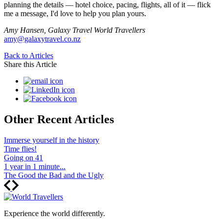
planning the details — hotel choice, pacing, flights, all of it — flick
me a message, I'd love to help you plan yours.
Amy Hansen, Galaxy Travel World Travellers
amy@galaxytravel.co.nz
Back to Articles
Share this Article
Other Recent Articles
Immerse yourself in the history
Time flies!
Going on 41
1 year in 1 minute...
The Good the Bad and the Ugly
Experience the world differently.