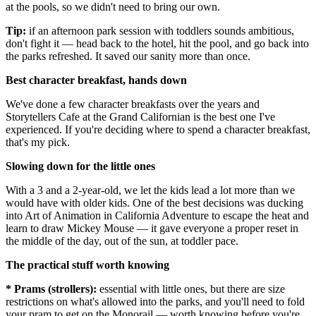
at the pools, so we didn't need to bring our own.
Tip:
if an afternoon park session with toddlers sounds ambitious,
don't fight it — head back to the hotel, hit the pool, and go back into
the parks refreshed. It saved our sanity more than once.
Best character breakfast, hands down
We've done a few character breakfasts over the years and
Storytellers Cafe at the Grand Californian is the best one I've
experienced. If you're deciding where to spend a character breakfast,
that's my pick.
Slowing down for the little ones
With a 3 and a 2-year-old, we let the kids lead a lot more than we
would have with older kids. One of the best decisions was ducking
into Art of Animation in California Adventure to escape the heat and
learn to draw Mickey Mouse — it gave everyone a proper reset in
the middle of the day, out of the sun, at toddler pace.
The practical stuff worth knowing
* Prams (strollers):
essential with little ones, but there are size
restrictions on what's allowed into the parks, and you'll need to fold
your pram to get on the Monorail — worth knowing before you're