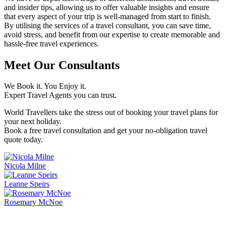
and insider tips, allowing us to offer valuable insights and ensure
that every aspect of your trip is well-managed from start to finish.
By utilising the services of a travel consultant, you can save time,
avoid stress, and benefit from our expertise to create memorable and
hassle-free travel experiences.
Meet Our Consultants
We Book it. You Enjoy it.
Expert Travel Agents you can trust.
World Travellers take the stress out of booking your travel plans for
your next holiday.
Book a free travel consultation and get your no-obligation travel
quote today.
Nicola Milne
Leanne Speirs
Rosemary McNoe