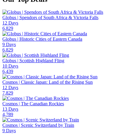
Globus | Spendors of South Africa & Victoria Falls
12 Days
6,829
Globus | Historic Cities of Eastern Canada
9 Days
6,829
Globus | Scottish Highland Fling
10 Days
6,439
Cosmos | Classic Japan: Land of the Rising Sun
12 Days
7,829
Cosmos | The Canadian Rockies
13 Days
4,789
Cosmos | Scenic Switzerland by Train
9 Days