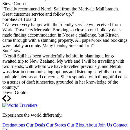
Steve Cousens
“Totally recommend Neroli Sail from the Merivale Mall branch.
Great customer service and follow up.”
borolass74 Toland
“We were very happy with the friendly service we received from
World Travellers Merivale. Booking so close to our holiday dates
made finding accommodation in Noosa a challenge, but Kirsten
came through with a stunning property. All paperwork and bookings
were totally accurate. Many thanks, Sue and Tim”
Sue Craw
“Neroli Sail has been wonderfully helpful in planning a long-
awaited trip to New Zealand. My wife and I will be travelling with
two friends, with whom we have travelled previously, and Neroli
was clear in communicating options and listening carefully to our
multiple interests and concerns. She responded with thoughtful edits
to a series of draft itineraries, grounded in her knowledge of the
country.”
David Gould
Experience the world differently.
Destinations
Our Deals
Our Stores
Our Blog
About
Join Us
Contact