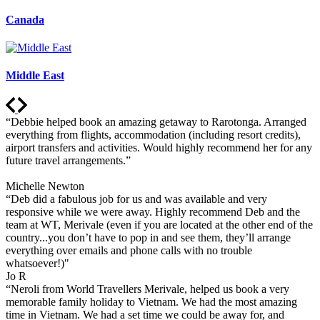
Canada
Middle East
“Debbie helped book an amazing getaway to Rarotonga. Arranged
everything from flights, accommodation (including resort credits),
airport transfers and activities. Would highly recommend her for any
future travel arrangements.”
Michelle Newton
“Deb did a fabulous job for us and was available and very
responsive while we were away. Highly recommend Deb and the
team at WT, Merivale (even if you are located at the other end of the
country...you don’t have to pop in and see them, they’ll arrange
everything over emails and phone calls with no trouble
whatsoever!)"
Jo R
“Neroli from World Travellers Merivale, helped us book a very
memorable family holiday to Vietnam. We had the most amazing
time in Vietnam. We had a set time we could be away for, and