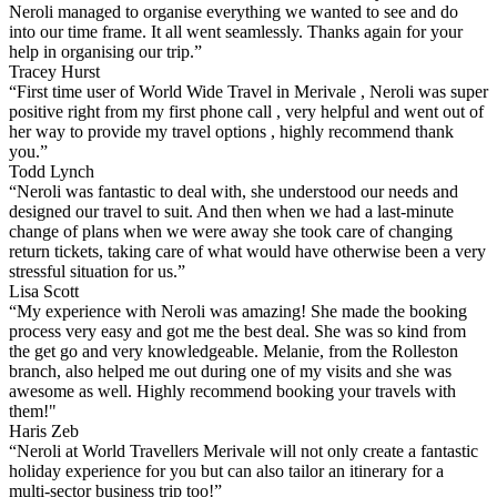
Neroli managed to organise everything we wanted to see and do
into our time frame. It all went seamlessly. Thanks again for your
help in organising our trip.”
Tracey Hurst
“First time user of World Wide Travel in Merivale , Neroli was super
positive right from my first phone call , very helpful and went out of
her way to provide my travel options , highly recommend thank
you.”
Todd Lynch
“Neroli was fantastic to deal with, she understood our needs and
designed our travel to suit. And then when we had a last-minute
change of plans when we were away she took care of changing
return tickets, taking care of what would have otherwise been a very
stressful situation for us.”
Lisa Scott
“My experience with Neroli was amazing! She made the booking
process very easy and got me the best deal. She was so kind from
the get go and very knowledgeable. Melanie, from the Rolleston
branch, also helped me out during one of my visits and she was
awesome as well. Highly recommend booking your travels with
them!"
Haris Zeb
“Neroli at World Travellers Merivale will not only create a fantastic
holiday experience for you but can also tailor an itinerary for a
multi-sector business trip too!”