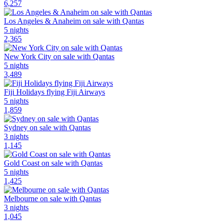
6,257
Los Angeles & Anaheim on sale with Qantas
5 nights
2,365
New York City on sale with Qantas
5 nights
3,489
Fiji Holidays flying Fiji Airways
5 nights
1,859
Sydney on sale with Qantas
3 nights
1,145
Gold Coast on sale with Qantas
5 nights
1,425
Melbourne on sale with Qantas
3 nights
1,045