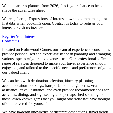
With departures planned from 2026, this is your chance to help
shape the adventures ahead.
We’re gathering Expressions of Interest now: no commitment, just
first dibs when bookings open. Contact us today to register your
interest or visit us in-store.
Register Your Interest
Contact us
Located on Holmwood Corner, our team of experienced consultants
provide personalised and expert assistance in planning and arranging
various aspects of your next overseas trip. Our professionals offer a
range of services designed to make your travel experience smooth,
enjoyable, and tailored to the specific needs and preferences of you -
our valued client.
We can help with destination selection, itinerary planning,
accommodation bookings, transportation arrangements, visa
assistance, travel insurance, and even provide recommendations for
activities, dining, and sightseeing, and perhaps shed some light on
those lesser-known gems that you might otherwise not have thought
of or uncovered for yourself.
We have in-depth knowledge of different destinations, travel trends,