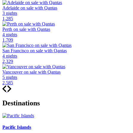
Adelaide on sale with Qantas
3 nights
1,285
Perth on sale with Qantas
4 nights
1,709
San Francisco on sale with Qantas
4 nights
2,329
Vancouver on sale with Qantas
5 nights
2,585
Destinations
Pacific Islands