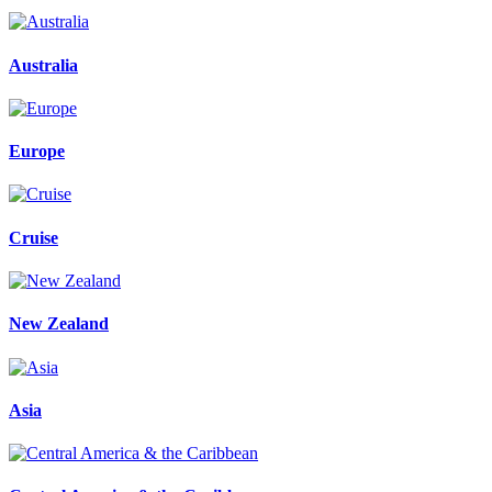
Australia
Europe
Cruise
New Zealand
Asia