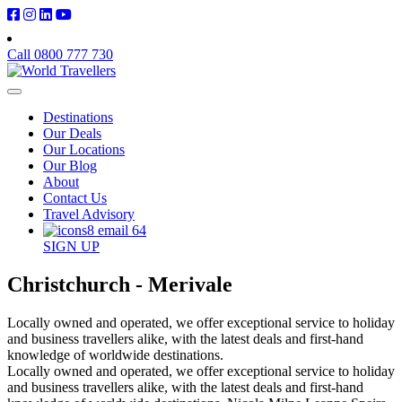
Call 0800 777 730
Destinations
Our Deals
Our Locations
Our Blog
About
Contact Us
Travel Advisory
SIGN UP
Christchurch - Merivale
Locally owned and operated, we offer exceptional service to holiday
and business travellers alike, with the latest deals and first-hand
knowledge of worldwide destinations.
Locally owned and operated, we offer exceptional service to holiday
and business travellers alike, with the latest deals and first-hand