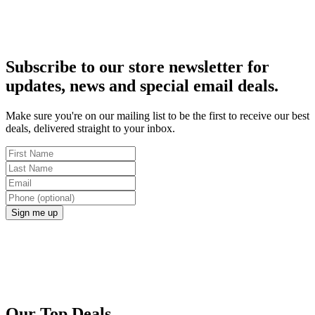
Subscribe to our store newsletter for
updates, news and special email deals.
Make sure you're on our mailing list to be the first to receive our best
deals, delivered straight to your inbox.
Sign me up
Our Top Deals