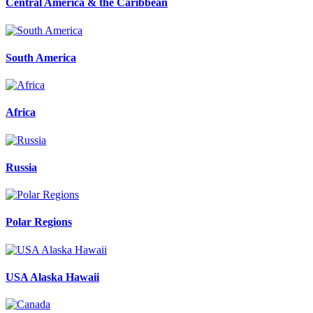
Central America & the Caribbean
South America
Africa
Russia
Polar Regions
USA Alaska Hawaii