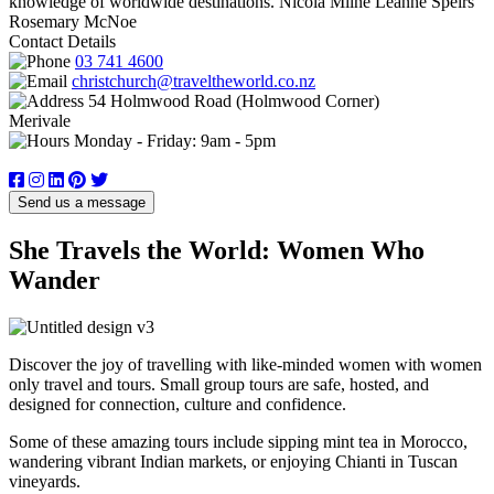
knowledge of worldwide destinations. Nicola Milne Leanne Speirs
Rosemary McNoe
Contact Details
03 741 4600
christchurch@traveltheworld.co.nz
54 Holmwood Road (Holmwood Corner)
Merivale
Monday - Friday: 9am - 5pm
Send us a message
She Travels the World: Women Who
Wander
Discover the joy of travelling with like-minded women with women
only travel and tours. Small group tours are safe, hosted, and
designed for connection, culture and confidence.
Some of these amazing tours include sipping mint tea in Morocco,
wandering vibrant Indian markets, or enjoying Chianti in Tuscan
vineyards.