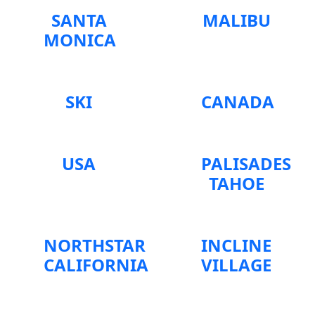
SANTA
MALIBU
MONICA
SKI
CANADA
USA
PALISADES
TAHOE
NORTHSTAR
INCLINE
CALIFORNIA
VILLAGE