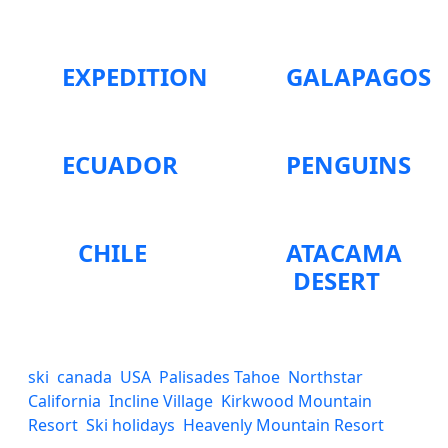
EXPEDITION
GALAPAGOS
ECUADOR
PENGUINS
CHILE
ATACAMA
DESERT
ski
canada
USA
Palisades Tahoe
Northstar
California
Incline Village
Kirkwood Mountain
Resort
Ski holidays
Heavenly Mountain Resort