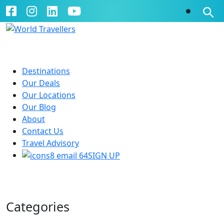
Destinations
Our Deals
Our Locations
Our Blog
About
Contact Us
Travel Advisory
SIGN UP
Our Blog
Categories