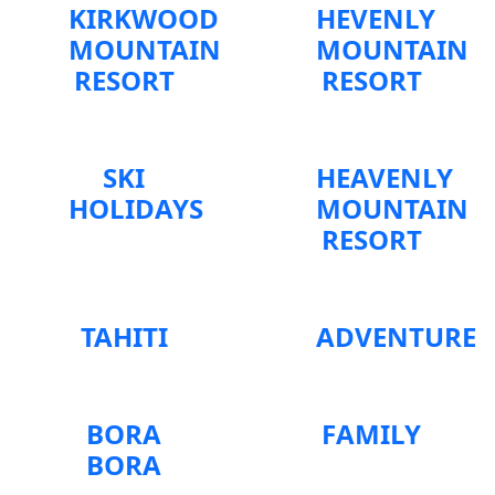
KIRKWOOD
HEVENLY
MOUNTAIN
MOUNTAIN
RESORT
RESORT
SKI
HEAVENLY
HOLIDAYS
MOUNTAIN
RESORT
TAHITI
ADVENTURE
BORA
FAMILY
BORA