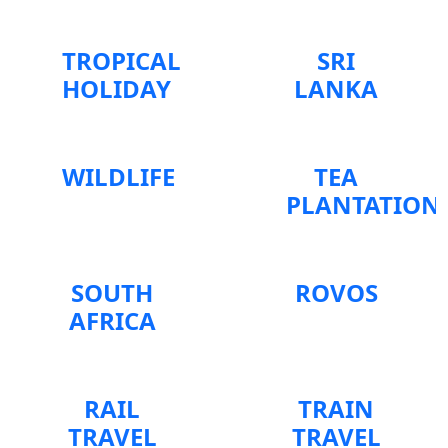
TROPICAL
SRI
HOLIDAY
LANKA
WILDLIFE
TEA
PLANTATION
SOUTH
ROVOS
AFRICA
RAIL
TRAIN
TRAVEL
TRAVEL