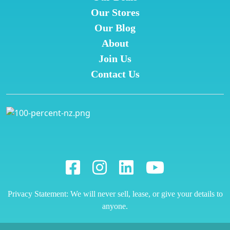
Our Stores
Our Blog
About
Join Us
Contact Us
Privacy Statement: We will never sell, lease, or give your details to
anyone.