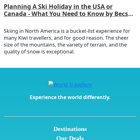
Planning A Ski Holiday in the USA or
Canada - What You Need to Know by Becs
Laker
Skiing in North America is a bucket-list experience for
many Kiwi travellers, and for good reason. The sheer
size of the mountains, the variety of terrain, and the
quality of snow is exceptional.
Experience the world differently.
Destinations
Our Deals