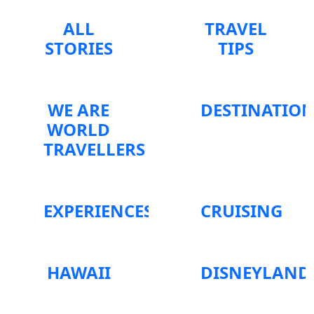
ALL
TRAVEL
STORIES
TIPS
WE ARE
DESTINATIO
WORLD
TRAVELLERS
EXPERIENCES
CRUISING
HAWAII
DISNEYLAND