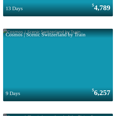
4,789
13 Days
Cosmos | Scenic Switzerland by Train
6,257
9 Days