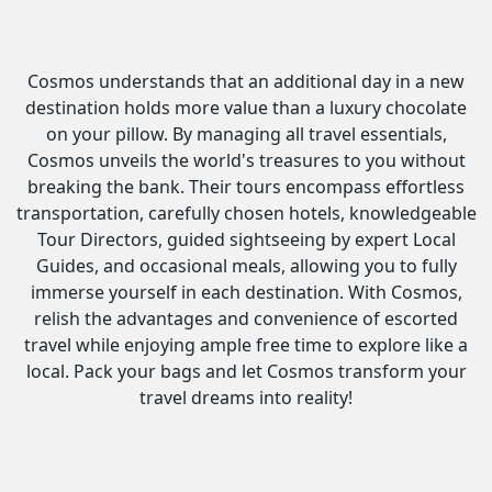
Cosmos understands that an additional day in a new
destination holds more value than a luxury chocolate
on your pillow. By managing all travel essentials,
Cosmos unveils the world's treasures to you without
breaking the bank. Their tours encompass effortless
transportation, carefully chosen hotels, knowledgeable
Tour Directors, guided sightseeing by expert Local
Guides, and occasional meals, allowing you to fully
immerse yourself in each destination. With Cosmos,
relish the advantages and convenience of escorted
travel while enjoying ample free time to explore like a
local. Pack your bags and let Cosmos transform your
travel dreams into reality!