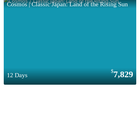
Cosmos | Classic Japan: Land of the Rising Sun
7,829
12 Days