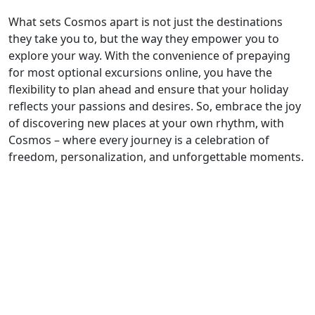
What sets Cosmos apart is not just the destinations
they take you to, but the way they empower you to
explore your way. With the convenience of prepaying
for most optional excursions online, you have the
flexibility to plan ahead and ensure that your holiday
reflects your passions and desires. So, embrace the joy
of discovering new places at your own rhythm, with
Cosmos – where every journey is a celebration of
freedom, personalization, and unforgettable moments.