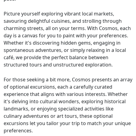
Picture yourself exploring vibrant local markets,
savouring delightful cuisines, and strolling through
charming streets, all on your terms. With Cosmos, each
day is a canvas for you to paint with your preferences.
Whether it's discovering hidden gems, engaging in
spontaneous adventures, or simply relaxing in a local
café, we provide the perfect balance between
structured tours and unstructured exploration.
For those seeking a bit more, Cosmos presents an array
of optional excursions, each a carefully curated
experience that aligns with various interests. Whether
it's delving into cultural wonders, exploring historical
landmarks, or enjoying specialized activities like
culinary adventures or art tours, these optional
excursions let you tailor your trip to match your unique
preferences.