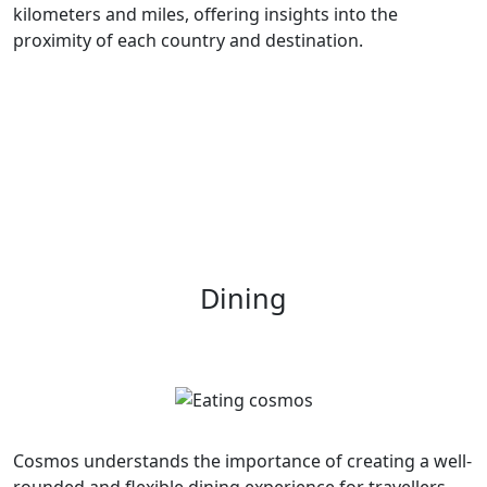
kilometers and miles, offering insights into the
proximity of each country and destination.
Dining
Cosmos understands the importance of creating a well-
rounded and flexible dining experience for travellers.