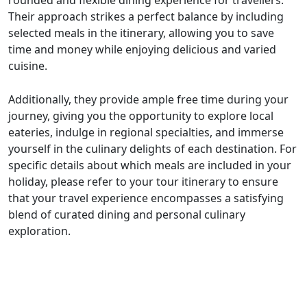
Their approach strikes a perfect balance by including
selected meals in the itinerary, allowing you to save
time and money while enjoying delicious and varied
cuisine.
Additionally, they provide ample free time during your
journey, giving you the opportunity to explore local
eateries, indulge in regional specialties, and immerse
yourself in the culinary delights of each destination. For
specific details about which meals are included in your
holiday, please refer to your tour itinerary to ensure
that your travel experience encompasses a satisfying
blend of curated dining and personal culinary
exploration.