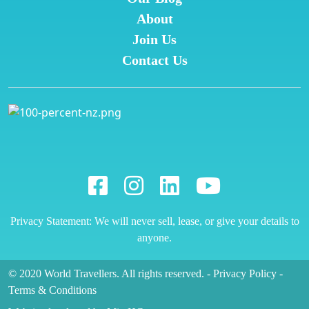
About
Join Us
Contact Us
Privacy Statement: We will never sell, lease, or give your details to
anyone.
© 2020 World Travellers. All rights reserved.
-
Privacy Policy
-
Terms & Conditions