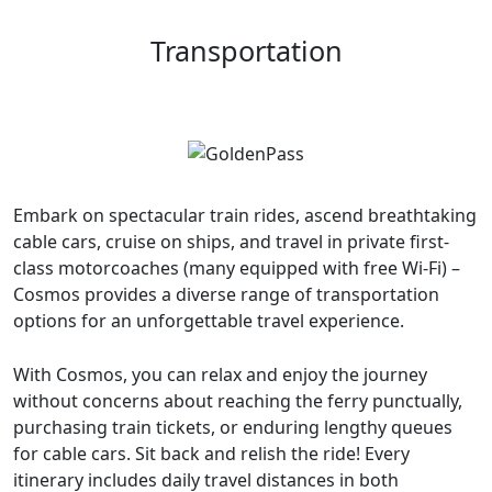
Transportation
Embark on spectacular train rides, ascend breathtaking
cable cars, cruise on ships, and travel in private first-
class motorcoaches (many equipped with free Wi-Fi) –
Cosmos provides a diverse range of transportation
options for an unforgettable travel experience.
With Cosmos, you can relax and enjoy the journey
without concerns about reaching the ferry punctually,
purchasing train tickets, or enduring lengthy queues
for cable cars. Sit back and relish the ride! Every
itinerary includes daily travel distances in both