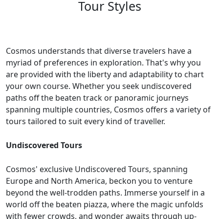
Tour Styles
Cosmos understands that diverse travelers have a
myriad of preferences in exploration. That's why you
are provided with the liberty and adaptability to chart
your own course. Whether you seek undiscovered
paths off the beaten track or panoramic journeys
spanning multiple countries, Cosmos offers a variety of
tours tailored to suit every kind of traveller.
Undiscovered Tours
Cosmos' exclusive Undiscovered Tours, spanning
Europe and North America, beckon you to venture
beyond the well-trodden paths. Immerse yourself in a
world off the beaten piazza, where the magic unfolds
with fewer crowds, and wonder awaits through up-