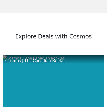
Explore Deals with Cosmos
Cosmos | The Canadian Rockies