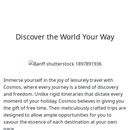
Discover the World Your Way
Immerse yourself in the joy of leisurely travel with
Cosmos, where every journey is a blend of discovery
and freedom. Unlike rigid itineraries that dictate every
moment of your holiday, Cosmos believes in giving you
the gift of free time. Their meticulously crafted trips are
designed to allow ample opportunities for you to
savour the essence of each destination at your own
pace.