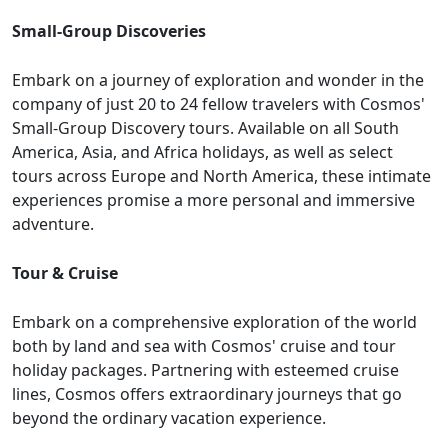
Small-Group Discoveries
Embark on a journey of exploration and wonder in the
company of just 20 to 24 fellow travelers with Cosmos'
Small-Group Discovery tours. Available on all South
America, Asia, and Africa holidays, as well as select
tours across Europe and North America, these intimate
experiences promise a more personal and immersive
adventure.
Tour & Cruise
Embark on a comprehensive exploration of the world
both by land and sea with Cosmos' cruise and tour
holiday packages. Partnering with esteemed cruise
lines, Cosmos offers extraordinary journeys that go
beyond the ordinary vacation experience.