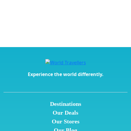
Experience the world differently.
Destinations
Our Deals
Our Stores
Our Blog