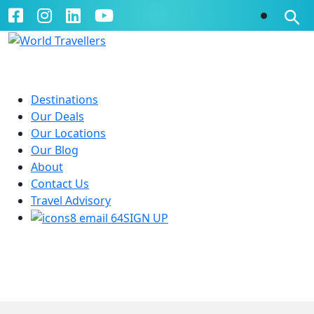
Destinations
Our Deals
Our Locations
Our Blog
About
Contact Us
Travel Advisory
SIGN UP
Cosmos
Guided Tours