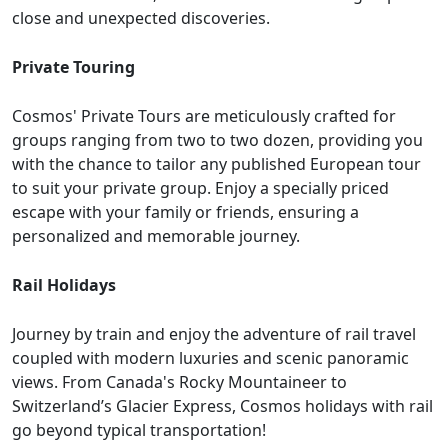
close and unexpected discoveries.
Private Touring
Cosmos' Private Tours are meticulously crafted for
groups ranging from two to two dozen, providing you
with the chance to tailor any published European tour
to suit your private group. Enjoy a specially priced
escape with your family or friends, ensuring a
personalized and memorable journey.
Rail Holidays
Journey by train and enjoy the adventure of rail travel
coupled with modern luxuries and scenic panoramic
views. From Canada's Rocky Mountaineer to
Switzerland’s Glacier Express, Cosmos holidays with rail
go beyond typical transportation!