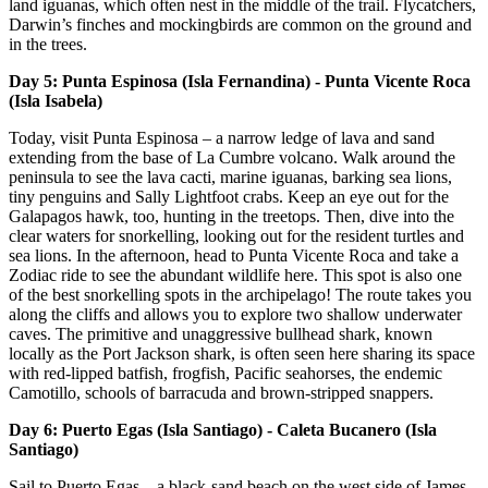
land iguanas, which often nest in the middle of the trail. Flycatchers,
Darwin’s finches and mockingbirds are common on the ground and
in the trees.
Day 5: Punta Espinosa (Isla Fernandina) - Punta Vicente Roca
(Isla Isabela)
Today, visit Punta Espinosa – a narrow ledge of lava and sand
extending from the base of La Cumbre volcano. Walk around the
peninsula to see the lava cacti, marine iguanas, barking sea lions,
tiny penguins and Sally Lightfoot crabs. Keep an eye out for the
Galapagos hawk, too, hunting in the treetops. Then, dive into the
clear waters for snorkelling, looking out for the resident turtles and
sea lions. In the afternoon, head to Punta Vicente Roca and take a
Zodiac ride to see the abundant wildlife here. This spot is also one
of the best snorkelling spots in the archipelago! The route takes you
along the cliffs and allows you to explore two shallow underwater
caves. The primitive and unaggressive bullhead shark, known
locally as the Port Jackson shark, is often seen here sharing its space
with red-lipped batfish, frogfish, Pacific seahorses, the endemic
Camotillo, schools of barracuda and brown-stripped snappers.
Day 6: Puerto Egas (Isla Santiago) - Caleta Bucanero (Isla
Santiago)
Sail to Puerto Egas – a black-sand beach on the west side of James