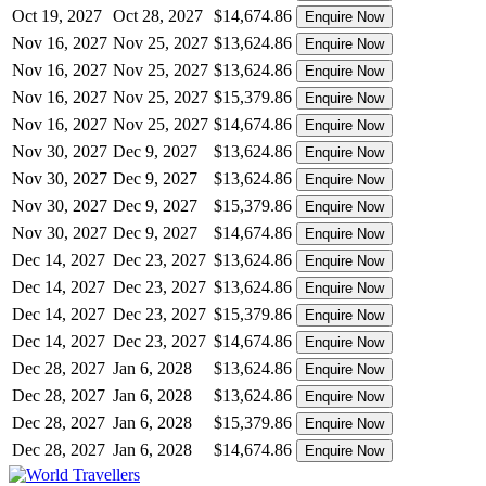
Oct 19, 2027
Oct 28, 2027
$14,674.86
Enquire Now
Nov 16, 2027
Nov 25, 2027
$13,624.86
Enquire Now
Nov 16, 2027
Nov 25, 2027
$13,624.86
Enquire Now
Nov 16, 2027
Nov 25, 2027
$15,379.86
Enquire Now
Nov 16, 2027
Nov 25, 2027
$14,674.86
Enquire Now
Nov 30, 2027
Dec 9, 2027
$13,624.86
Enquire Now
Nov 30, 2027
Dec 9, 2027
$13,624.86
Enquire Now
Nov 30, 2027
Dec 9, 2027
$15,379.86
Enquire Now
Nov 30, 2027
Dec 9, 2027
$14,674.86
Enquire Now
Dec 14, 2027
Dec 23, 2027
$13,624.86
Enquire Now
Dec 14, 2027
Dec 23, 2027
$13,624.86
Enquire Now
Dec 14, 2027
Dec 23, 2027
$15,379.86
Enquire Now
Dec 14, 2027
Dec 23, 2027
$14,674.86
Enquire Now
Dec 28, 2027
Jan 6, 2028
$13,624.86
Enquire Now
Dec 28, 2027
Jan 6, 2028
$13,624.86
Enquire Now
Dec 28, 2027
Jan 6, 2028
$15,379.86
Enquire Now
Dec 28, 2027
Jan 6, 2028
$14,674.86
Enquire Now