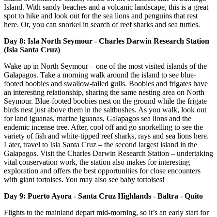
Island. With sandy beaches and a volcanic landscape, this is a great
spot to hike and look out for the sea lions and penguins that rest
here. Or, you can snorkel in search of reef sharks and sea turtles.
Day 8: Isla North Seymour - Charles Darwin Research Station
(Isla Santa Cruz)
Wake up in North Seymour – one of the most visited islands of the
Galapagos. Take a morning walk around the island to see blue-
footed boobies and swallow-tailed gulls. Boobies and frigates have
an interesting relationship, sharing the same nesting area on North
Seymour. Blue-footed boobies nest on the ground while the frigate
birds nest just above them in the saltbushes. As you walk, look out
for land iguanas, marine iguanas, Galapagos sea lions and the
endemic incense tree. After, cool off and go snorkelling to see the
variety of fish and white-tipped reef sharks, rays and sea lions here.
Later, travel to Isla Santa Cruz – the second largest island in the
Galapagos. Visit the Charles Darwin Research Station – undertaking
vital conservation work, the station also makes for interesting
exploration and offers the best opportunities for close encounters
with giant tortoises. You may also see baby tortoises!
Day 9: Puerto Ayora - Santa Cruz Highlands - Baltra - Quito
Flights to the mainland depart mid-morning, so it’s an early start for