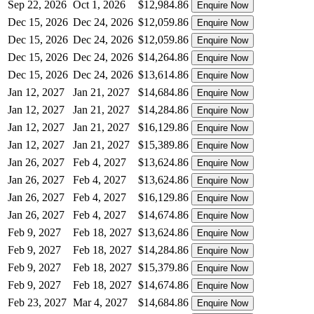
Sep 22, 2026
Oct 1, 2026
$12,984.86
Enquire Now
Dec 15, 2026
Dec 24, 2026
$12,059.86
Enquire Now
Dec 15, 2026
Dec 24, 2026
$12,059.86
Enquire Now
Dec 15, 2026
Dec 24, 2026
$14,264.86
Enquire Now
Dec 15, 2026
Dec 24, 2026
$13,614.86
Enquire Now
Jan 12, 2027
Jan 21, 2027
$14,684.86
Enquire Now
Jan 12, 2027
Jan 21, 2027
$14,284.86
Enquire Now
Jan 12, 2027
Jan 21, 2027
$16,129.86
Enquire Now
Jan 12, 2027
Jan 21, 2027
$15,389.86
Enquire Now
Jan 26, 2027
Feb 4, 2027
$13,624.86
Enquire Now
Jan 26, 2027
Feb 4, 2027
$13,624.86
Enquire Now
Jan 26, 2027
Feb 4, 2027
$16,129.86
Enquire Now
Jan 26, 2027
Feb 4, 2027
$14,674.86
Enquire Now
Feb 9, 2027
Feb 18, 2027
$13,624.86
Enquire Now
Feb 9, 2027
Feb 18, 2027
$14,284.86
Enquire Now
Feb 9, 2027
Feb 18, 2027
$15,379.86
Enquire Now
Feb 9, 2027
Feb 18, 2027
$14,674.86
Enquire Now
Feb 23, 2027
Mar 4, 2027
$14,684.86
Enquire Now