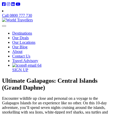
Call 0800 777 730
Destinations
Our Deals
Our Locations
Our Blog
About
Contact Us
Travel Advisory
SIGN UP
Ultimate Galapagos: Central Islands
(Grand Daphne)
Encounter wildlife up close and personal on a voyage to the
Galapagos Islands for an experience like no other. On this 10-day
adventure, you’ll spend seven nights cruising around the islands,
snorkelling with sea lions, white-tipped reef sharks, sea turtles and