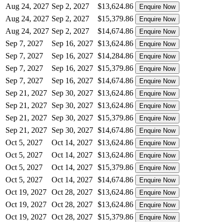
Aug 24, 2027
Sep 2, 2027
$13,624.86
Enquire Now
Aug 24, 2027
Sep 2, 2027
$15,379.86
Enquire Now
Aug 24, 2027
Sep 2, 2027
$14,674.86
Enquire Now
Sep 7, 2027
Sep 16, 2027
$13,624.86
Enquire Now
Sep 7, 2027
Sep 16, 2027
$14,284.86
Enquire Now
Sep 7, 2027
Sep 16, 2027
$15,379.86
Enquire Now
Sep 7, 2027
Sep 16, 2027
$14,674.86
Enquire Now
Sep 21, 2027
Sep 30, 2027
$13,624.86
Enquire Now
Sep 21, 2027
Sep 30, 2027
$13,624.86
Enquire Now
Sep 21, 2027
Sep 30, 2027
$15,379.86
Enquire Now
Sep 21, 2027
Sep 30, 2027
$14,674.86
Enquire Now
Oct 5, 2027
Oct 14, 2027
$13,624.86
Enquire Now
Oct 5, 2027
Oct 14, 2027
$13,624.86
Enquire Now
Oct 5, 2027
Oct 14, 2027
$15,379.86
Enquire Now
Oct 5, 2027
Oct 14, 2027
$14,674.86
Enquire Now
Oct 19, 2027
Oct 28, 2027
$13,624.86
Enquire Now
Oct 19, 2027
Oct 28, 2027
$13,624.86
Enquire Now
Oct 19, 2027
Oct 28, 2027
$15,379.86
Enquire Now