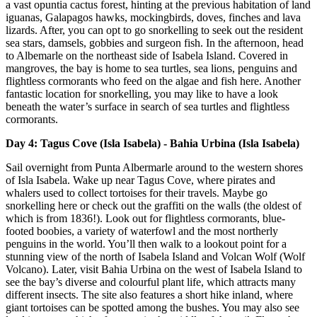
a vast opuntia cactus forest, hinting at the previous habitation of land
iguanas, Galapagos hawks, mockingbirds, doves, finches and lava
lizards. After, you can opt to go snorkelling to seek out the resident
sea stars, damsels, gobbies and surgeon fish. In the afternoon, head
to Albemarle on the northeast side of Isabela Island. Covered in
mangroves, the bay is home to sea turtles, sea lions, penguins and
flightless cormorants who feed on the algae and fish here. Another
fantastic location for snorkelling, you may like to have a look
beneath the water’s surface in search of sea turtles and flightless
cormorants.
Day 4: Tagus Cove (Isla Isabela) - Bahia Urbina (Isla Isabela)
Sail overnight from Punta Albermarle around to the western shores
of Isla Isabela. Wake up near Tagus Cove, where pirates and
whalers used to collect tortoises for their travels. Maybe go
snorkelling here or check out the graffiti on the walls (the oldest of
which is from 1836!). Look out for flightless cormorants, blue-
footed boobies, a variety of waterfowl and the most northerly
penguins in the world. You’ll then walk to a lookout point for a
stunning view of the north of Isabela Island and Volcan Wolf (Wolf
Volcano). Later, visit Bahia Urbina on the west of Isabela Island to
see the bay’s diverse and colourful plant life, which attracts many
different insects. The site also features a short hike inland, where
giant tortoises can be spotted among the bushes. You may also see