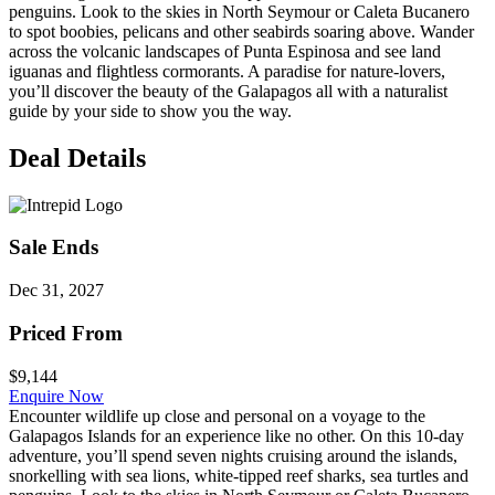
penguins. Look to the skies in North Seymour or Caleta Bucanero
to spot boobies, pelicans and other seabirds soaring above. Wander
across the volcanic landscapes of Punta Espinosa and see land
iguanas and flightless cormorants. A paradise for nature-lovers,
you’ll discover the beauty of the Galapagos all with a naturalist
guide by your side to show you the way.
Deal Details
Sale Ends
Dec 31, 2027
Priced From
$9,144
Enquire Now
Encounter wildlife up close and personal on a voyage to the
Galapagos Islands for an experience like no other. On this 10-day
adventure, you’ll spend seven nights cruising around the islands,
snorkelling with sea lions, white-tipped reef sharks, sea turtles and