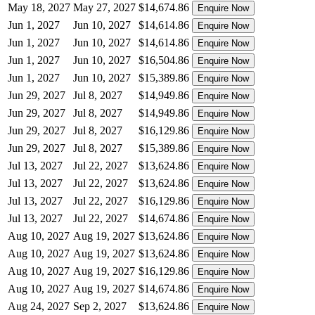
May 18, 2027
May 27, 2027
$14,674.86
Enquire Now
Jun 1, 2027
Jun 10, 2027
$14,614.86
Enquire Now
Jun 1, 2027
Jun 10, 2027
$14,614.86
Enquire Now
Jun 1, 2027
Jun 10, 2027
$16,504.86
Enquire Now
Jun 1, 2027
Jun 10, 2027
$15,389.86
Enquire Now
Jun 29, 2027
Jul 8, 2027
$14,949.86
Enquire Now
Jun 29, 2027
Jul 8, 2027
$14,949.86
Enquire Now
Jun 29, 2027
Jul 8, 2027
$16,129.86
Enquire Now
Jun 29, 2027
Jul 8, 2027
$15,389.86
Enquire Now
Jul 13, 2027
Jul 22, 2027
$13,624.86
Enquire Now
Jul 13, 2027
Jul 22, 2027
$13,624.86
Enquire Now
Jul 13, 2027
Jul 22, 2027
$16,129.86
Enquire Now
Jul 13, 2027
Jul 22, 2027
$14,674.86
Enquire Now
Aug 10, 2027
Aug 19, 2027
$13,624.86
Enquire Now
Aug 10, 2027
Aug 19, 2027
$13,624.86
Enquire Now
Aug 10, 2027
Aug 19, 2027
$16,129.86
Enquire Now
Aug 10, 2027
Aug 19, 2027
$14,674.86
Enquire Now
Aug 24, 2027
Sep 2, 2027
$13,624.86
Enquire Now