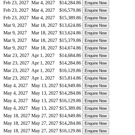
Feb 23, 2027
Mar 4, 2027
$14,284.86
Enquire Now
Feb 23, 2027
Mar 4, 2027
$16,579.86
Enquire Now
Feb 23, 2027
Mar 4, 2027
$15,389.86
Enquire Now
Mar 9, 2027
Mar 18, 2027
$13,624.86
Enquire Now
Mar 9, 2027
Mar 18, 2027
$13,624.86
Enquire Now
Mar 9, 2027
Mar 18, 2027
$15,379.86
Enquire Now
Mar 9, 2027
Mar 18, 2027
$14,674.86
Enquire Now
Mar 23, 2027
Apr 1, 2027
$14,684.86
Enquire Now
Mar 23, 2027
Apr 1, 2027
$14,284.86
Enquire Now
Mar 23, 2027
Apr 1, 2027
$16,129.86
Enquire Now
Mar 23, 2027
Apr 1, 2027
$15,814.86
Enquire Now
May 4, 2027
May 13, 2027
$14,949.86
Enquire Now
May 4, 2027
May 13, 2027
$14,284.86
Enquire Now
May 4, 2027
May 13, 2027
$16,129.86
Enquire Now
May 4, 2027
May 13, 2027
$15,389.86
Enquire Now
May 18, 2027
May 27, 2027
$14,949.86
Enquire Now
May 18, 2027
May 27, 2027
$14,284.86
Enquire Now
May 18, 2027
May 27, 2027
$16,129.86
Enquire Now