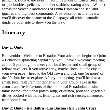
penguins. Look to the skies in North Seymour or Caleta Bucanero
to spot boobies, pelicans and other seabirds soaring above. Wander
across the volcanic landscapes of Punta Espinosa and see land
iguanas and flightless cormorants. A paradise for nature-lovers,
you’ll discover the beauty of the Galapagos all with a naturalist
guide by your side to show you the way.
Itinerary
Day 1: Quito
Bienvenidos! Welcome to Ecuador. Your adventure begins in Quito
– Ecuador’s sprawling capital city. You’ll have a welcome meeting
at 5 or 6 pm tonight to meet your local leader and small group of
fellow travellers. If you arrive early, maybe check out the city at
your own pace – head to the Old Town and pick one (or more) of
the 30 churches to explore. After your meeting, you’ll head to a
small, local restaurant for dinner with your group. Take in the
aromas and fresh flavours of the traditional Ecuadorian cuisine –
think locroc (traditional potato soup) or quinoa, pork and vegetable
dishes cooked with herbs, lemongrass and rich sauces, all sourced
from local farms.
Day 2: Quito - Isla Baltra - Las Bachas (Isla Santa Cruz)