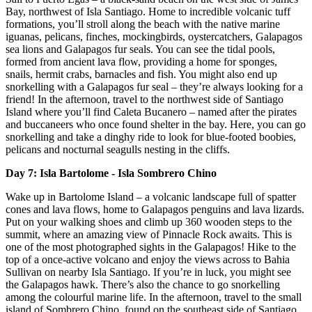
Bay, northwest of Isla Santiago. Home to incredible volcanic tuff
formations, you’ll stroll along the beach with the native marine
iguanas, pelicans, finches, mockingbirds, oystercatchers, Galapagos
sea lions and Galapagos fur seals. You can see the tidal pools,
formed from ancient lava flow, providing a home for sponges,
snails, hermit crabs, barnacles and fish. You might also end up
snorkelling with a Galapagos fur seal – they’re always looking for a
friend! In the afternoon, travel to the northwest side of Santiago
Island where you’ll find Caleta Bucanero – named after the pirates
and buccaneers who once found shelter in the bay. Here, you can go
snorkelling and take a dinghy ride to look for blue-footed boobies,
pelicans and nocturnal seagulls nesting in the cliffs.
Day 7: Isla Bartolome - Isla Sombrero Chino
Wake up in Bartolome Island – a volcanic landscape full of spatter
cones and lava flows, home to Galapagos penguins and lava lizards.
Put on your walking shoes and climb up 360 wooden steps to the
summit, where an amazing view of Pinnacle Rock awaits. This is
one of the most photographed sights in the Galapagos! Hike to the
top of a once-active volcano and enjoy the views across to Bahia
Sullivan on nearby Isla Santiago. If you’re in luck, you might see
the Galapagos hawk. There’s also the chance to go snorkelling
among the colourful marine life. In the afternoon, travel to the small
island of Sombrero Chino, found on the southeast side of Santiago