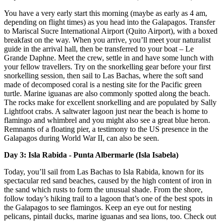
You have a very early start this morning (maybe as early as 4 am,
depending on flight times) as you head into the Galapagos. Transfer
to Mariscal Sucre International Airport (Quito Airport), with a boxed
breakfast on the way. When you arrive, you’ll meet your naturalist
guide in the arrival hall, then be transferred to your boat – Le
Grande Daphne. Meet the crew, settle in and have some lunch with
your fellow travellers. Try on the snorkelling gear before your first
snorkelling session, then sail to Las Bachas, where the soft sand
made of decomposed coral is a nesting site for the Pacific green
turtle. Marine iguanas are also commonly spotted along the beach.
The rocks make for excellent snorkelling and are populated by Sally
Lightfoot crabs. A saltwater lagoon just near the beach is home to
flamingo and whimbrel and you might also see a great blue heron.
Remnants of a floating pier, a testimony to the US presence in the
Galapagos during World War II, can also be seen.
Day 3: Isla Rabida - Punta Albermarle (Isla Isabela)
Today, you’ll sail from Las Bachas to Isla Rabida, known for its
spectacular red sand beaches, caused by the high content of iron in
the sand which rusts to form the unusual shade. From the shore,
follow today’s hiking trail to a lagoon that’s one of the best spots in
the Galapagos to see flamingos. Keep an eye out for nesting
pelicans, pintail ducks, marine iguanas and sea lions, too. Check out