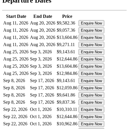
Departure Dates
Start Date
End Date
Price
Aug 11, 2026
Aug 20, 2026
$9,582.36
Enquire Now
Aug 11, 2026
Aug 20, 2026
$9,057.36
Enquire Now
Aug 11, 2026
Aug 20, 2026
$13,604.86
Enquire Now
Aug 11, 2026
Aug 20, 2026
$9,271.11
Enquire Now
Aug 25, 2026
Sep 3, 2026
$9,143.61
Enquire Now
Aug 25, 2026
Sep 3, 2026
$12,644.86
Enquire Now
Aug 25, 2026
Sep 3, 2026
$13,604.86
Enquire Now
Aug 25, 2026
Sep 3, 2026
$12,984.86
Enquire Now
Sep 8, 2026
Sep 17, 2026
$9,143.61
Enquire Now
Sep 8, 2026
Sep 17, 2026
$12,059.86
Enquire Now
Sep 8, 2026
Sep 17, 2026
$9,641.86
Enquire Now
Sep 8, 2026
Sep 17, 2026
$9,837.36
Enquire Now
Sep 22, 2026
Oct 1, 2026
$10,310.11
Enquire Now
Sep 22, 2026
Oct 1, 2026
$12,644.86
Enquire Now
Sep 22, 2026
Oct 1, 2026
$10,962.86
Enquire Now