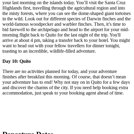
your last morning on the islands today. You’ll visit the Santa Cruz
Highlands first, travelling through the agricultural region and into
the misty forests, where you can see the dome-shaped giant tortoises
in the wild. Look out for different species of Darwin finches and the
world-famous woodpecker and warbler finches. Then, it’s time to
bid farewell to the archipelago and head to the airport for your mid-
morning flight back to Quito for the last night of the trip. You'll
arrive at about 4 pm, taking a transfer back to your hotel. You might
want to head out with your fellow travellers for dinner tonight,
toasting to an incredible, wildlife-filled adventure.
Day 10: Quito
There are no activities planned for today, and your adventure
finishes after breakfast this morning. Of course, that doesn’t mean
your adventure has to end! Why not stay on in Quito for a few days
and discover the charms of the city. If you need help booking extra
accommodation, just speak to your booking agent ahead of time.