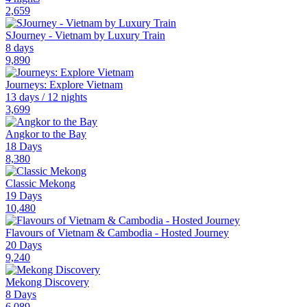
2,659
SJourney - Vietnam by Luxury Train
8 days
9,890
Journeys: Explore Vietnam
13 days / 12 nights
3,699
Angkor to the Bay
18 Days
8,380
Classic Mekong
19 Days
10,480
Flavours of Vietnam & Cambodia - Hosted Journey
20 Days
9,240
Mekong Discovery
8 Days
6,089