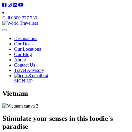
Call 0800 777 730
Destinations
Our Deals
Our Locations
Our Blog
About
Contact Us
Travel Advisory
SIGN UP
Vietnam
Stimulate your senses in this foodie's
paradise