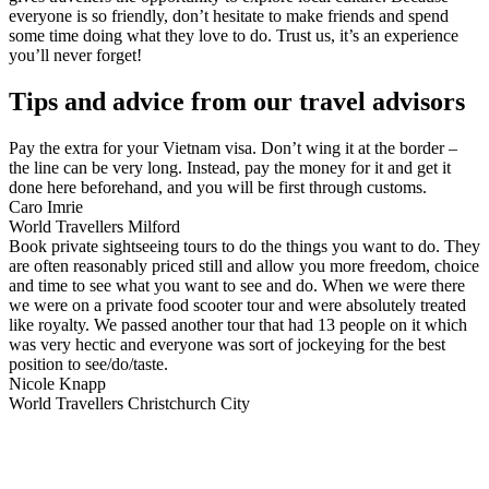
everyone is so friendly, don’t hesitate to make friends and spend
some time doing what they love to do. Trust us, it’s an experience
you’ll never forget!
Tips and advice from our travel advisors
Pay the extra for your Vietnam visa. Don’t wing it at the border –
the line can be very long. Instead, pay the money for it and get it
done here beforehand, and you will be first through customs.
Caro Imrie
World Travellers Milford
Book private sightseeing tours to do the things you want to do. They
are often reasonably priced still and allow you more freedom, choice
and time to see what you want to see and do. When we were there
we were on a private food scooter tour and were absolutely treated
like royalty. We passed another tour that had 13 people on it which
was very hectic and everyone was sort of jockeying for the best
position to see/do/taste.
Nicole Knapp
World Travellers Christchurch City