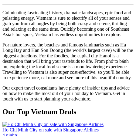
Culminating fascinating history, dramatic landscapes, epic food and
pulsating energy. Vietnam is sure to electrify all of your senses and
grab you from all angles by being both crazy and serene, thrilling
and relaxing at the same time. Quickly becoming one of Southeast
Asia’s hot spots, Vietnam has endless opportunities to explore.
For nature lovers, the beaches and famous landmarks such as Ha
Long Bay and Han Son Doong (the world's largest cave) will be the
biggest attractions. For the foodies, the capital city Hanoi is a
destination that will bring your tastebuds to life. From phở to bánh
mì, exploring the local food scene is a mouthwatering experience.
Travelling to Vietnam is also super cost-effective, so you’ll be able
to experience more, eat more and see more of this beautiful country.
Our expert travel consultants have plenty of insider tips and advice
on how to make the most out of your holiday to Vietnam. Get in
touch with us to start planning your adventure.
Our Top Vietnam Deals
Ho Chi Minh City on sale with Singapore Airlines
4 nights