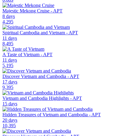
Majestic Mekong Cruise - APT
8 days
4,295
Spiritual Cambodia and Vietnam - APT
11 days
8,495
A Taste of Vietnam - APT
11 days
5,195
Discover Vietnam and Cambodia - APT
17 days
9,395
Vietnam and Cambodia Highlights - APT
15 days
Hidden Treasures of Vietnam and Cambodia - APT
20 days
10,395