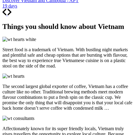
Discover Vietnam and Cambodia - APT
19 days
Things you should know about Vietnam
Street food is a trademark of Vietnam. With bustling night markets
and plentiful safe and cheap options that are bursting with flavour,
the best way to experience true Vietnamese cuisine is on a plastic
stool on the side of the road.
The second largest global exporter of coffee, Vietnam has a coffee
culture like no other. Traditional brewing methods meet modern
flavour combinations to put a fresh spin on the classic cup. We
promise the only thing that will disappoint you is that your local cafe
back home doesn’t serve coffee with condensed milk …
Affectionately known for its super friendly locals, Vietnam truly
gives travellers the opportunity to explore local culture. Because