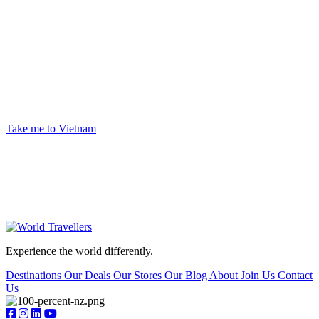
Ready to begin your next big adventure?
Give us a call, or head into your nearest World Travellers store. Our experienced travel
advisors create unique trips so you can experience the world in new and exciting ways.
Take me to Vietnam
Experience the world differently.
Destinations
Our Deals
Our Stores
Our Blog
About
Join Us
Contact
Us