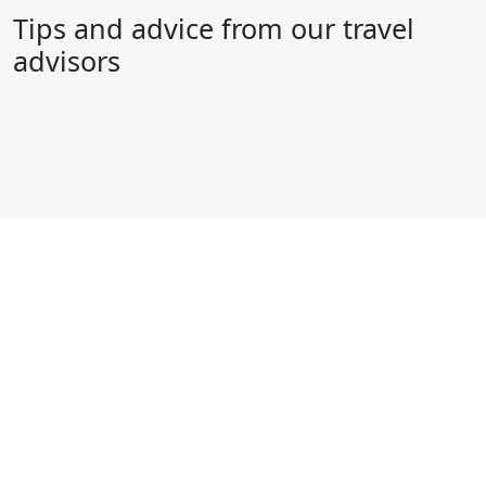
Tips and advice from our travel
advisors
Ready to begin your next big
adventure?
Give us a call, or head into your nearest World
Travellers store. Our experienced travel advisors create