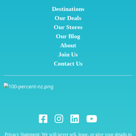
Destinations
Our Deals
Our Stores
Our Blog
About
Join Us
Contact Us
Privacy Statement: We will never sell, lease, or give your details to