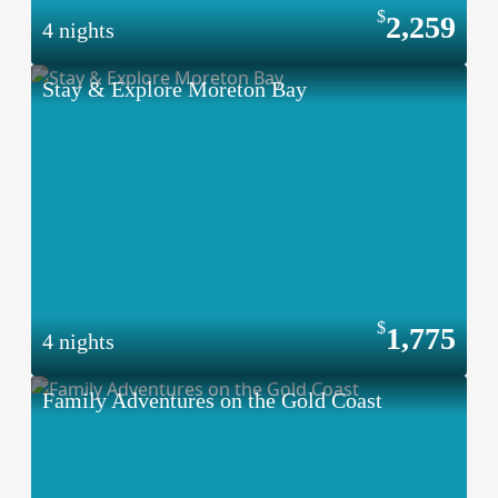
2,259
4 nights
Stay & Explore Moreton Bay
1,775
4 nights
Family Adventures on the Gold Coast