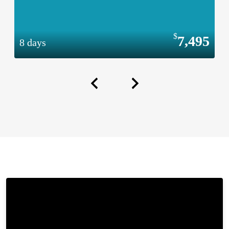
7,495
8 days