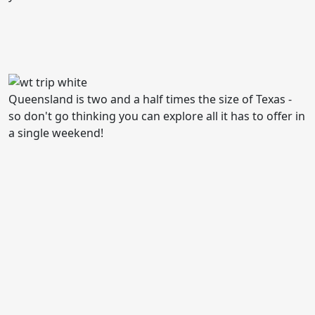
Queensland is two and a half times the size of Texas -
so don't go thinking you can explore all it has to offer in
a single weekend!