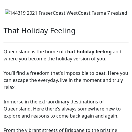
That Holiday Feeling
Queensland is the home of
that holiday feeling
and
where you become the holiday version of you.
You’ll find a freedom that’s impossible to beat. Here you
can escape the everyday, live in the moment and truly
relax.
Immerse in the extraordinary destinations of
Queensland. Here there’s always somewhere new to
explore and reasons to come back again and again.
From the vibrant streets of Brisbane to the pristine