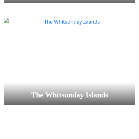
The Whitsunday Islands