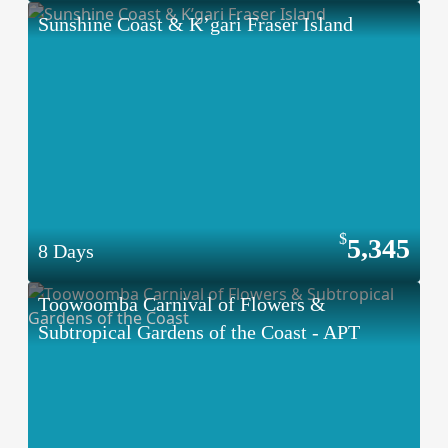
Sunshine Coast & K’gari Fraser Island
5,345
8 Days
Toowoomba Carnival of Flowers &
Subtropical Gardens of the Coast - APT