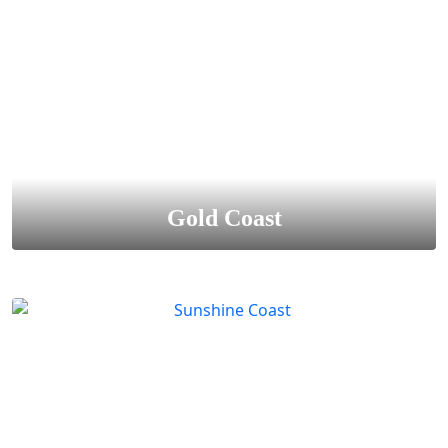
Gold Coast