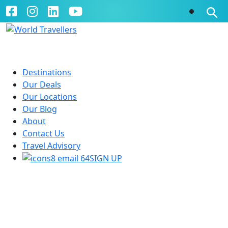
Destinations
Our Deals
Our Locations
Our Blog
About
Contact Us
Travel Advisory
SIGN UP
Queensland