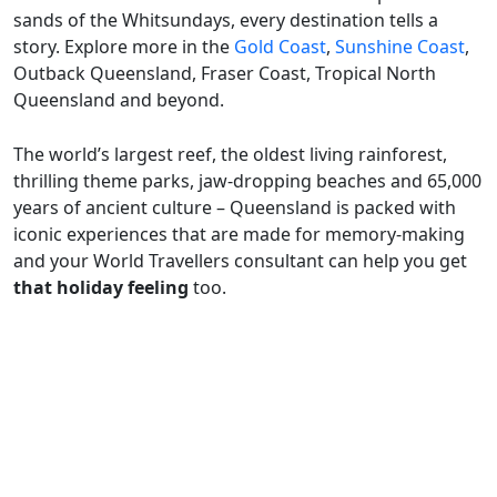
sands of the Whitsundays, every destination tells a
story. Explore more in the
Gold Coast
,
Sunshine Coast
,
Outback Queensland, Fraser Coast, Tropical North
Queensland and beyond.
The world’s largest reef, the oldest living rainforest,
thrilling theme parks, jaw-dropping beaches and 65,000
years of ancient culture – Queensland is packed with
iconic experiences that are made for memory-making
and your World Travellers consultant can help you get
that holiday feeling
too.