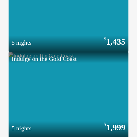
1,435
5 nights
Indulge on the Gold Coast
1,999
5 nights