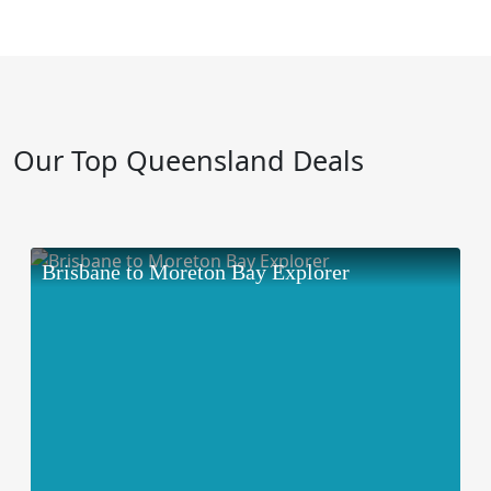
Our Top Queensland Deals
Brisbane to Moreton Bay Explorer