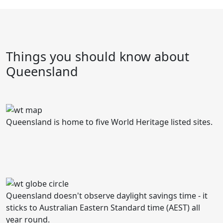
Things you should know about
Queensland
Queensland is home to five World Heritage listed sites.
Queensland doesn't observe daylight savings time - it
sticks to Australian Eastern Standard time (AEST) all
year round.