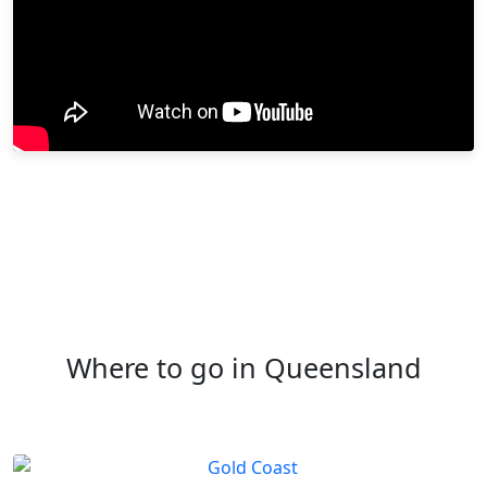
Where to go in Queensland