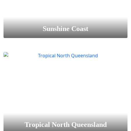
Sunshine Coast
Tropical North Queensland