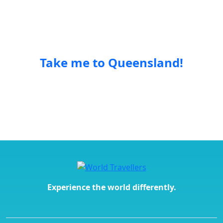
unique trips so you can experience the world in new
and exciting ways.
Take me to Queensland!
Experience the world differently.