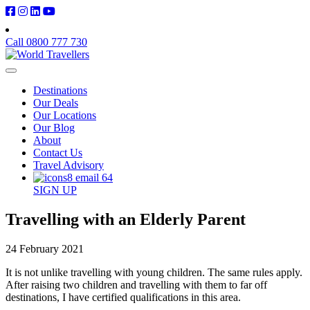
Call 0800 777 730
Destinations
Our Deals
Our Locations
Our Blog
About
Contact Us
Travel Advisory
SIGN UP
Travelling with an Elderly Parent
24 February 2021
It is not unlike travelling with young children. The same rules apply.
After raising two children and travelling with them to far off
destinations, I have certified qualifications in this area.