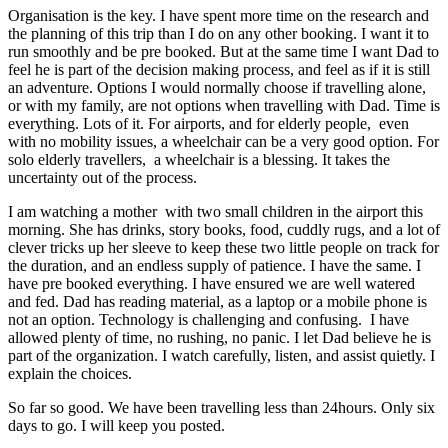
Organisation is the key. I have spent more time on the research and
the planning of this trip than I do on any other booking. I want it to
run smoothly and be pre booked. But at the same time I want Dad to
feel he is part of the decision making process, and feel as if it is still
an adventure. Options I would normally choose if travelling alone,
or with my family, are not options when travelling with Dad. Time is
everything. Lots of it. For airports, and for elderly people, even
with no mobility issues, a wheelchair can be a very good option. For
solo elderly travellers, a wheelchair is a blessing. It takes the
uncertainty out of the process.
I am watching a mother with two small children in the airport this
morning. She has drinks, story books, food, cuddly rugs, and a lot of
clever tricks up her sleeve to keep these two little people on track for
the duration, and an endless supply of patience. I have the same. I
have pre booked everything. I have ensured we are well watered
and fed. Dad has reading material, as a laptop or a mobile phone is
not an option. Technology is challenging and confusing. I have
allowed plenty of time, no rushing, no panic. I let Dad believe he is
part of the organization. I watch carefully, listen, and assist quietly. I
explain the choices.
So far so good. We have been travelling less than 24hours. Only six
days to go. I will keep you posted.