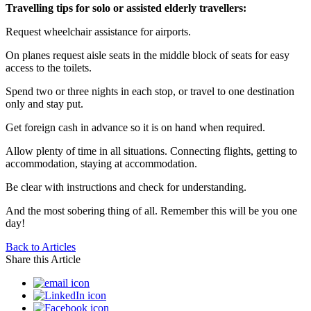
Travelling tips for solo or assisted elderly travellers:
Request wheelchair assistance for airports.
On planes request aisle seats in the middle block of seats for easy
access to the toilets.
Spend two or three nights in each stop, or travel to one destination
only and stay put.
Get foreign cash in advance so it is on hand when required.
Allow plenty of time in all situations. Connecting flights, getting to
accommodation, staying at accommodation.
Be clear with instructions and check for understanding.
And the most sobering thing of all. Remember this will be you one
day!
Back to Articles
Share this Article