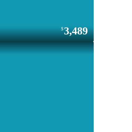
3,489