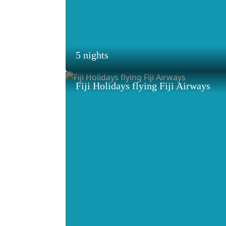
5 nights
Fiji Holidays flying Fiji Airways