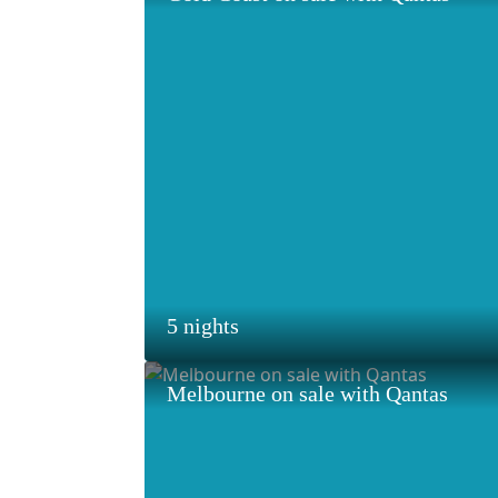
5 nights
Melbourne on sale with Qantas