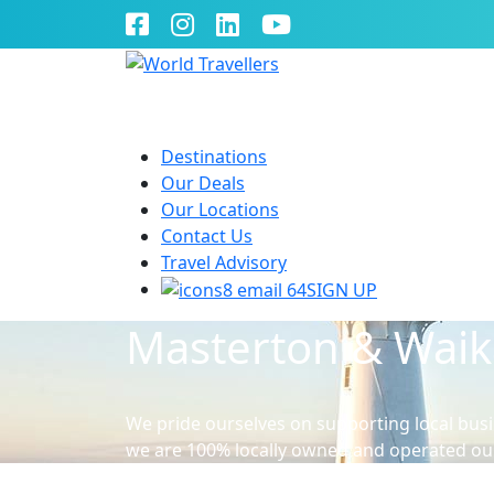
Destinations
Our Deals
Our Locations
Contact Us
Travel Advisory
SIGN UP
Masterton & Wai
We pride ourselves on supporting local busi
we are 100% locally owned and operated ou