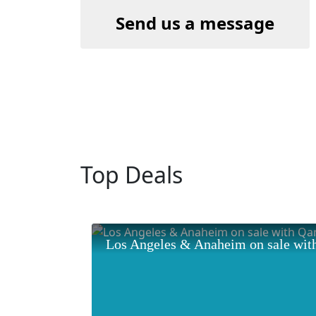
Send us a message
Top Deals
Los Angeles & Anaheim on sale wit