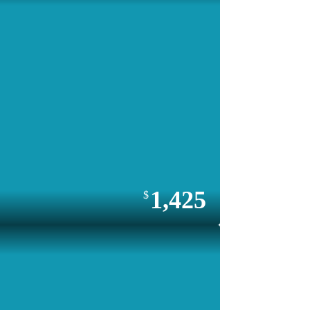
1,425