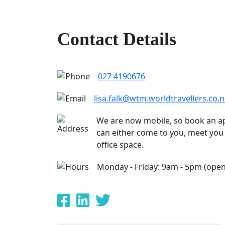
Contact Details
027 4190676
lisa.falk@wtm.worldtravellers.co.n
We are now mobile, so book an a
can either come to you, meet you 
office space.
Monday - Friday: 9am - 5pm (open