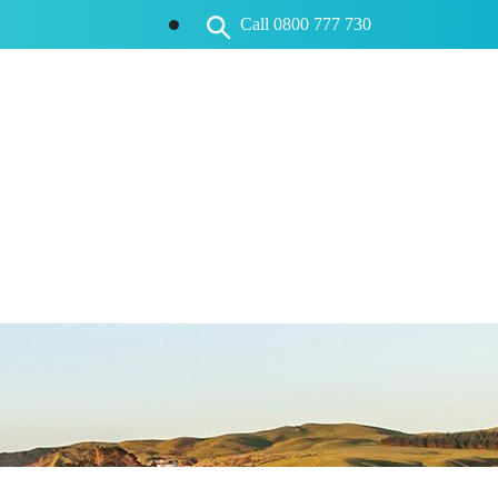
Call 0800 777 730