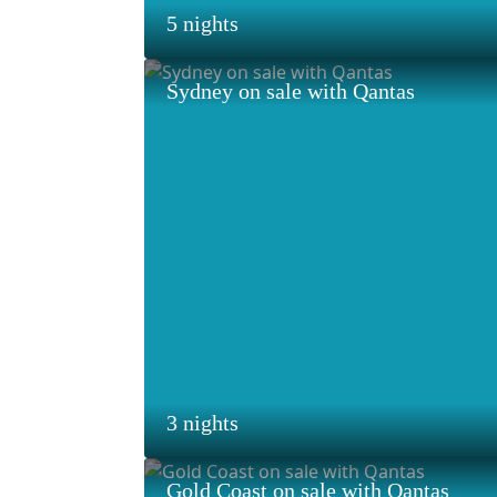
5 nights
Sydney on sale with Qantas
3 nights
Gold Coast on sale with Qantas