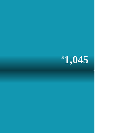
1,045