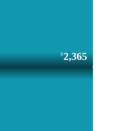
2,365