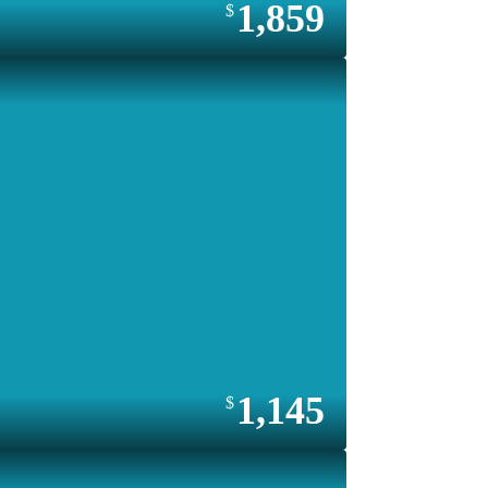
1,859
1,145