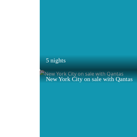
5 nights
New York City on sale with Qantas