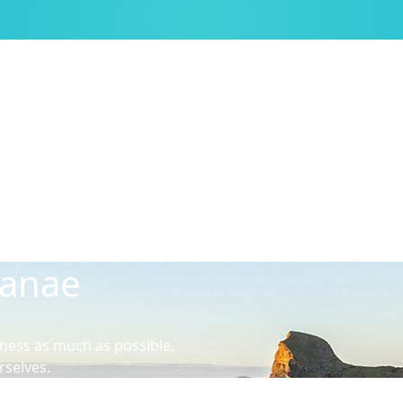
kanae
ness as much as possible,
rselves.