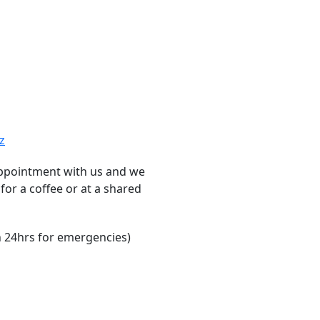
z
ppointment with us and we
for a coffee or at a shared
 24hrs for emergencies)