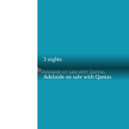
3 nights
Adelaide on sale with Qantas