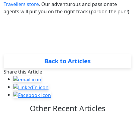
Travellers store
. Our adventurous and passionate
agents will put you on the right track (pardon the pun!)
Back to Articles
Share this Article
Other Recent Articles