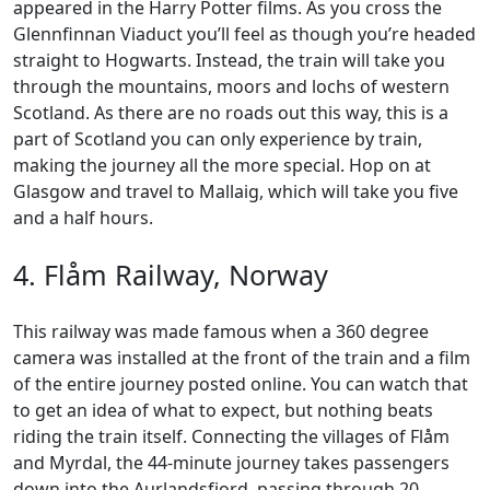
appeared in the Harry Potter films. As you cross the
Glennfinnan Viaduct you’ll feel as though you’re headed
straight to Hogwarts. Instead, the train will take you
through the mountains, moors and lochs of western
Scotland. As there are no roads out this way, this is a
part of Scotland you can only experience by train,
making the journey all the more special. Hop on at
Glasgow and travel to Mallaig, which will take you five
and a half hours.
4. Flåm Railway, Norway
This railway was made famous when a 360 degree
camera was installed at the front of the train and a film
of the entire journey posted online. You can watch that
to get an idea of what to expect, but nothing beats
riding the train itself. Connecting the villages of Flåm
and Myrdal, the 44-minute journey takes passengers
down into the Aurlandsfjord, passing through 20