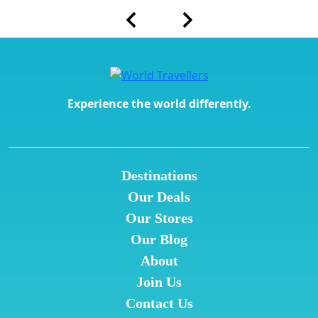
Experience the world differently.
Destinations
Our Deals
Our Stores
Our Blog
About
Join Us
Contact Us