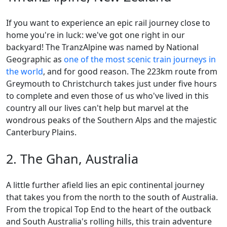
If you want to experience an epic rail journey close to
home you're in luck: we've got one right in our
backyard! The TranzAlpine was named by National
Geographic as
one of the most scenic train journeys in
the world
, and for good reason. The 223km route from
Greymouth to Christchurch takes just under five hours
to complete and even those of us who've lived in this
country all our lives can't help but marvel at the
wondrous peaks of the Southern Alps and the majestic
Canterbury Plains.
2. The Ghan, Australia
A little further afield lies an epic continental journey
that takes you from the north to the south of Australia.
From the tropical Top End to the heart of the outback
and South Australia's rolling hills, this train adventure