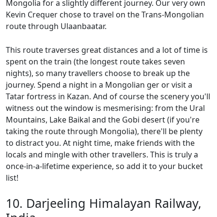
Mongolia for a slightly different journey. Our very own
Kevin Crequer chose to travel on the Trans-Mongolian
route through Ulaanbaatar.
This route traverses great distances and a lot of time is
spent on the train (the longest route takes seven
nights), so many travellers choose to break up the
journey. Spend a night in a Mongolian ger or visit a
Tatar fortress in Kazan. And of course the scenery you'll
witness out the window is mesmerising: from the Ural
Mountains, Lake Baikal and the Gobi desert (if you're
taking the route through Mongolia), there'll be plenty
to distract you. At night time, make friends with the
locals and mingle with other travellers. This is truly a
once-in-a-lifetime experience, so add it to your bucket
list!
10. Darjeeling Himalayan Railway,