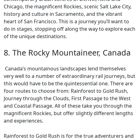
Chicago, the magnificent Rockies, scenic Salt Lake City,
history and culture in Sacramento, and the vibrant
heart of San Francisco. This is a journey you’ll want to
do in stages, stopping off along the way to explore each
of the unique destinations.
8. The Rocky Mountaineer, Canada
Canada’s mountainous landscapes lend themselves
very well to a number of extraordinary rail journeys, but
this would have to be the quintessential one. There are
four routes to choose from: Rainforest to Gold Rush,
Journey through the Clouds, First Passage to the West
and Coastal Passage. All of these take you through the
magnificent Rockies, but offer slightly different lengths
and experiences.
Rainforest to Gold Rush is for the true adventurers and