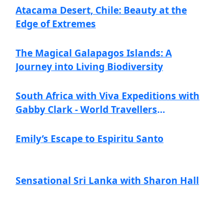
Atacama Desert, Chile: Beauty at the
Edge of Extremes
The Magical Galapagos Islands: A
Journey into Living Biodiversity
South Africa with Viva Expeditions with
Gabby Clark - World Travellers
Navigators
Emily’s Escape to Espiritu Santo
Sensational Sri Lanka with Sharon Hall