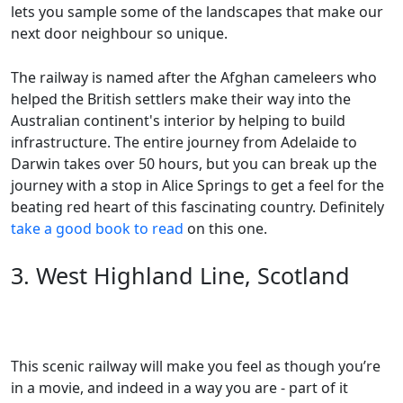
lets you sample some of the landscapes that make our
next door neighbour so unique.
The railway is named after the Afghan cameleers who
helped the British settlers make their way into the
Australian continent's interior by helping to build
infrastructure. The entire journey from Adelaide to
Darwin takes over 50 hours, but you can break up the
journey with a stop in Alice Springs to get a feel for the
beating red heart of this fascinating country. Definitely
take a good book to read
on this one.
3. West Highland Line, Scotland
This scenic railway will make you feel as though you’re
in a movie, and indeed in a way you are - part of it