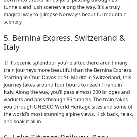
tunnels and lush scenery along the way. It’s a truly
magical way to glimpse Norway’s beautiful mountain
scenery.
5. Bernina Express, Switzerland &
Italy
If it’s scenic splendour you’re after, there aren’t many
train journeys more beautiful than the Bernina Express.
Starting in Chur, Davos or St. Moritz in Switzerland, this
journey takes around four hours to reach Tirano in
Italy. Along the way, you’ll pass almost 200 bridges and
viaducts and pass through 55 tunnels. The train takes
you through UNESCO World Heritage sites and some of
the world’s most stunning alpine views. Kick back, relax,
and soak it all in.