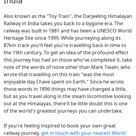
India
Also known as the "Toy Train", the Darjeeling Himalayan
Railway in India takes you back to a bygone era. The
railway was built in 1881 and has been a UNESCO World
Heritage Site since 1999. While journeying along its
87km track you'll feel you're travelling back in time to
the 19th century. To get an idea of the profound effect
this journey has had on those who've completed it, take
note of the words of none other than Mark Twain, who
wrote that travelling on this train "was the most
enjoyable day I have spent on Earth." Since he wrote
those words in 1896 things may have changed a little,
but as you travel along in the steam locomotive looking
out at the Himalayas, there'll be little doubt this is one
of the world's greatest journeys you can undertake.
If you're feeling inspired to book your own great
railway journey,
get in touch with your nearest World