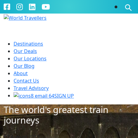
Destinations
Our Deals
Our Locations
Our Blog
About
Contact Us
Travel Advisory
SIGN UP
The world's greatest train
journeys
12 August 2019