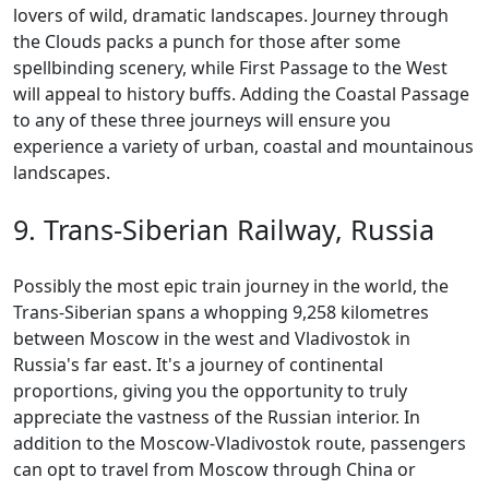
lovers of wild, dramatic landscapes. Journey through
the Clouds packs a punch for those after some
spellbinding scenery, while First Passage to the West
will appeal to history buffs. Adding the Coastal Passage
to any of these three journeys will ensure you
experience a variety of urban, coastal and mountainous
landscapes.
9. Trans-Siberian Railway, Russia
Possibly the most epic train journey in the world, the
Trans-Siberian spans a whopping 9,258 kilometres
between Moscow in the west and Vladivostok in
Russia's far east. It's a journey of continental
proportions, giving you the opportunity to truly
appreciate the vastness of the Russian interior. In
addition to the Moscow-Vladivostok route, passengers
can opt to travel from Moscow through China or