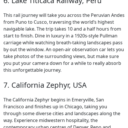
6. Lake Titicaca Railway, Peru
This rail journey will take you across the Peruvian Andes
from Puno to Cusco, traversing the world’s highest
navigable lake. The trip takes 10 and a half hours from
start to finish. Dine in luxury in a 1920s-style Pullman
carriage while watching breath-taking landscapes pass
by out the window. An open-air observation car lets you
take photos of the surrounding views, but make sure
you put your camera down for a while to really absorb
this unforgettable journey.
7. California Zephyr, USA
The California Zephyr begins in Emeryville, San
Francisco and finishes up in Chicago, taking you
through some diverse cities and landscapes along the
way. Experience midwestern hospitality, the
contemporary urban centres of Denver, Reno and