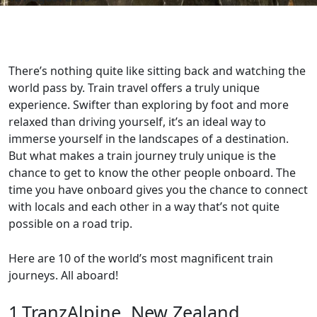
There’s nothing quite like sitting back and watching the
world pass by. Train travel offers a truly unique
experience. Swifter than exploring by foot and more
relaxed than driving yourself, it’s an ideal way to
immerse yourself in the landscapes of a destination.
But what makes a train journey truly unique is the
chance to get to know the other people onboard. The
time you have onboard gives you the chance to connect
with locals and each other in a way that’s not quite
possible on a road trip.
Here are 10 of the world’s most magnificent train
journeys. All aboard!
1.TranzAlpine, New Zealand