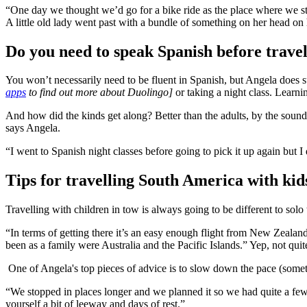
“One day we thought we’d go for a bike ride as the place where we st
A little old lady went past with a bundle of something on her head on
Do you need to speak Spanish before trave
You won’t necessarily need to be fluent in Spanish, but Angela does
apps
to find out more about Duolingo]
or taking a night class. Learni
And how did the kinds get along? Better than the adults, by the sound
says Angela.
“I went to Spanish night classes before going to pick it up again but 
Tips for travelling South America with kid
Travelling with children in tow is always going to be different to solo 
“In terms of getting there it’s an easy enough flight from New Zealand
been as a family were Australia and the Pacific Islands.” Yep, not quite
One of Angela's top pieces of advice is to slow down the pace (some
“We stopped in places longer and we planned it so we had quite a few ni
yourself a bit of leeway and days of rest.”