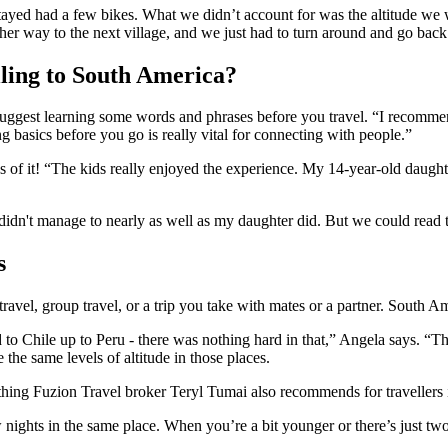
ayed had a few bikes. What we didn’t account for was the altitude we w
 her way to the next village, and we just had to turn around and go back
lling to South America?
 suggest learning some words and phrases before you travel. “I recomm
ng basics before you go is really vital for connecting with people.”
s of it! “The kids really enjoyed the experience. My 14-year-old daught
I didn't manage to nearly as well as my daughter did. But we could read 
s
travel, group travel, or a trip you take with mates or a partner. South Ame
 to Chile up to Peru - there was nothing hard in that,” Angela says. “T
 the same levels of altitude in those places.
thing Fuzion Travel broker Teryl Tumai also recommends for travellers 
ghts in the same place. When you’re a bit younger or there’s just two of