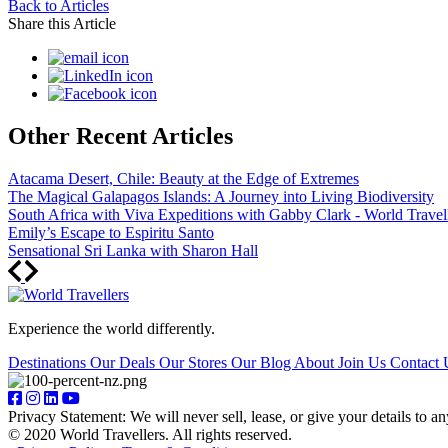
Back to Articles
Share this Article
Other Recent Articles
Atacama Desert, Chile: Beauty at the Edge of Extremes
The Magical Galapagos Islands: A Journey into Living Biodiversity
South Africa with Viva Expeditions with Gabby Clark - World Travel
Emily’s Escape to Espiritu Santo
Sensational Sri Lanka with Sharon Hall
Experience the world differently.
Destinations
Our Deals
Our Stores
Our Blog
About
Join Us
Contact 
Privacy Statement: We will never sell, lease, or give your details to a
© 2020 World Travellers. All rights reserved.