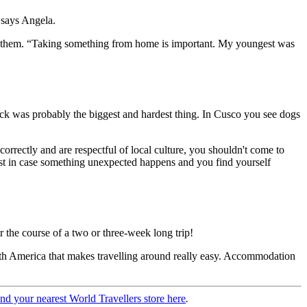
 says Angela.
or them. “Taking something from home is important. My youngest was
 shock was probably the biggest and hardest thing. In Cusco you see dogs
orrectly and are respectful of local culture, you shouldn't come to
ust in case something unexpected happens and you find yourself
r the course of a two or three-week long trip!
outh America that makes travelling around really easy. Accommodation
ind your nearest World Travellers store here
.