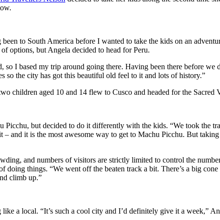
tow.
been to South America before I wanted to take the kids on an adventure 
t of options, but Angela decided to head for Peru.
nd, so I based my trip around going there. Having been there before we 
o the city has got this beautiful old feel to it and lots of history.”
 two children aged 10 and 14 flew to Cusco and headed for the Sacred
 Picchu, but decided to do it differently with the kids. “We took the t
t – and it is the most awesome way to get to Machu Picchu. But taking t
wding, and numbers of visitors are strictly limited to control the number
of doing things. “We went off the beaten track a bit. There’s a big co
and climb up.”
ike a local. “It’s such a cool city and I’d definitely give it a week,”