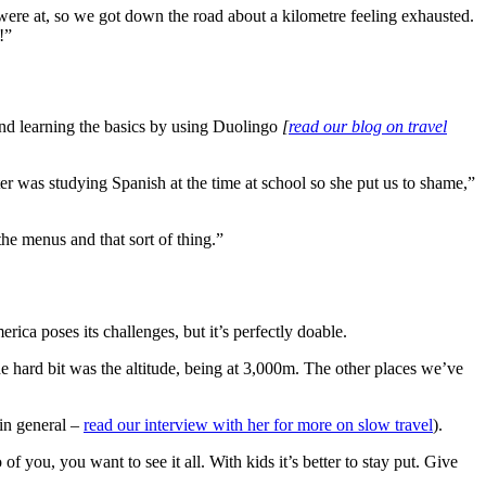
ere at, so we got down the road about a kilometre feeling exhausted.
!”
end learning the basics by using Duolingo
[
read our blog on travel
er was studying Spanish at the time at school so she put us to shame,”
the menus and that sort of thing.”
rica poses its challenges, but it’s perfectly doable.
he hard bit was the altitude, being at 3,000m. The other places we’ve
in general –
read our interview with her for more on slow travel
).
 you, you want to see it all. With kids it’s better to stay put. Give