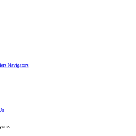
lers Navigators
Us
nyone.