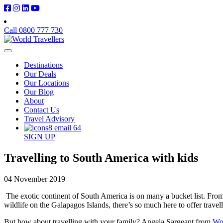
Call 0800 777 730
Destinations
Our Deals
Our Locations
Our Blog
About
Contact Us
Travel Advisory
SIGN UP
Travelling to South America with kids
04 November 2019
The exotic continent of South America is on many a bucket list. From 
wildlife on the Galapagos Islands, there’s so much here to offer travell
But how about travelling with your family? Angela Sargeant from
Wor