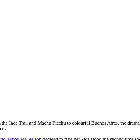
the Inca Trail and Machu Picchu to colourful Buenos Aires, the dramati
ers.
ld Travellers Nelson
decided to take her kids along the second time she