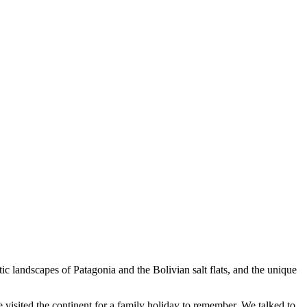
c landscapes of Patagonia and the Bolivian salt flats, and the unique
 visited the continent for a family holiday to remember. We talked to