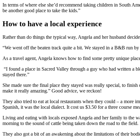
In terms of where else she’d recommend taking children in South Amer
be another good place to take the kids.”
How to have a local experience
Rather than do things the typical way, Angela and her husband decided
“We went off the beaten track quite a bit. We stayed in a B&B run by
As a travel agent, Angela knows how to find some pretty unique places
“I found a place in Sacred Valley through a guy who had written a bl
stayed there.”
She made sure the final place they stayed was really special, to finis
make it really amazing.” Good advice, we reckon!
They also tried to eat at local restaurants when they could – a more i
Spanish, it was the local dialect. It cost us $3.50 for a three course m
Living and eating with locals exposed Angela and her family to the wa
morning to the sound of cattle being taken down the road to the field
They also got a bit of an awakening about the limitations of their bod