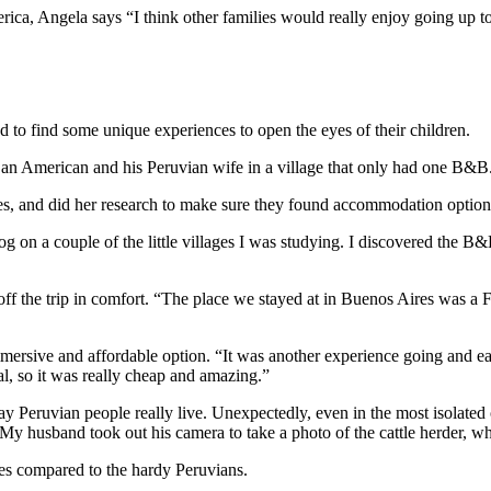
ica, Angela says “I think other families would really enjoy going up 
 to find some unique experiences to open the eyes of their children.
 an American and his Peruvian wife in a village that only had one B&B.
, and did her research to make sure they found accommodation options t
og on a couple of the little villages I was studying. I discovered the 
h off the trip in comfort. “The place we stayed at in Buenos Aires was a 
mmersive and affordable option. “It was another experience going and ea
eal, so it was really cheap and amazing.”
y Peruvian people really live. Unexpectedly, even in the most isolated 
. My husband took out his camera to take a photo of the cattle herder, 
ies compared to the hardy Peruvians.