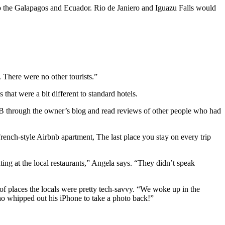
to the Galapagos and Ecuador. Rio de Janiero and Iguazu Falls would
 There were no other tourists.”
hat were a bit different to standard hotels.
B&B through the owner’s blog and read reviews of other people who had
French-style Airbnb apartment, The last place you stay on every trip
ting at the local restaurants,” Angela says. “They didn’t speak
of places the locals were pretty tech-savvy. “We woke up in the
who whipped out his iPhone to take a photo back!”