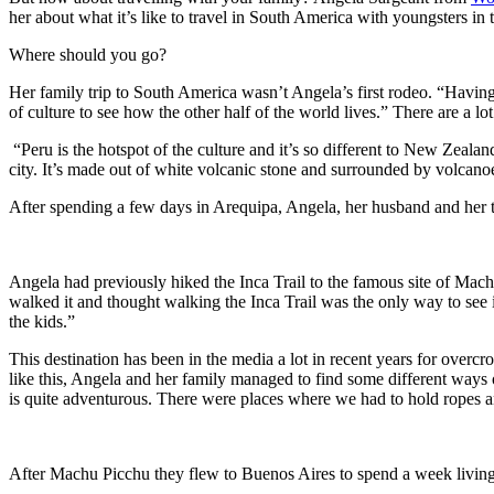
her about what it’s like to travel in South America with youngsters in 
Where should you go?
Her family trip to South America wasn’t Angela’s first rodeo. “Having 
of culture to see how the other half of the world lives.” There are a lo
“Peru is the hotspot of the culture and it’s so different to New Zeala
city. It’s made out of white volcanic stone and surrounded by volcanoes s
After spending a few days in Arequipa, Angela, her husband and her
Angela had previously hiked the Inca Trail to the famous site of Machu
walked it and thought walking the Inca Trail was the only way to see i
the kids.”
This destination has been in the media a lot in recent years for overcro
like this, Angela and her family managed to find some different ways 
is quite adventurous. There were places where we had to hold ropes 
After Machu Picchu they flew to Buenos Aires to spend a week living l