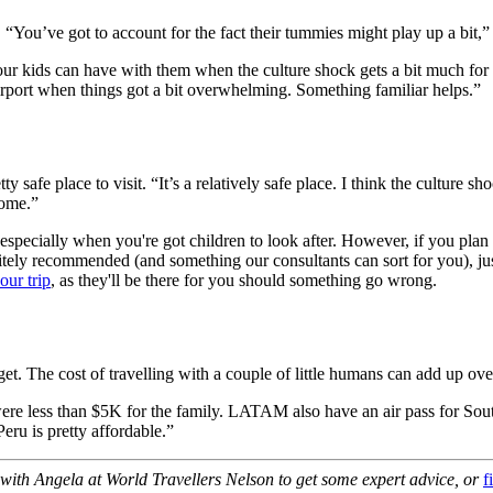
 “You’ve got to account for the fact their tummies might play up a bit,”
your kids can have with them when the culture shock gets a bit much f
irport when things got a bit overwhelming. Something familiar helps.”
 safe place to visit. “It’s a relatively safe place. I think the culture
home.”
especially when you're got children to look after. However, if you plan c
itely recommended (and something our consultants can sort for you), j
our trip
, as they'll be there for you should something go wrong.
et. The cost of travelling with a couple of little humans can add up ove
s were less than $5K for the family. LATAM also have an air pass for S
Peru is pretty affordable.”
 with Angela at World Travellers Nelson to get some expert advice, or
f