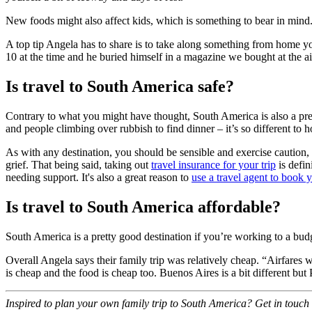
New foods might also affect kids, which is something to bear in mind.
A top tip Angela has to share is to take along something from home 
10 at the time and he buried himself in a magazine we bought at the a
Is travel to South America safe?
Contrary to what you might have thought, South America is also a pretty
and people climbing over rubbish to find dinner – it’s so different to 
As with any destination, you should be sensible and exercise caution, 
grief. That being said, taking out
travel insurance for your trip
is defin
needing support. It's also a great reason to
use a travel agent to book y
Is travel to South America affordable?
South America is a pretty good destination if you’re working to a budg
Overall Angela says their family trip was relatively cheap. “Airfare
is cheap and the food is cheap too. Buenos Aires is a bit different but 
Inspired to plan your own family trip to South America? Get in touch