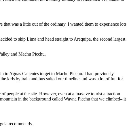
that was a little out of the ordinary. I wanted them to experience lots
decided to skip Lima and head straight to Arequipa, the second largest
 Valley and Machu Picchu.
rain to Aguas Calientes to get to Machu Picchu. I had previously
he kids by train and bus suited our timeline and was a lot of fun for
 of people at the site. However, even at a massive tourist attraction
ne mountain in the background called Wayna Picchu that we climbed– it
 Angela recommends.